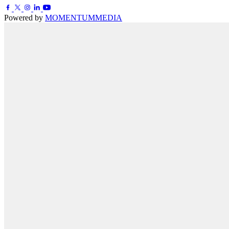
Powered by
MOMENTUM
MEDIA