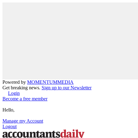
Powered by
MOMENTUM
MEDIA
Get breaking news.
Sign up to our Newsletter
Login
Become a free member
Hello,
Manage my Account
Logout