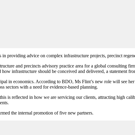
s in providing
advice on complex infrastructure projects, precinct regener
astructure and precincts advisory practice area for a global consulting 
nd how infrastructure should be conceived and delivered, a statement 
pal in economics. According to BDO, Ms Flint’s new role will see her a
ss sectors with a need for evidence-based planning.
his is reflected in how we are servicing our clients, attracting high cal
ents.
irmed the internal promotion of five new partners.