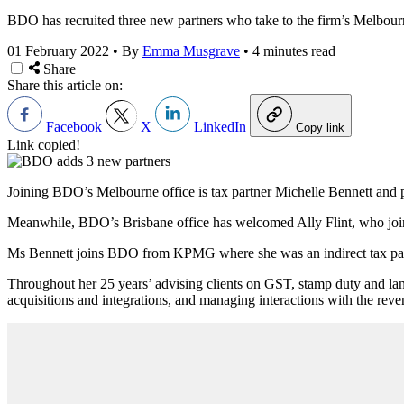
BDO has recruited three new partners who take to the firm’s Melbourn
01 February 2022
•
By
Emma Musgrave
•
4 minutes read
Share
Share this article on:
Facebook
X
LinkedIn
Copy link
Link copied!
Joining BDO’s Melbourne office is tax partner Michelle Bennett and 
Meanwhile, BDO
’
s Brisbane office has welcomed Ally Flint, who join
Ms Bennett joins BDO from KPMG where
she was an indirect tax pa
Throughout her 25 years’ advising clients on GST, stamp duty and land
acquisitions and integrations, and managing interactions with the reven