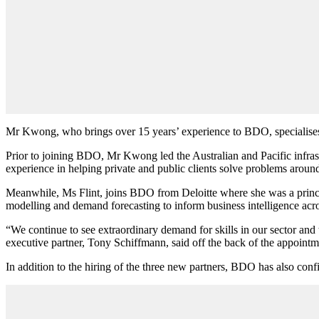
Mr Kwong, who brings over 15 years
’
experience to BDO, specialise
Prior to joining BDO, Mr Kwong
led the Australian and Pacific infr
experience in helping private and public clients solve problems arou
Meanwhile, Ms Flint, joins BDO from Deloitte where she was a princi
modelling and demand forecasting to inform business intelligence acro
“We continue to see extraordinary demand for skills in our sector and t
executive partner, Tony Schiffmann, said off the back of the appointm
In addition to the hiring of the three new partners, BDO has also conf