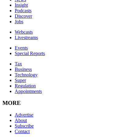
Insight
Podcasts
Discover
Jobs
Webcasts
Livestreams
Events
Special Reports
Tax
Business
Technology
Super
Regulation
Appointments
MORE
Advertise
About
Subscribe
Contact