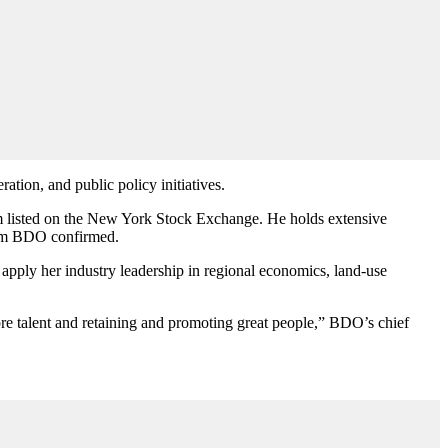
ation, and public policy initiatives.
firm listed on the New York Stock Exchange. He holds
extensive
from BDO confirmed.
pply her industry leadership in regional economics, land-use
ibre talent and retaining and promoting great people,”
BDO’s chief