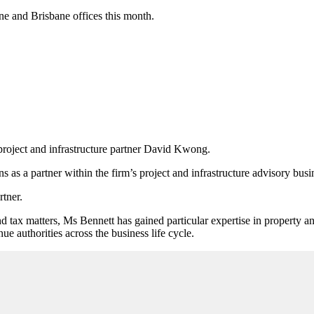
e and Brisbane offices this month.
project and infrastructure partner David Kwong.
s as a partner within the firm
’
s project and infrastructure advisory busi
rtner.
 tax matters, Ms Bennett has gained particular expertise
in property an
ue authorities across the business life cycle.