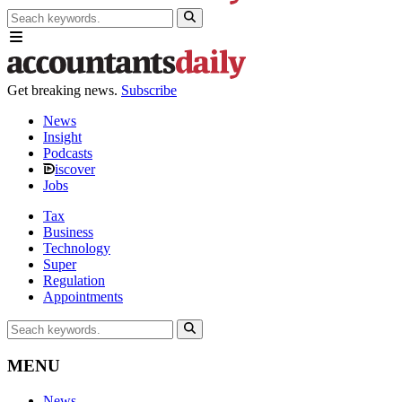
Get breaking news.
Subscribe
News
Insight
Podcasts
iscover
Jobs
Tax
Business
Technology
Super
Regulation
Appointments
MENU
News