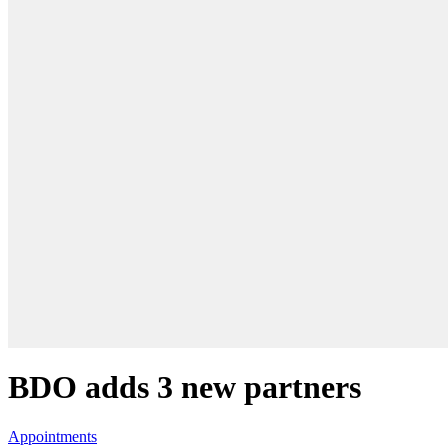
BDO adds 3 new partners
Appointments