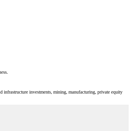
ness.
d infrastructure investments, mining, manufacturing, private equity