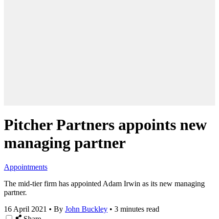
Pitcher Partners appoints new
managing partner
Appointments
The mid-tier firm has appointed Adam Irwin as its new managing
partner.
16 April 2021
•
By
John Buckley
•
3 minutes read
Share