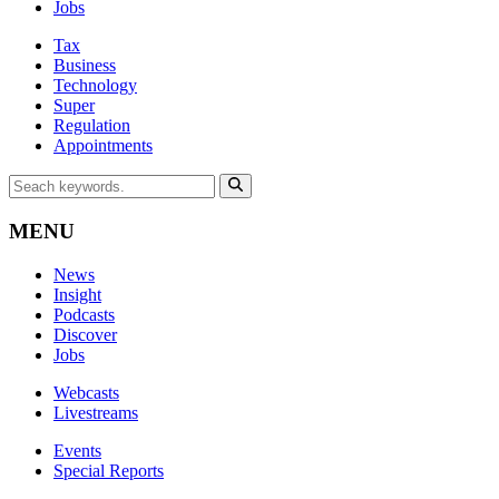
Jobs
Tax
Business
Technology
Super
Regulation
Appointments
MENU
News
Insight
Podcasts
Discover
Jobs
Webcasts
Livestreams
Events
Special Reports