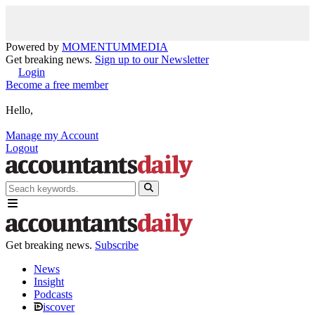
Powered by
MOMENTUM
MEDIA
Get breaking news.
Sign up to our Newsletter
Login
Become a free member
Hello,
Manage my Account
Logout
Get breaking news.
Subscribe
News
Insight
Podcasts
iscover