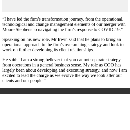
“I have led the firm’s transformation journey, from the operational,
technological and change management elements of our merger with
Moore Stephens to navigating the firm’s response to COVID-19.”
Speaking on his new role, Mr Irwin said that he plans to bring an
operational approach to the firm’s overarching strategy and look to
work on further developing its client relationships.
He said: “I am a strong believer that you cannot separate strategy
from operations in a general business sense. My role as COO has
largely been about developing and executing strategy, and now I am
excited to lead the charge as we evolve the way we look after our
clients and our people.”