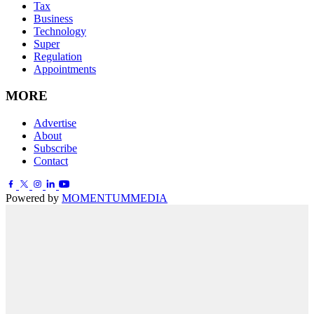
Tax
Business
Technology
Super
Regulation
Appointments
MORE
Advertise
About
Subscribe
Contact
Powered by
MOMENTUM
MEDIA