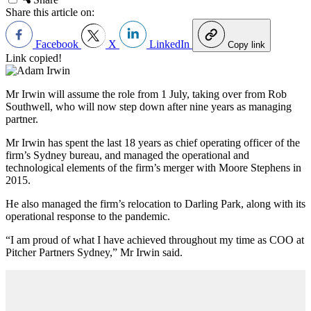
Share this article on:
Facebook
X
LinkedIn
Copy link
Link copied!
Mr Irwin will assume the role from 1 July, taking over from Rob
Southwell, who will now step down after nine years as managing
partner.
Mr Irwin has spent the last 18 years as chief operating officer of the
firm’s Sydney bureau, and managed the operational and
technological elements of the firm’s merger with Moore Stephens in
2015.
He also managed the firm’s relocation to Darling Park, along with its
operational response to the pandemic.
“I am proud of what I have achieved throughout my time as COO at
Pitcher Partners Sydney,” Mr Irwin said.