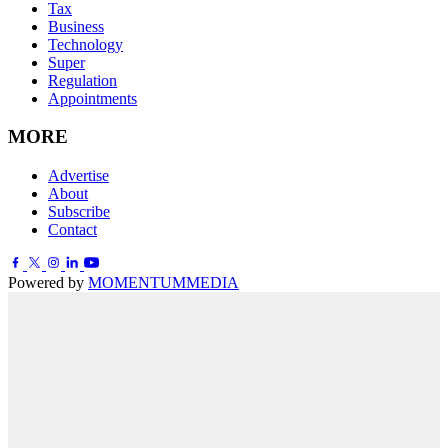
Tax
Business
Technology
Super
Regulation
Appointments
MORE
Advertise
About
Subscribe
Contact
Powered by
MOMENTUM
MEDIA