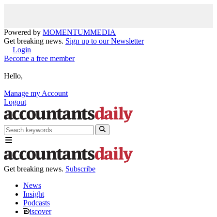
Powered by
MOMENTUM
MEDIA
Get breaking news.
Sign up to our Newsletter
Login
Become a free member
Hello,
Manage my Account
Logout
Get breaking news.
Subscribe
News
Insight
Podcasts
iscover