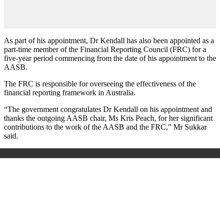
As part of his appointment, Dr Kendall has also been appointed as a
part-time member of the Financial Reporting Council (FRC) for a
five-year period commencing from the date of his appointment to the
AASB.
The FRC is responsible for overseeing the effectiveness of the
financial reporting framework in Australia.
“The government congratulates Dr Kendall on his appointment and
thanks the outgoing AASB chair, Ms Kris Peach, for her significant
contributions to the work of the AASB and the FRC,” Mr Sukkar
said.