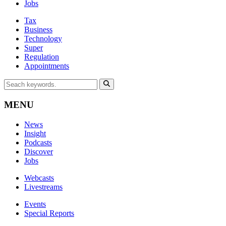
Jobs
Tax
Business
Technology
Super
Regulation
Appointments
MENU
News
Insight
Podcasts
Discover
Jobs
Webcasts
Livestreams
Events
Special Reports