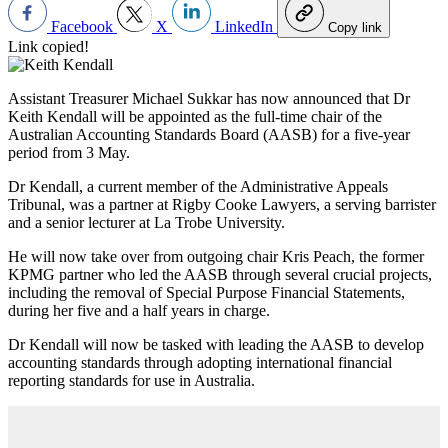
Facebook
X
LinkedIn
Copy link
Link copied!
Assistant Treasurer Michael Sukkar has now announced that Dr
Keith Kendall will be appointed as the full-time chair of the
Australian Accounting Standards Board (AASB) for a five-year
period from 3 May.
Dr Kendall, a current member of the Administrative Appeals
Tribunal, was a partner at Rigby Cooke Lawyers, a serving barrister
and a senior lecturer at La Trobe University.
He will now take over from outgoing chair Kris Peach, the former
KPMG partner who led the AASB through several crucial projects,
including the removal of Special Purpose Financial Statements,
during her five and a half years in charge.
Dr Kendall will now be tasked with leading the AASB to develop
accounting standards through adopting international financial
reporting standards for use in Australia.