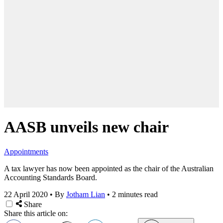
AASB unveils new chair
Appointments
A tax lawyer has now been appointed as the chair of the Australian
Accounting Standards Board.
22 April 2020
•
By
Jotham Lian
•
2 minutes read
Share
Share this article on: