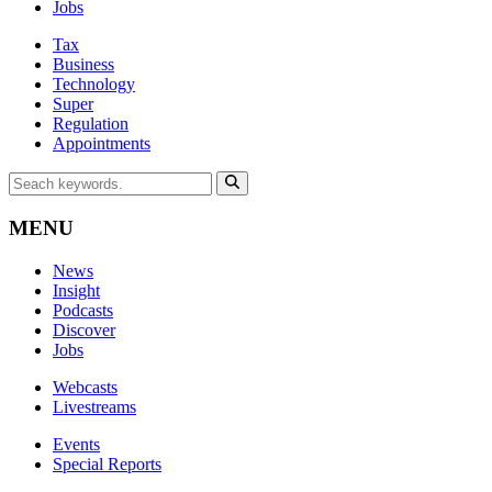
Jobs
Tax
Business
Technology
Super
Regulation
Appointments
MENU
News
Insight
Podcasts
Discover
Jobs
Webcasts
Livestreams
Events
Special Reports