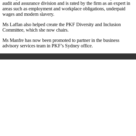
audit and assurance division and is rated by the firm as an expert in
areas such as employment and workplace obligations, underpaid
wages and modern slavery.
Ms Laffan also helped create the PKF Diversity and Inclusion
Committee, which she now chairs.
Ms Manfre has now been promoted to partner in the business
advisory services team in PKF’s Sydney office.