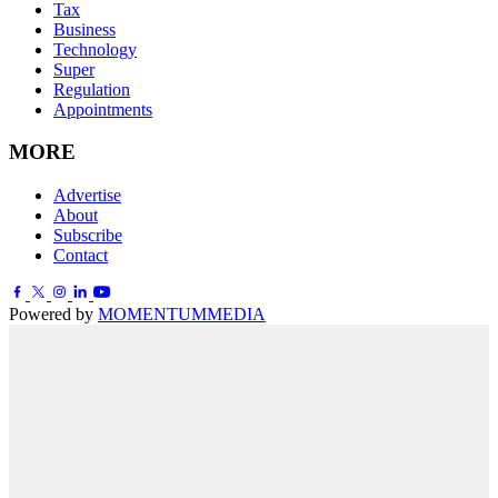
Tax
Business
Technology
Super
Regulation
Appointments
MORE
Advertise
About
Subscribe
Contact
Powered by
MOMENTUM
MEDIA