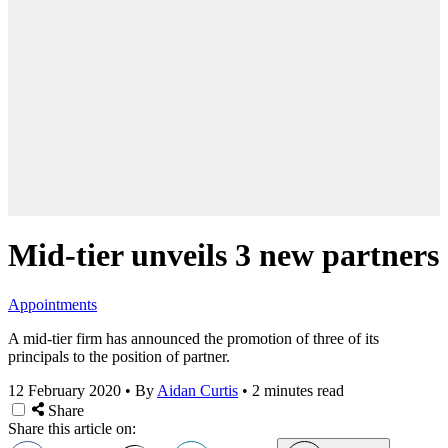
Mid-tier unveils 3 new partners
Appointments
A mid-tier firm has announced the promotion of three of its
principals to the position of partner.
12 February 2020
•
By
Aidan Curtis
•
2 minutes read
Share
Share this article on: