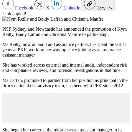
Facebook
X
LinkedIn
Copy link
Link copied!
PKF Sydney and Newcastle has announced the promotion of Kym
Reilly, Baidy Laffan and Christina Manfre to partnership.
Ms Reilly, now an audit and assurance partner, has spent the last 11
years at PKF, working her way up since joining as an assurance
assistant manager.
She has worked across external and internal audit, independent risk
and compliance reviews, and forensic investigations in that time.
Ms Laffan, promoted to partner from her position as principal in the
firm’s national risk advisory team, has been with PFK since 2012.
She began her career at the mid-tier as an assistant manager in its