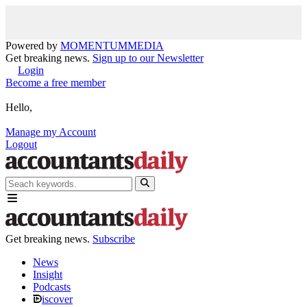
Powered by
MOMENTUM
MEDIA
Get breaking news.
Sign up to our Newsletter
Login
Become a free member
Hello,
Manage my Account
Logout
Get breaking news.
Subscribe
News
Insight
Podcasts
iscover