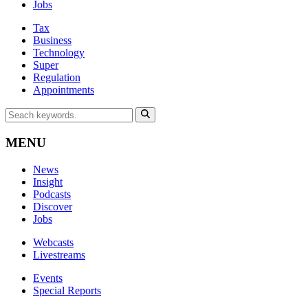
Jobs
Tax
Business
Technology
Super
Regulation
Appointments
MENU
News
Insight
Podcasts
Discover
Jobs
Webcasts
Livestreams
Events
Special Reports