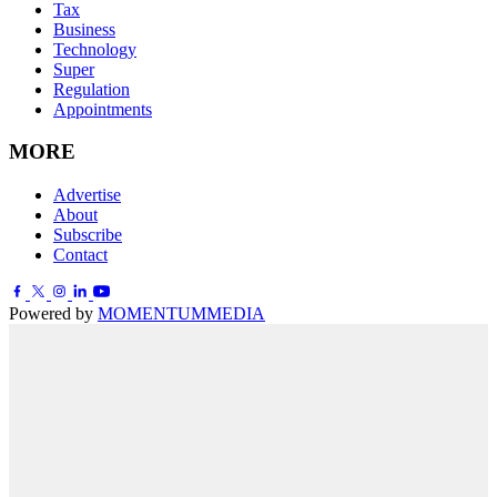
Tax
Business
Technology
Super
Regulation
Appointments
MORE
Advertise
About
Subscribe
Contact
Powered by
MOMENTUM
MEDIA