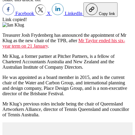
Facebook
X
LinkedIn
Copy link
Link copied!
Treasurer Josh Frydenberg has announced the appointment of Mr
Klug as the new chair of the TPB, after
Mr Taylor ended his six-
year term on 21 January
.
Mr Klug, a former partner at Pitcher Partners, is a fellow of
Chartered Accountants Australia and New Zealand and the
Australian Institute of Company Directors.
He was appointed as a board member in 2015, and is the current
chair of the Water and Carbon Group, and international planning
and design company, Place Design Group, and is a non-executive
director of the Brisbane Festival.
Mr Klug’s previous roles include being the chair of Queensland
Artworkers Alliance, director of Tennis Queensland and councillor
of Tennis Australia.