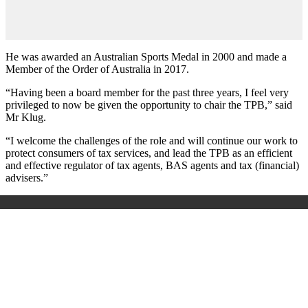
He was awarded an Australian Sports Medal in 2000 and made a
Member of the Order of Australia in 2017.
“Having been a board member for the past three years, I feel very
privileged to now be given the opportunity to chair the TPB,” said
Mr Klug.
“I welcome the challenges of the role and will continue our work to
protect consumers of tax services, and lead the TPB as an efficient
and effective regulator of tax agents, BAS agents and tax (financial)
advisers.”