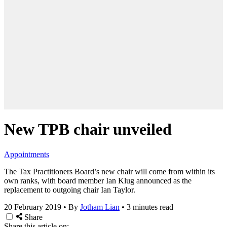
New TPB chair unveiled
Appointments
The Tax Practitioners Board’s new chair will come from within its
own ranks, with board member Ian Klug announced as the
replacement to outgoing chair Ian Taylor.
20 February 2019
•
By
Jotham Lian
•
3 minutes read
Share
Share this article on: