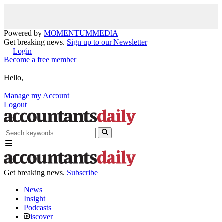
Powered by
MOMENTUM
MEDIA
Get breaking news.
Sign up to our Newsletter
Login
Become a free member
Hello,
Manage my Account
Logout
Get breaking news.
Subscribe
News
Insight
Podcasts
iscover