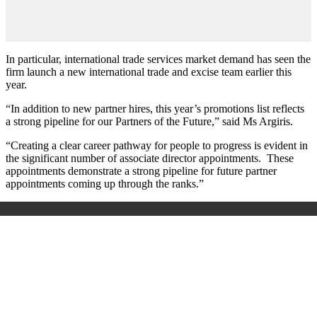
In particular, international trade services market demand has seen the
firm launch a new international trade and excise team earlier this
year.
“In addition to new partner hires, this year’s promotions list reflects
a strong pipeline for our Partners of the Future,” said Ms Argiris.
“Creating a clear career pathway for people to progress is evident in
the significant number of associate director appointments. These
appointments demonstrate a strong pipeline for future partner
appointments coming up through the ranks.”