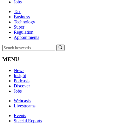
Jobs
Tax
Business
Technology
Super
Regulation
Appointments
MENU
News
Insight
Podcasts
Discover
Jobs
Webcasts
Livestreams
Events
Special Reports