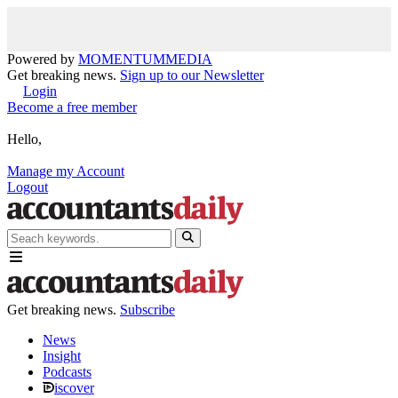
Powered by
MOMENTUM
MEDIA
Get breaking news.
Sign up to our Newsletter
Login
Become a free member
Hello,
Manage my Account
Logout
Get breaking news.
Subscribe
News
Insight
Podcasts
iscover