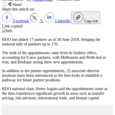
Share
Share this article on:
Facebook
X
LinkedIn
Copy link
Link copied!
BDO has added 17 partners as of 30 June 2018, bringing the
national tally of partners up to 176.
The bulk of the appointments came from its Sydney office,
accounting for 6 new partners, with Melbourne and Perth tied at
four, and Brisbane seeing three new appointments.
In addition to the partner appointments, 22 associate director
positions have been announced as the firm looks to establish a
pathway for future partner positions.
BDO national chair, Helen Argiris said the appointments come as
the firm experiences significant growth in areas such as transfer
pricing, risk advisory, international trade, and human capital.