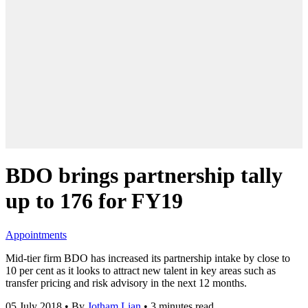
BDO brings partnership tally
up to 176 for FY19
Appointments
Mid-tier firm BDO has increased its partnership intake by close to
10 per cent as it looks to attract new talent in key areas such as
transfer pricing and risk advisory in the next 12 months.
05 July 2018
•
By
Jotham Lian
•
3 minutes read