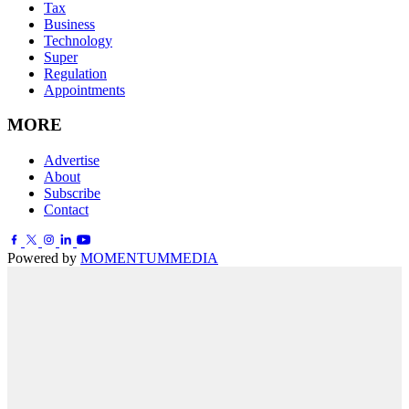
Tax
Business
Technology
Super
Regulation
Appointments
MORE
Advertise
About
Subscribe
Contact
Powered by
MOMENTUM
MEDIA