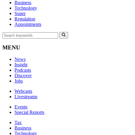
Business
Technology
Super
Regulation
Appointments
MENU
News
Insight
Podcasts
Discover
Jobs
Webcasts
Livestreams
Events
Special Reports
Tax
Business
Technology