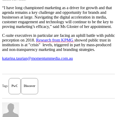
“I have long championed marketing as a driver for growth and that
agenda remains a key challenge and opportunity for brands and
businesses at large. Navigating the digital acceleration in media,
customer engagement and technology will continue to be the key to
proving marketing’s efficacy,” said Ms Gloster of her appointment.
C-suite executives in particular are facing an uphill battle with public
perception on 2018.
Research from KPMG
showed public trust in
institutions is at "crisis" levels, triggered in part by mass-produced
and non-transparency marketing and branding strategies.
katarina.taurian@momentummedia.com.au
Tags:
PwC
Discover