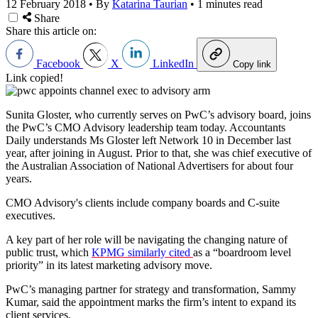
12 February 2018
•
By
Katarina Taurian
•
1 minutes read
Share
Share this article on:
Facebook
X
LinkedIn
Copy link
Link copied!
Sunita Gloster, who currently serves on PwC’s advisory board, joins
the PwC’s CMO Advisory leadership team today. Accountants
Daily understands Ms Gloster left Network 10 in December last
year, after joining in August. Prior to that, she was chief executive of
the Australian Association of National Advertisers for about four
years.
CMO Advisory's clients include company boards and C-suite
executives.
A key part of her role will be navigating the changing nature of
public trust, which
KPMG similarly cited
as a “boardroom level
priority” in its latest marketing advisory move.
PwC’s managing partner for strategy and transformation, Sammy
Kumar, said the appointment marks the firm’s intent to expand its
client services.