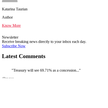
Katarina Taurian
Author
Know More
Newsletter
Receive breaking news directly to your inbox each day.
Subscribe Now
Latest Comments
"Treasury will see 69.71% as a concession..."
@roger
JOIN DISCUSSION
"The couple carrying on their business th..."
←
@Skeptic