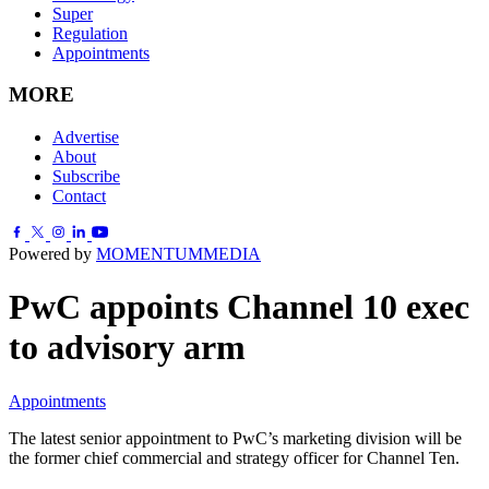
Super
Regulation
Appointments
MORE
Advertise
About
Subscribe
Contact
Powered by
MOMENTUM
MEDIA
PwC appoints Channel 10 exec
to advisory arm
Appointments
The latest senior appointment to PwC’s marketing division will be
the former chief commercial and strategy officer for Channel Ten.