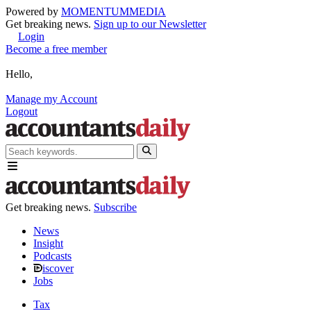
Powered by
MOMENTUM
MEDIA
Get breaking news.
Sign up to our Newsletter
Login
Become a free member
Hello,
Manage my Account
Logout
Get breaking news.
Subscribe
News
Insight
Podcasts
iscover
Jobs
Tax