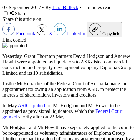
07 September 2017
•
By
Lara Bullock
•
1 minutes read
Share
Share this article on:
Facebook
X
LinkedIn
Copy link
Link copied!
Yesterday, Grant Thornton partners David Hodgson and Andrew
Hewitt were appointed as liquidators to ASX-listed commercial
construction and property development company Diploma Group
Limited and its 19 subsidiaries.
Justice McKerracher of the Federal Court of Australia made the
appointment following an application from ASIC to protect the
interests of shareholders, investors and creditors.
In May
ASIC applied
for Mr Hodgson and Mr Hewitt to be
appointed as provisional liquidators, which the
Federal Court
granted
shortly after on 22 May.
Mr Hodgson and Mr Hewitt have separately applied to the court to
be re-appointed as voluntary administrators of Diploma Group
Limited pursuant to a deed of company arrangement proposed by a