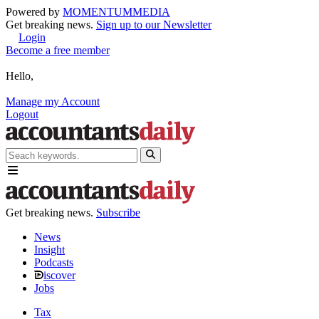
Powered by
MOMENTUM
MEDIA
Get breaking news.
Sign up to our Newsletter
Login
Become a free member
Hello,
Manage my Account
Logout
Get breaking news.
Subscribe
News
Insight
Podcasts
iscover
Jobs
Tax