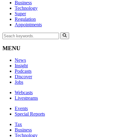
Business
Technology
Super
Regulation
Appointments
MENU
News
Insight
Podcasts
Discover
Jobs
Webcasts
Livestreams
Events
Special Reports
Tax
Business
Technology