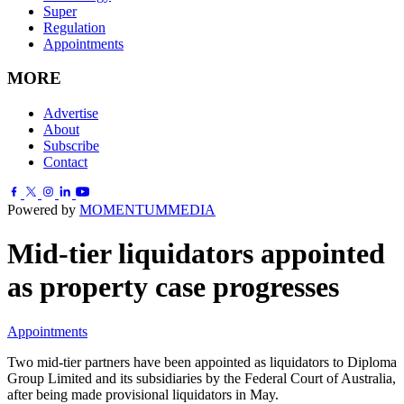
Super
Regulation
Appointments
MORE
Advertise
About
Subscribe
Contact
Powered by
MOMENTUM
MEDIA
Mid-tier liquidators appointed
as property case progresses
Appointments
Two mid-tier partners have been appointed as liquidators to Diploma
Group Limited and its subsidiaries by the Federal Court of Australia,
after being made provisional liquidators in May.