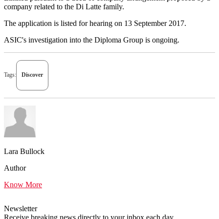
company related to the Di Latte family.
The application is listed for hearing on 13 September 2017.
ASIC's investigation into the Diploma Group is ongoing.
Tags:
Discover
Lara Bullock
Author
Know More
Newsletter
Receive breaking news directly to your inbox each day.