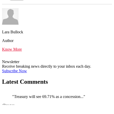
Lara Bullock
Author
Know More
Newsletter
Receive breaking news directly to your inbox each day.
Subscribe Now
Latest Comments
"Treasury will see 69.71% as a concession..."
←
@roger
@
JOIN DISCUSSION