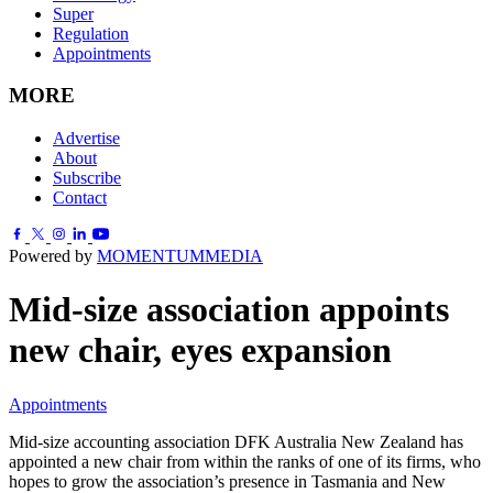
Super
Regulation
Appointments
MORE
Advertise
About
Subscribe
Contact
Powered by
MOMENTUM
MEDIA
Mid-size association appoints
new chair, eyes expansion
Appointments
Mid-size accounting association DFK Australia New Zealand has
appointed a new chair from within the ranks of one of its firms, who
hopes to grow the association’s presence in Tasmania and New