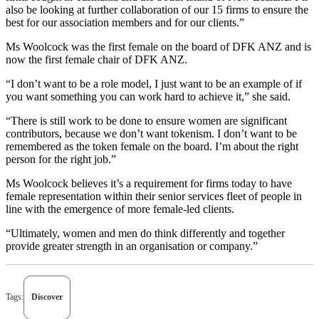
also be looking at further collaboration of our 15 firms to ensure the
best for our association members and for our clients.”
Ms Woolcock was the first female on the board of DFK ANZ and is
now the first female chair of DFK ANZ.
“I don’t want to be a role model, I just want to be an example of if
you want something you can work hard to achieve it,” she said.
“There is still work to be done to ensure women are significant
contributors, because we don’t want tokenism. I don’t want to be
remembered as the token female on the board. I’m about the right
person for the right job.”
Ms Woolcock believes it’s a requirement for firms today to have
female representation within their senior services fleet of people in
line with the emergence of more female-led clients.
“Ultimately, women and men do think differently and together
provide greater strength in an organisation or company.”
Tags:
Discover