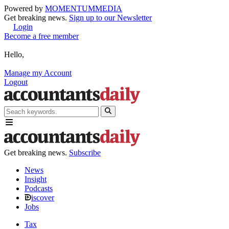
Powered by
MOMENTUM
MEDIA
Get breaking news.
Sign up to our Newsletter
Login
Become a free member
Hello,
Manage my Account
Logout
Get breaking news.
Subscribe
News
Insight
Podcasts
iscover
Jobs
Tax