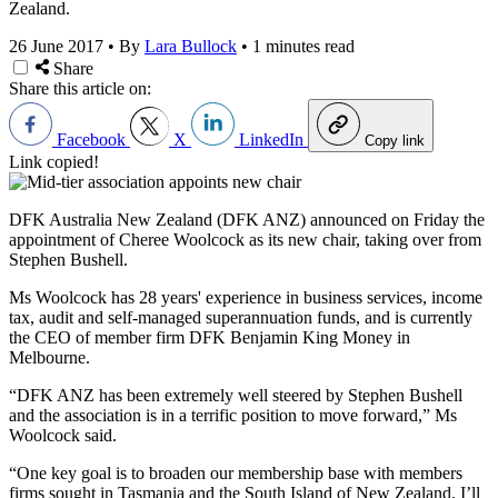
Zealand.
26 June 2017
•
By
Lara Bullock
•
1 minutes read
Share
Share this article on:
Facebook
X
LinkedIn
Copy link
Link copied!
DFK Australia New Zealand (DFK ANZ) announced on Friday the
appointment of Cheree Woolcock as its new chair, taking over from
Stephen Bushell.
Ms Woolcock has 28 years' experience in business services, income
tax, audit and self-managed superannuation funds, and is currently
the CEO of member firm DFK Benjamin King Money in
Melbourne.
“DFK ANZ has been extremely well steered by Stephen Bushell
and the association is in a terrific position to move forward,” Ms
Woolcock said.
“One key goal is to broaden our membership base with members
firms sought in Tasmania and the South Island of New Zealand. I’ll