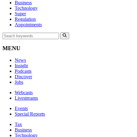
Business
Technology
Super
Regulation
Appointments
MENU
News
Insight
Podcasts
Discover
Jobs
Webcasts
Livestreams
Events
Special Reports
Tax
Business
Technology