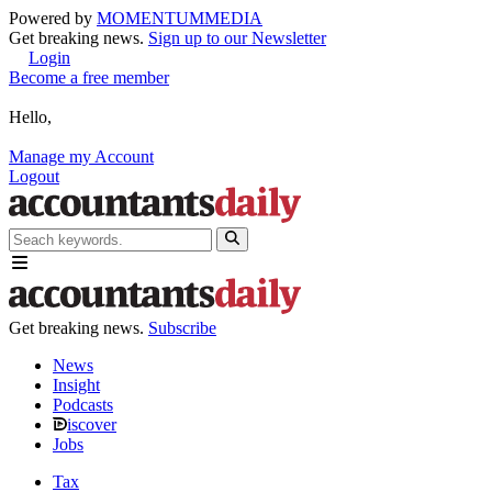
Powered by
MOMENTUM
MEDIA
Get breaking news.
Sign up to our Newsletter
Login
Become a free member
Hello,
Manage my Account
Logout
Get breaking news.
Subscribe
News
Insight
Podcasts
iscover
Jobs
Tax