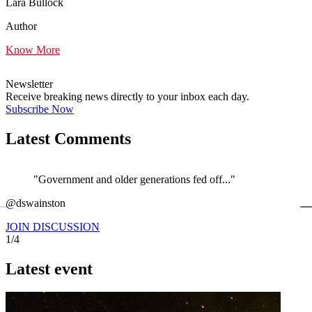
Lara Bullock
Author
Know More
Newsletter
Receive breaking news directly to your inbox each day.
Subscribe Now
Latest Comments
"Government and older generations fed off..."
←
@dswainston
@
JOIN DISCUSSION
1/4
Latest event