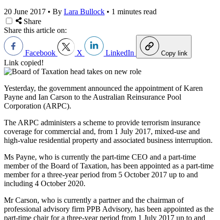
20 June 2017
•
By
Lara Bullock
•
1 minutes read
Share
Share this article on:
Facebook
X
LinkedIn
Copy link
Link copied!
Yesterday, the government announced the appointment of Karen
Payne and Ian Carson to the Australian Reinsurance Pool
Corporation (ARPC).
The ARPC administers a scheme to provide terrorism insurance
coverage for commercial and, from 1 July 2017, mixed-use and
high-value residential property and associated business interruption.
Ms Payne, who is currently the part-time CEO and a part-time
member of the Board of Taxation, has been appointed as a part-time
member for a three-year period from 5 October 2017 up to and
including 4 October 2020.
Mr Carson, who is currently a partner and the chairman of
professional advisory firm PPB Advisory, has been appointed as the
part-time chair for a three-year period from 1 July 2017 up to and