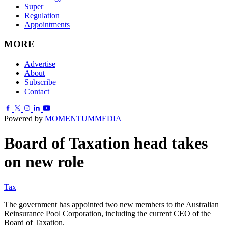
Super
Regulation
Appointments
MORE
Advertise
About
Subscribe
Contact
Powered by
MOMENTUM
MEDIA
Board of Taxation head takes
on new role
Tax
The government has appointed two new members to the Australian
Reinsurance Pool Corporation, including the current CEO of the
Board of Taxation.