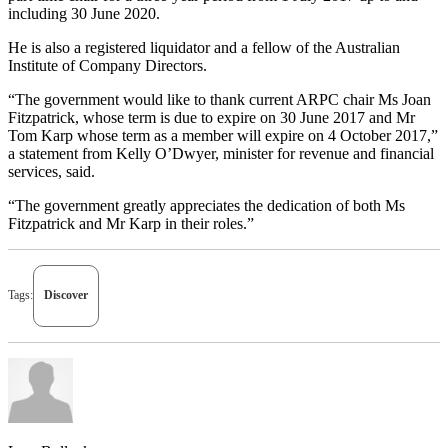
including 30 June 2020.
He is also a registered liquidator and a fellow of the Australian
Institute of Company Directors.
“The government would like to thank current ARPC chair Ms Joan
Fitzpatrick, whose term is due to expire on 30 June 2017 and Mr
Tom Karp whose term as a member will expire on 4 October 2017,”
a statement from Kelly O’Dwyer, minister for revenue and financial
services, said.
“The government greatly appreciates the dedication of both Ms
Fitzpatrick and Mr Karp in their roles.”
Tags:
Discover