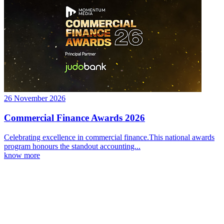
26 November 2026
Commercial Finance Awards 2026
Celebrating excellence in commercial finance.This national awards
program honours the standout accounting...
know more
Latest Webcast