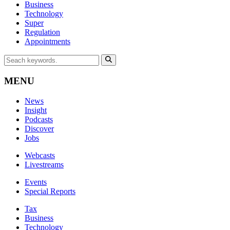
Business
Technology
Super
Regulation
Appointments
MENU
News
Insight
Podcasts
Discover
Jobs
Webcasts
Livestreams
Events
Special Reports
Tax
Business
Technology