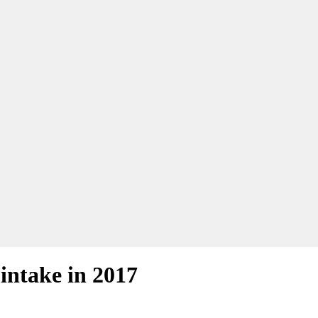
 intake in 2017