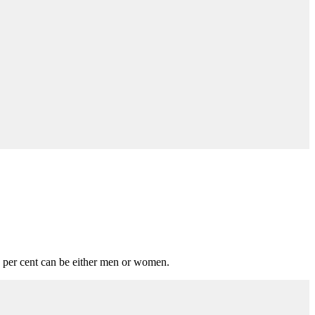
 per cent can be either men or women.