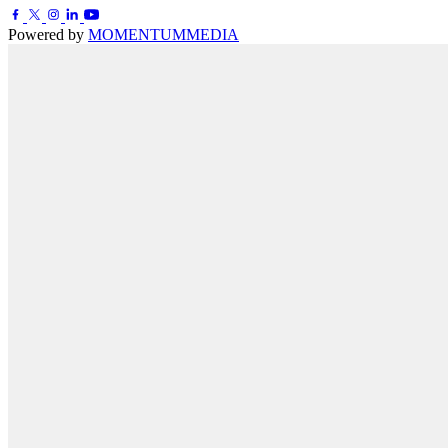
Powered by
MOMENTUM
MEDIA