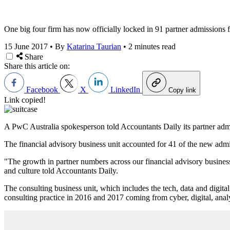
One big four firm has now officially locked in 91 partner admissions fo
15 June 2017
•
By
Katarina Taurian
•
2 minutes read
Share
Share this article on:
Facebook
X
LinkedIn
Copy link
Link copied!
A PwC Australia spokesperson told Accountants Daily its partner admiss
The financial advisory business unit accounted for 41 of the new admiss
"The growth in partner numbers across our financial advisory business
and culture told Accountants Daily.
The consulting business unit, which includes the tech, data and digital
consulting practice in 2016 and 2017 coming from cyber, digital, ana