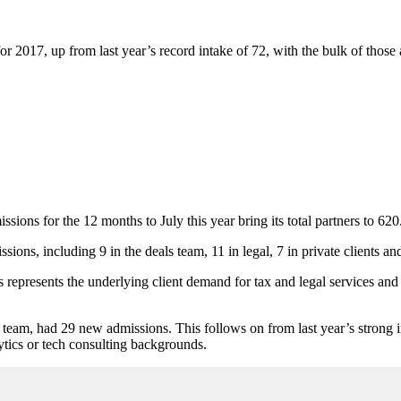
r 2017, up from last year’s record intake of 72, with the bulk of those 
ions for the 12 months to July this year bring its total partners to 620
ions, including 9 in the deals team, 11 in legal, 7 in private clients and
 represents the underlying client demand for tax and legal services an
 team, had 29 new admissions. This follows on from last year’s strong in
lytics or tech consulting backgrounds.