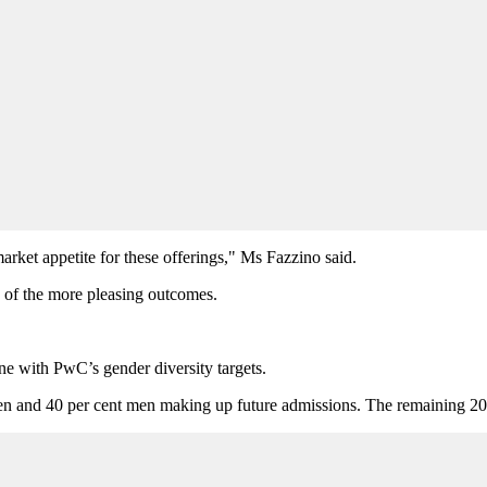
arket appetite for these offerings," Ms Fazzino said.
of the more pleasing outcomes.
line with PwC’s gender diversity targets.
en and 40 per cent men making up future admissions. The remaining 20