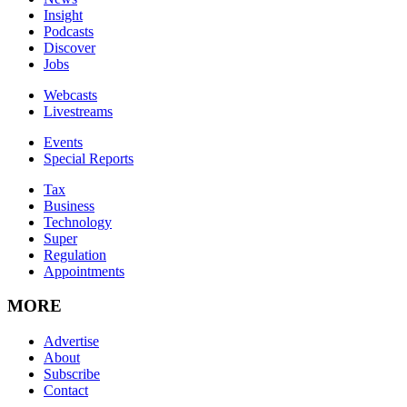
Insight
Podcasts
Discover
Jobs
Webcasts
Livestreams
Events
Special Reports
Tax
Business
Technology
Super
Regulation
Appointments
MORE
Advertise
About
Subscribe
Contact