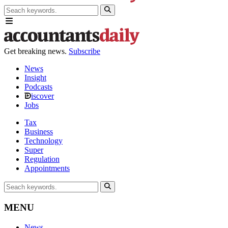
Get breaking news.
Subscribe
News
Insight
Podcasts
iscover
Jobs
Tax
Business
Technology
Super
Regulation
Appointments
MENU
News