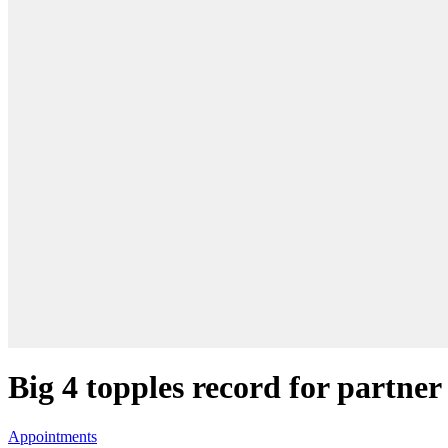
Big 4 topples record for partner
Appointments