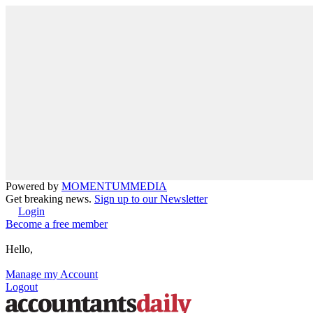
Powered by
MOMENTUM
MEDIA
Get breaking news.
Sign up to our Newsletter
Login
Become a free member
Hello,
Manage my Account
Logout