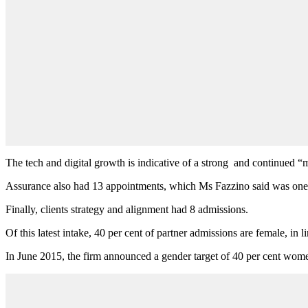
The tech and digital growth is indicative of a strong and continued “m
Assurance also had 13 appointments, which Ms Fazzino said was one 
Finally, clients strategy and alignment had 8 admissions.
Of this latest intake, 40 per cent of partner admissions are female, in 
In June 2015, the firm announced a gender target of 40 per cent wom