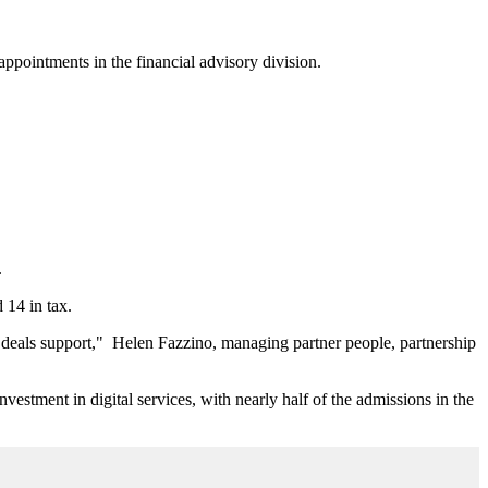
appointments in the financial advisory division.
.
 14 in tax.
d deals support," Helen Fazzino, managing partner people, partnership
vestment in digital services, with nearly half of the admissions in the