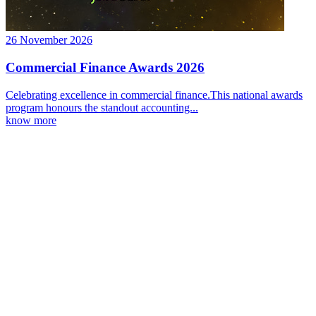
26 November 2026
Commercial Finance Awards 2026
Celebrating excellence in commercial finance.This national awards
program honours the standout accounting...
know more
Latest Webcast
Ignition 3.0 Preparing for the major changes to CGT
03 September 2026