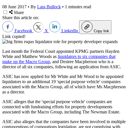
08 June 2017
•
By
Lara Bullock
•
1 minutes read
Share
Share this article on:
Facebook
X
LinkedIn
Copy link
Link copied!
Last month the Federal Court appointed KPMG partners Hayden
White and Matthew Woods as
liquidators to six companies that
make up the Macro Group
, and Desiree Macpherson who is a
director of all six companies, following an application from ASIC.
ASIC has now applied for Mr White and Mr Wood to be appointed
liquidators to an additional 19 'special purpose vehicle' companies
associated with the Macro Group, all of which have Ms Macpherson
as a director.
ASIC alleges that the 'special purpose vehicle' companies are
connected with fundraising efforts for property developments
associated with the Macro Group, including The Newman Estate.
ASIC also alleges that the companies have been involved in multiple
contraventions of corporations legislation, are not complying with