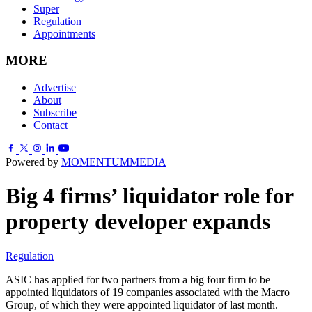
Super
Regulation
Appointments
MORE
Advertise
About
Subscribe
Contact
Powered by
MOMENTUM
MEDIA
Big 4 firms’ liquidator role for
property developer expands
Regulation
ASIC has applied for two partners from a big four firm to be
appointed liquidators of 19 companies associated with the Macro
Group, of which they were appointed liquidator of last month.