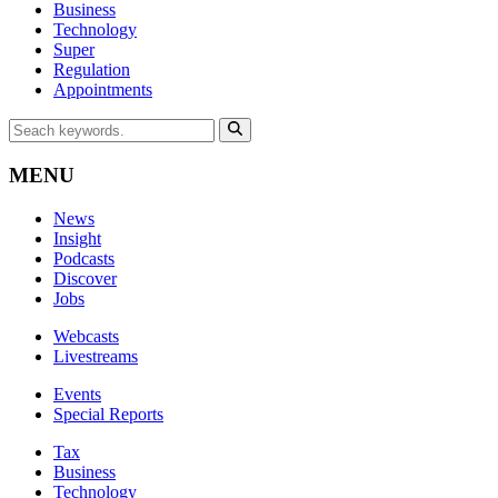
Business
Technology
Super
Regulation
Appointments
MENU
News
Insight
Podcasts
Discover
Jobs
Webcasts
Livestreams
Events
Special Reports
Tax
Business
Technology