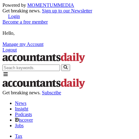
Powered by
MOMENTUM
MEDIA
Get breaking news.
Sign up to our Newsletter
Login
Become a free member
Hello,
Manage my Account
Logout
Get breaking news.
Subscribe
News
Insight
Podcasts
iscover
Jobs
Tax