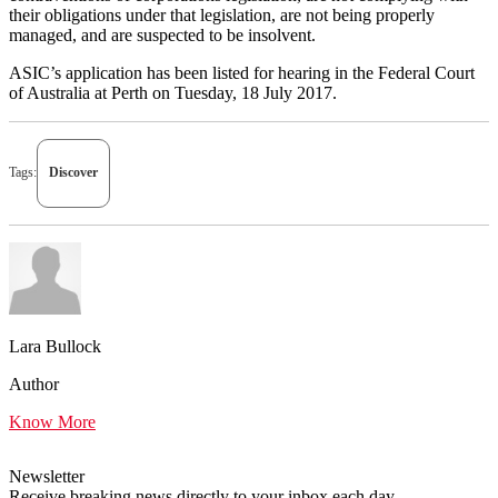
their obligations under that legislation, are not being properly
managed, and are suspected to be insolvent.
ASIC’s application has been listed for hearing in the Federal Court
of Australia at Perth on Tuesday, 18 July 2017.
Tags:
Discover
Lara Bullock
Author
Know More
Newsletter
Receive breaking news directly to your inbox each day.