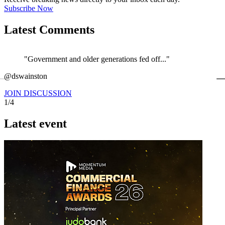
Subscribe Now
Latest Comments
"Government and older generations fed off..."
←
@dswainston
@
JOIN DISCUSSION
1/4
Latest event