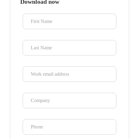
Download now