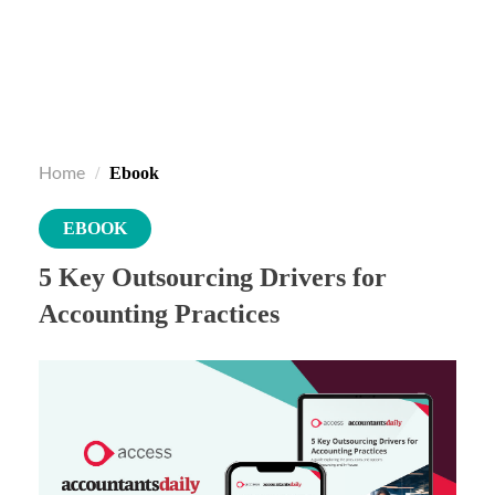
Home
Ebook
EBOOK
5 Key Outsourcing Drivers for
Accounting Practices