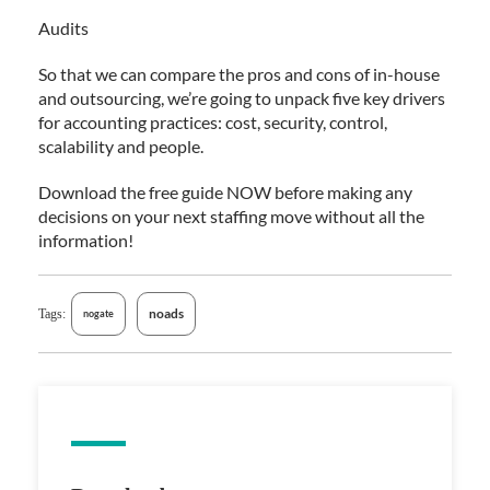
Audits
So that we can compare the pros and cons of in-house
and outsourcing, we’re going to unpack five key drivers
for accounting practices: cost, security, control,
scalability and people.
Download the free guide NOW before making any
decisions on your next staffing move without all the
information!
noads
Tags:
nogate