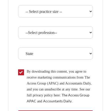
By downloading this content, you agree to
receive marketing communications from The
Access Group (APAC) and Accountants Daily,
and you can unsubscribe at any time. See our
The Access Group
full privacy policy here:
APAC
Accountants Daily
and
.