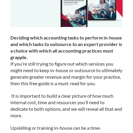
Deciding which accounting tasks to perform in-house
and which tasks to outsource to an expert provider is
a choice with which all accounting practices must
grapple.
If you’re still trying to figure out which services you
might need to keep in-house or outsource to ultimately
generate greater revenue and margin for your practice,
then this free guide is a must-read for you.
It is important to build a clear picture of how much
internal cost, time and resources you’ll need to
dedicate to both options, and we will reveal all that and
more.
Upskilling or training in-house can be a time-