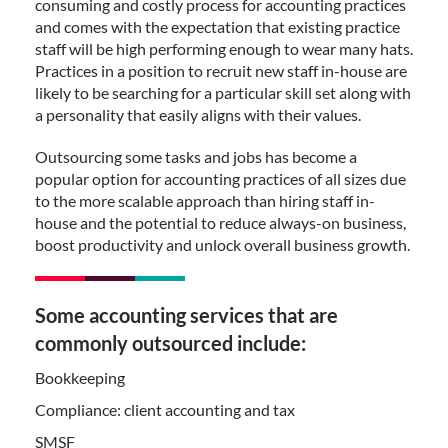
consuming and costly process for accounting practices
and comes with the expectation that existing practice
staff will be high performing enough to wear many hats.
Practices in a position to recruit new staff in-house are
likely to be searching for a particular skill set along with
a personality that easily aligns with their values.
Outsourcing some tasks and jobs has become a
popular option for accounting practices of all sizes due
to the more scalable approach than hiring staff in-
house and the potential to reduce always-on business,
boost productivity and unlock overall business growth.
Some accounting services that are
commonly outsourced include:
Bookkeeping
Compliance: client accounting and tax
SMSF