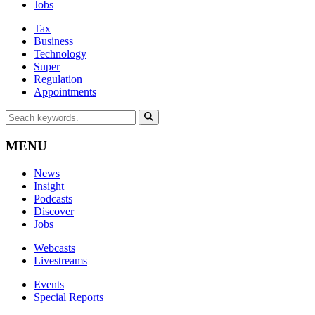
Jobs
Tax
Business
Technology
Super
Regulation
Appointments
MENU
News
Insight
Podcasts
Discover
Jobs
Webcasts
Livestreams
Events
Special Reports