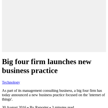
Big four firm launches new
business practice
Technology
As part of its management consulting business, a big four firm has
today announced a new business practice focused on the 'internet of
things'.
30 August 2016
•
By Reporter
•
3 minutes read