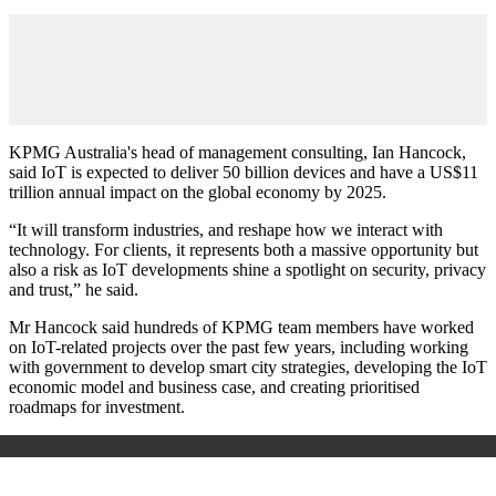
KPMG Australia's head of management consulting, Ian Hancock,
said IoT is expected to deliver 50 billion devices and have a US$11
trillion annual impact on the global economy by 2025.
“It will transform industries, and reshape how we interact with
technology. For clients, it represents both a massive opportunity but
also a risk as IoT developments shine a spotlight on security, privacy
and trust,” he said.
Mr Hancock said hundreds of KPMG team members have worked
on IoT-related projects over the past few years, including working
with government to develop smart city strategies, developing the IoT
economic model and business case, and creating prioritised
roadmaps for investment.