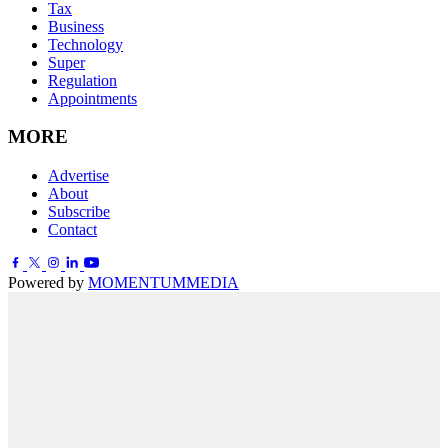
Tax
Business
Technology
Super
Regulation
Appointments
MORE
Advertise
About
Subscribe
Contact
Powered by
MOMENTUM
MEDIA