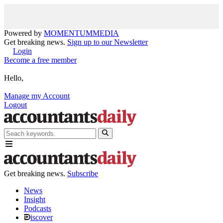
Powered by
MOMENTUM
MEDIA
Get breaking news.
Sign up to our Newsletter
Login
Become a free member
Hello,
Manage my Account
Logout
Get breaking news.
Subscribe
News
Insight
Podcasts
iscover