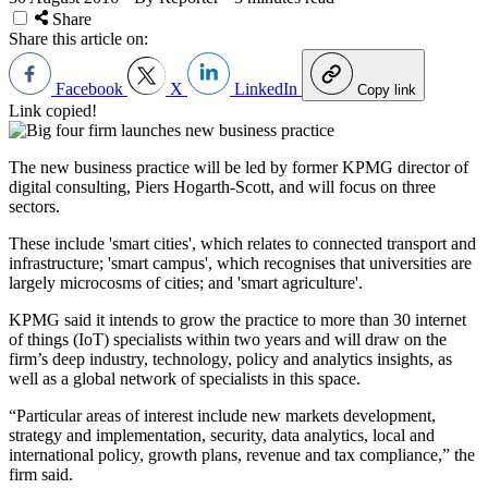
Share
Share this article on:
Facebook
X
LinkedIn
Copy link
Link copied!
The new business practice will be led by former KPMG director of
digital consulting, Piers Hogarth-Scott, and will focus on three
sectors.
These include 'smart cities', which relates to connected transport and
infrastructure; 'smart campus', which recognises that universities are
largely microcosms of cities; and 'smart agriculture'.
KPMG said it intends to grow the practice to more than 30 internet
of things (IoT) specialists within two years and will draw on the
firm’s deep industry, technology, policy and analytics insights, as
well as a global network of specialists in this space.
“Particular areas of interest include new markets development,
strategy and implementation, security, data analytics, local and
international policy, growth plans, revenue and tax compliance,” the
firm said.