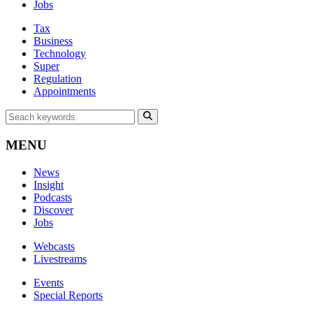
Jobs
Tax
Business
Technology
Super
Regulation
Appointments
MENU
News
Insight
Podcasts
Discover
Jobs
Webcasts
Livestreams
Events
Special Reports