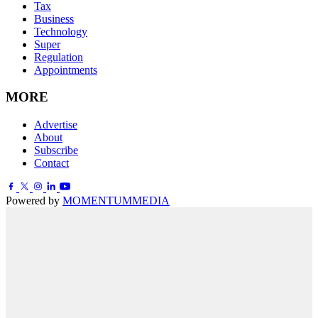
Tax
Business
Technology
Super
Regulation
Appointments
MORE
Advertise
About
Subscribe
Contact
Powered by
MOMENTUM
MEDIA