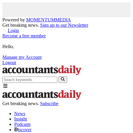
Powered by
MOMENTUM
MEDIA
Get breaking news.
Sign up to our Newsletter
Login
Become a free member
Hello,
Manage my Account
Logout
Get breaking news.
Subscribe
News
Insight
Podcasts
iscover