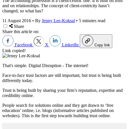
The accounting profession is a client-centric one. It is built on trust
and on relationships. The concept of client-centricity hasn’t
changed, so what has?
11 August 2016
•
By
Jenny Lee-Koksal
•
5 minutes read
Share
Share this article on:
Facebook
X
LinkedIn
Copy link
Link copied!
That's simple. Digital Disruption - The internet!
Face-to-face trust factors are still important, but trust is being built
differently today.
Trust is being built by sharing your firm’s reputation, expertise and
credibility online.
People search for solutions online and they get drawn to ‘free
education’ online, i.e. blogs (informative articles published on
websites). This is the first step towards building trust online.