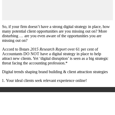
So, if your firm doesn’t have a strong digital strategy in place, how
many potential client opportunities are you missing out on? More
disturbing … are you even aware of the opportunities you are
missing out on?
Accord to Bstars
2015 Research Report
over 61 per cent of
Accountants DO NOT have a digital strategy in place to help
attract new clients. Yet ‘digital disruption’ is seen as a big strategic
threat facing the accounting profession.*
Digital trends shaping brand building & client attraction strategies
Your ideal clients seek relevant experience online!