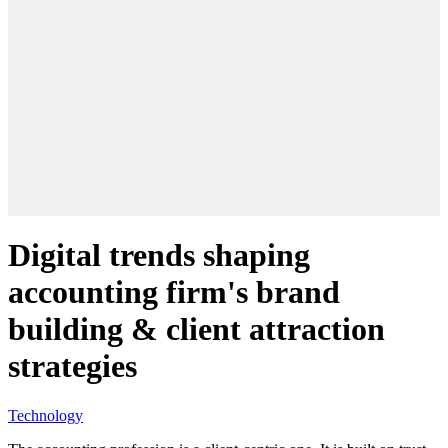
Digital trends shaping
accounting firm's brand
building & client attraction
strategies
Technology