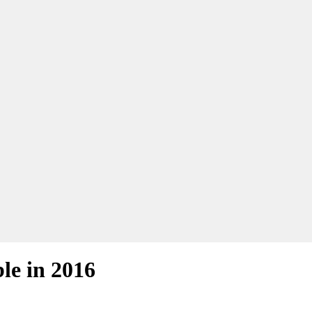
le in 2016