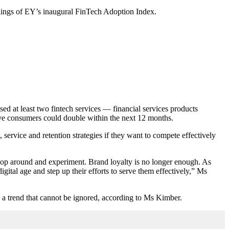
indings of EY’s inaugural FinTech Adoption Index.
d at least two fintech services — financial services products
ive consumers could double within the next 12 months.
t, service and retention strategies if they want to compete effectively
shop around and experiment. Brand loyalty is no longer enough. As
igital age and step up their efforts to serve them effectively,” Ms
s a trend that cannot be ignored, according to Ms Kimber.