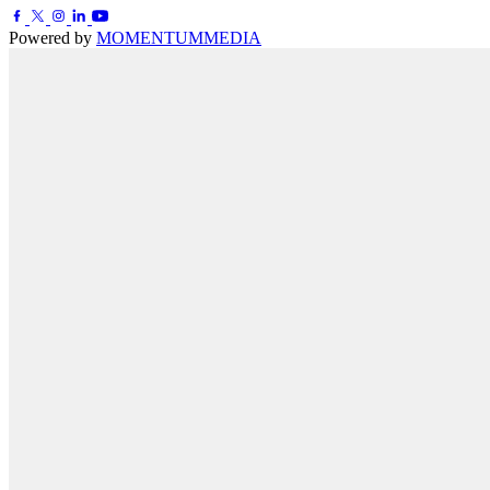
Powered by
MOMENTUM
MEDIA