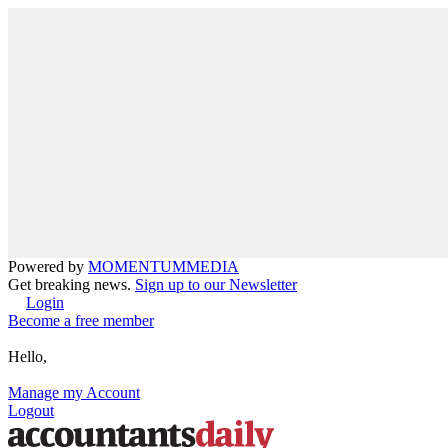
Powered by
MOMENTUM
MEDIA
Get breaking news.
Sign up to our Newsletter
Login
Become a free member
Hello,
Manage my Account
Logout