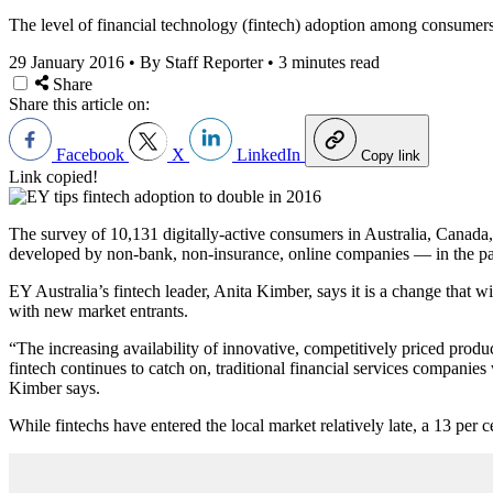
The level of financial technology (fintech) adoption among consumers 
29 January 2016
•
By Staff Reporter
•
3 minutes read
Share
Share this article on:
Facebook
X
LinkedIn
Copy link
Link copied!
The survey of 10,131 digitally-active consumers in Australia, Canada
developed by non-bank, non-insurance, online companies — in the past
EY Australia’s fintech leader, Anita Kimber, says it is a change that wil
with new market entrants.
“The increasing availability of innovative, competitively priced pro
fintech continues to catch on, traditional financial services companies 
Kimber says.
While fintechs have entered the local market relatively late, a 13 per