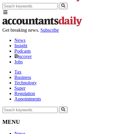
Get breaking news.
Subscribe
News
Insight
Podcasts
iscover
Jobs
Tax
Business
Technology
Super
Regulation
Appointments
MENU
News