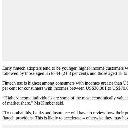
Early fintech adopters tend to be younger, higher-income customers wi
followed by those aged 35 to 44 (21.3 per cent), and those aged 18 to 
Fintech use is highest among consumers with incomes greater than 
per cent for consumers with incomes between US$30,001 to US$70,
“Higher-income individuals are some of the most economically valuable
of market share,” Ms Kimber said.
“To combat this, banks and insurance will have to review how their pro
fintech providers. This is likely to accelerate – otherwise they may hav