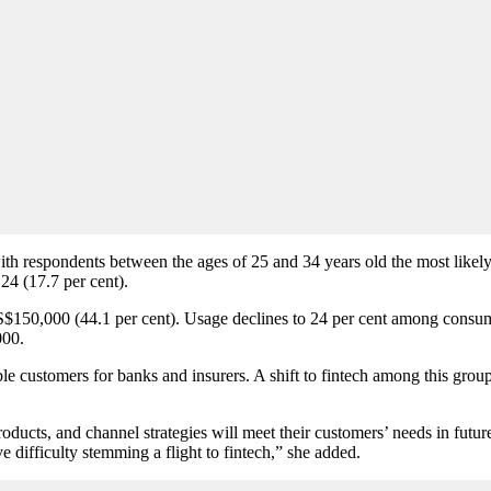
th respondents between the ages of 25 and 34 years old the most likely t
24 (17.7 per cent).
US$150,000 (44.1 per cent). Usage declines to 24 per cent among co
000.
 customers for banks and insurers. A shift to fintech among this group 
ducts, and channel strategies will meet their customers’ needs in futur
e difficulty stemming a flight to fintech,” she added.