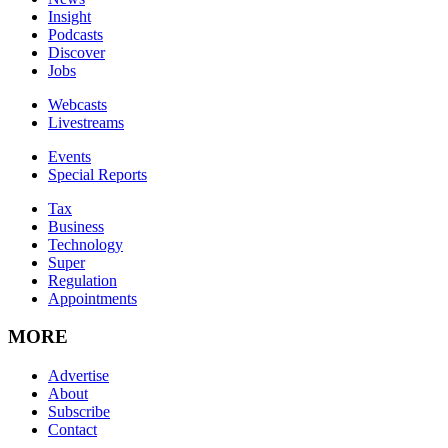
Insight
Podcasts
Discover
Jobs
Webcasts
Livestreams
Events
Special Reports
Tax
Business
Technology
Super
Regulation
Appointments
MORE
Advertise
About
Subscribe
Contact