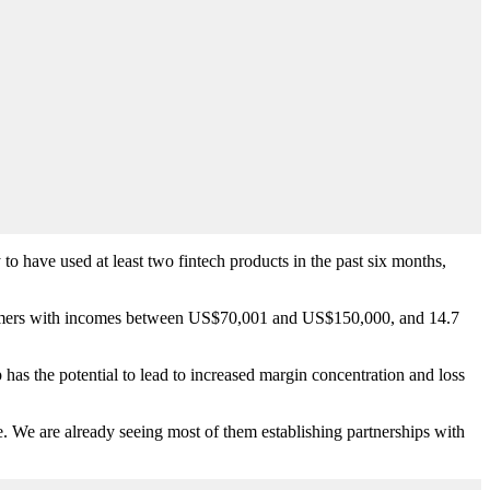
o have used at least two fintech products in the past six months,
nsumers with incomes between US$70,001 and US$150,000, and 14.7
has the potential to lead to increased margin concentration and loss
e. We are already seeing most of them establishing partnerships with