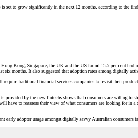
is set to grow significantly in the next 12 months, according to the f
, Hong Kong, Singapore, the UK and the US found 15.5 per cent had use
 six months. It also suggested that adoption rates among digitally act
l require traditional financial services companies to revisit their produc
ducts provided by the new fintechs shows that consumers are willing to 
will have to reassess their view of what consumers are looking for in a d
 cent early adopter usage amongst digitally savvy Australian consumers i