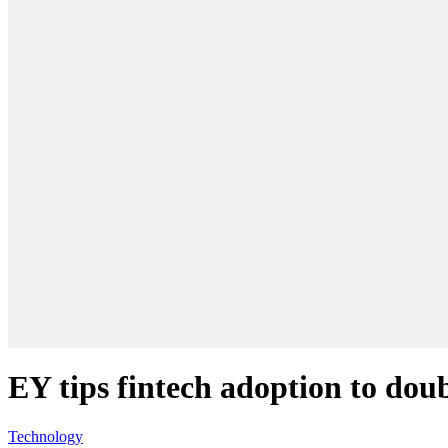
EY tips fintech adoption to doub
Technology