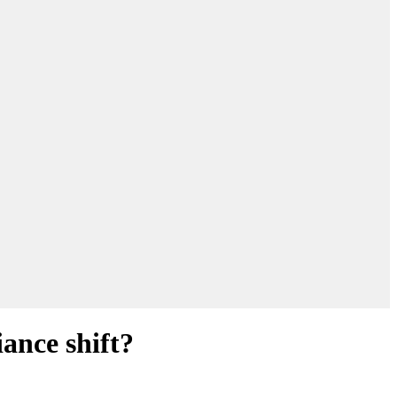
ance shift?