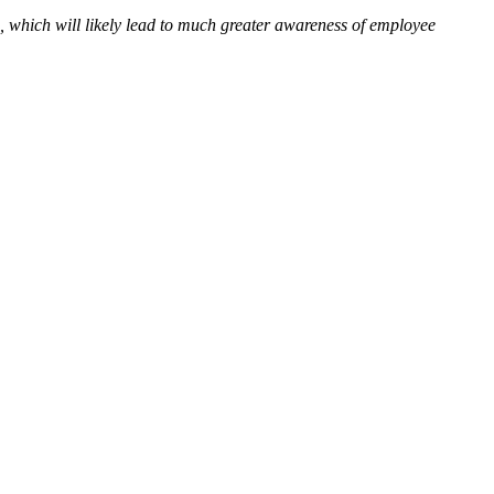
, which will likely lead to much greater awareness of employee