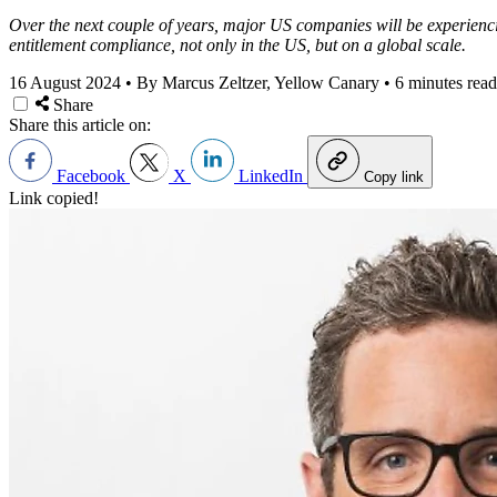
Over the next couple of years, major US companies will be experienci
entitlement compliance, not only in the US, but on a global scale.
16 August 2024
•
By Marcus Zeltzer, Yellow Canary
•
6 minutes read
Share
Share this article on:
Facebook
X
LinkedIn
Copy link
Link copied!