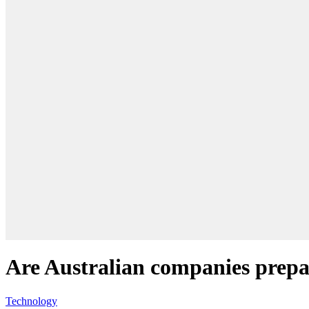
Are Australian companies prepar
Technology