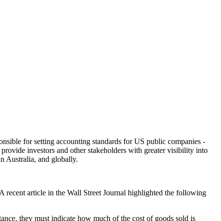
sible for setting accounting standards for US public companies -
ovide investors and other stakeholders with greater visibility into
n Australia, and globally.
cent article in the Wall Street Journal highlighted the following
ance, they must indicate how much of the cost of goods sold is