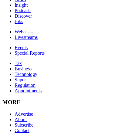
Insight
Podcasts
Discover
Jobs
Webcasts
Livestreams
Events
Special Reports
Tax
Business
Technology
Super
Regulation
Appointments
MORE
Advertise
About
Subscribe
Contact