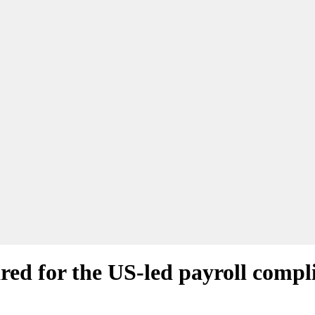
ed for the US-led payroll compli