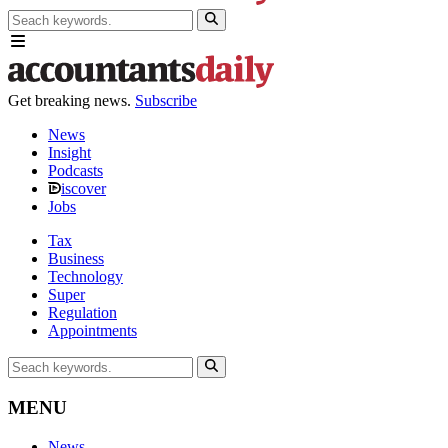
Get breaking news.
Subscribe
News
Insight
Podcasts
iscover
Jobs
Tax
Business
Technology
Super
Regulation
Appointments
MENU
News