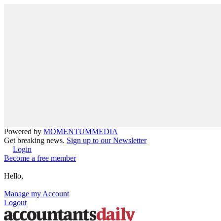
Powered by
MOMENTUM
MEDIA
Get breaking news.
Sign up to our Newsletter
Login
Become a free member
Hello,
Manage my Account
Logout