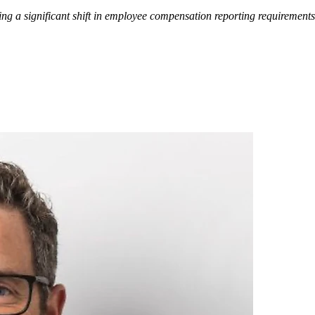
ng a significant shift in employee compensation reporting requirements