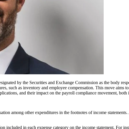
ignated by the Securities and Exchange Commission as the body respon
tures, such as inventory and employee compensation. This move aims to pr
mplications, and their impact on the payroll compliance movement, both i
n among other expenditures in the footnotes of income statements. A re
on included in each expense category on the income statement. For inst