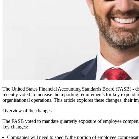
The United States Financial Accounting Standards Board (FASB) - des
recently voted to increase the reporting requirements for key expendi
organisational operations. This article explores these changes, their i
Overview of the changes
The FASB voted to mandate quarterly exposure of employee compensatio
key changes:
Companies will need to specify the portion of employee compensati