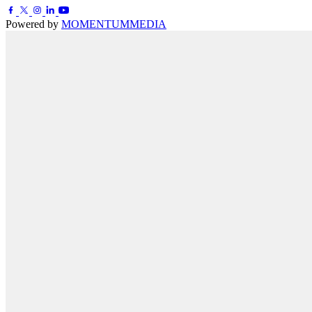
Powered by
MOMENTUM
MEDIA