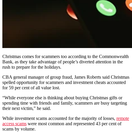
Christmas comes for scammers too according to the Commonwealth
Bank, as they take advantage of people’s diverted attention in the
rush to prepare for the holidays.
CBA general manager of group fraud, James Roberts said Christmas
spelled opportunity for scammers and investment cheats accounted
for 59 per cent of all value lost.
“While everyone else is thinking about buying Christmas gifts or
spending time with friends and family, scammers are busy targeting
their next victim,” he said.
While investment scams accounted for the majority of losses,
remote
access scams
were most common and represented 43 per cent of
scams by volume.