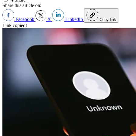
Share this article on:
Facebook
X
LinkedIn
Copy link
Link copied!