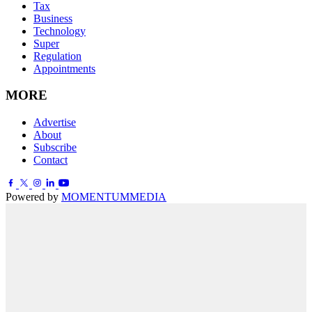
Tax
Business
Technology
Super
Regulation
Appointments
MORE
Advertise
About
Subscribe
Contact
Powered by
MOMENTUM
MEDIA