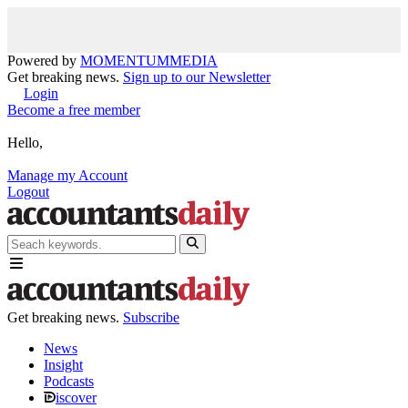
Powered by
MOMENTUM
MEDIA
Get breaking news.
Sign up to our Newsletter
Login
Become a free member
Hello,
Manage my Account
Logout
Get breaking news.
Subscribe
News
Insight
Podcasts
iscover