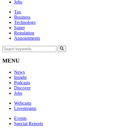
Jobs
Tax
Business
Technology
Super
Regulation
Appointments
MENU
News
Insight
Podcasts
Discover
Jobs
Webcasts
Livestreams
Events
Special Reports