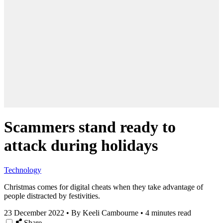
Scammers stand ready to
attack during holidays
Technology
Christmas comes for digital cheats when they take advantage of
people distracted by festivities.
23 December 2022
•
By Keeli Cambourne
•
4 minutes read
Share