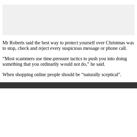
Mr Roberts said the best way to protect yourself over Christmas was
to stop, check and reject every suspicious message or phone call.
“Most scammers use time-pressure tactics to push you into doing
something that you ordinarily would not do,” he said.
When shopping online people should be “naturally sceptical”.