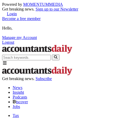
Powered by
MOMENTUM
MEDIA
Get breaking news.
Sign up to our Newsletter
Login
Become a free member
Hello,
Manage my Account
Logout
Get breaking news.
Subscribe
News
Insight
Podcasts
iscover
Jobs
Tax