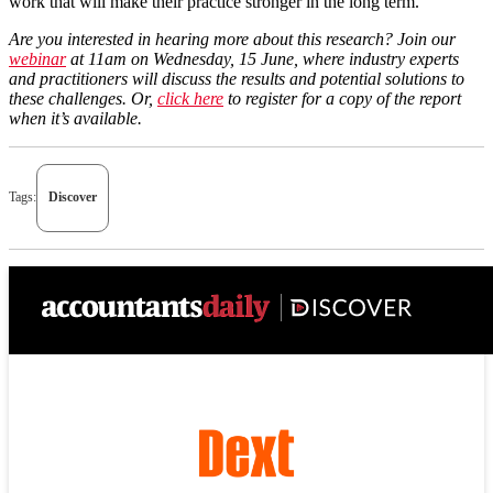
work that will make their practice stronger in the long term.
Are you interested in hearing more about this research? Join our
webinar
at 11am on Wednesday, 15 June, where industry experts
and practitioners will discuss the results and potential solutions to
these challenges. Or,
click here
to register for a copy of the report
when it’s available.
Tags:
Discover