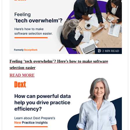
2 MIN READ
Feeling ‘tech overwhelm’? Here’s how to make software
selection easier
READ MORE