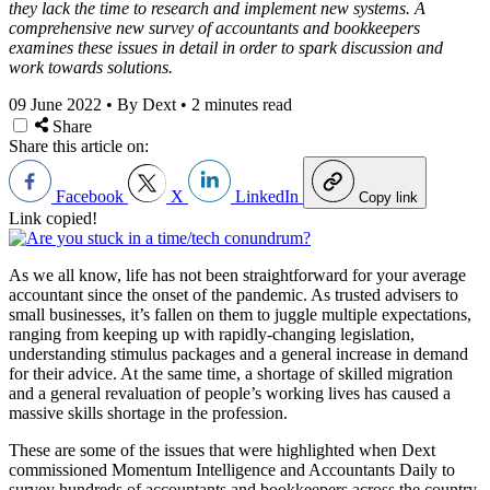
they lack the time to research and implement new systems. A
comprehensive new survey of accountants and bookkeepers
examines these issues in detail in order to spark discussion and
work towards solutions.
09 June 2022
•
By Dext
•
2 minutes read
Share
Share this article on:
Facebook
X
LinkedIn
Copy link
Link copied!
As we all know, life has not been straightforward for your average
accountant since the onset of the pandemic. As trusted advisers to
small businesses, it’s fallen on them to juggle multiple expectations,
ranging from keeping up with rapidly-changing legislation,
understanding stimulus packages and a general increase in demand
for their advice. At the same time, a shortage of skilled migration
and a general revaluation of people’s working lives has caused a
massive skills shortage in the profession.
These are some of the issues that were highlighted when Dext
commissioned Momentum Intelligence and Accountants Daily to
survey hundreds of accountants and bookkeepers across the country.