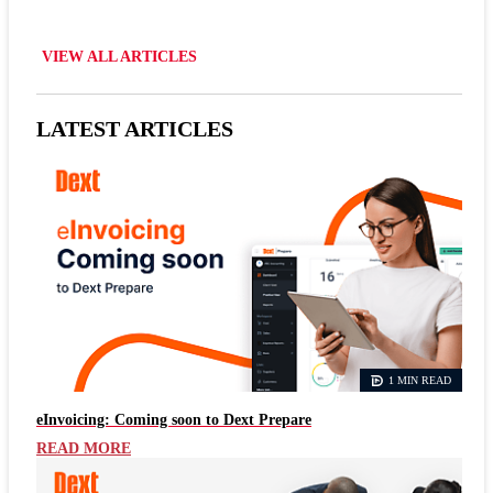
VIEW ALL ARTICLES
LATEST ARTICLES
1 MIN READ
eInvoicing: Coming soon to Dext Prepare
READ MORE