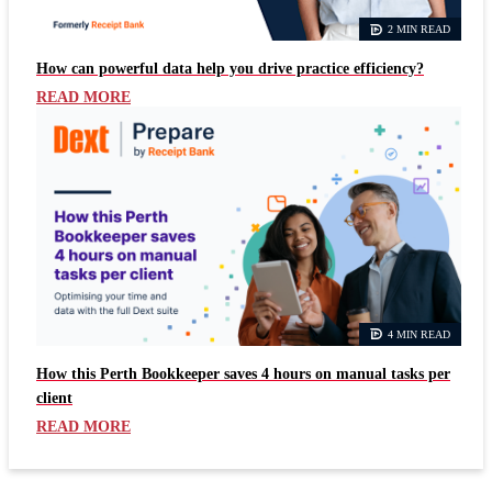
2 MIN READ
How can powerful data help you drive practice efficiency?
READ MORE
4 MIN READ
How this Perth Bookkeeper saves 4 hours on manual tasks per
client
READ MORE