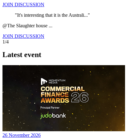
JOIN DISCUSSION
"It's interesting that it is the Australi..."
@The Slaughter house ...
JOIN DISCUSSION
1/4
Latest event
26 November 2026