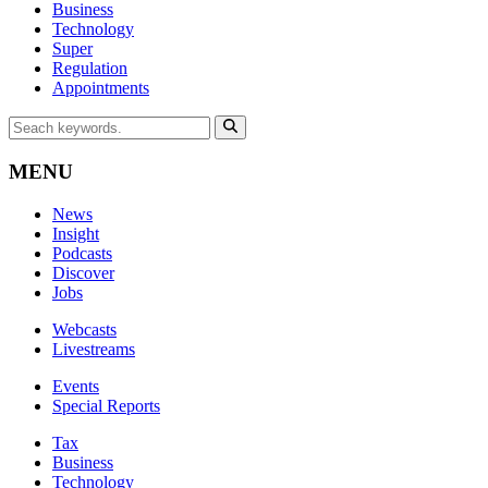
Business
Technology
Super
Regulation
Appointments
MENU
News
Insight
Podcasts
Discover
Jobs
Webcasts
Livestreams
Events
Special Reports
Tax
Business
Technology