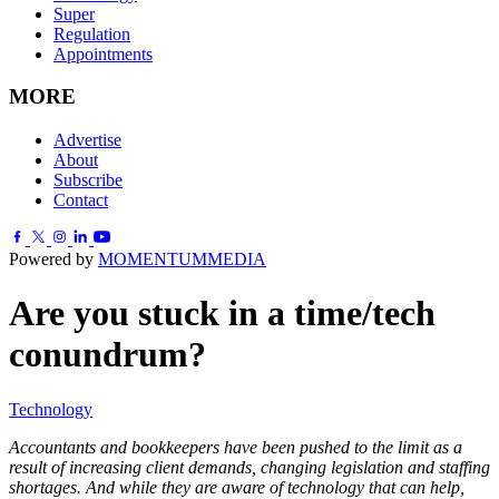
Super
Regulation
Appointments
MORE
Advertise
About
Subscribe
Contact
Powered by
MOMENTUM
MEDIA
Are you stuck in a time/tech
conundrum?
Technology
Accountants and bookkeepers have been pushed to the limit as a
result of increasing client demands, changing legislation and staffing
shortages. And while they are aware of technology that can help,