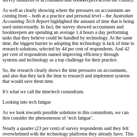
As well as clearly showing where the pressures on accountants are
coming from – both at a practice and personal level – the
Australian
Accounting Tech Report
highlighted the amount of time that is being
used unnecessarily. In fact, the survey showed accountants and
bookkeepers are spending an average 1.4 hours a day performing
tasks that they believe could be handled by technology. At the same
time, t
he biggest barrier to adopting this technology is lack of time to
research solutions, selected by 44 per cent of respondents. And 42
per cent of respondents named improving efficiency through
systems and technology as a top challenge for their practice.
So, the research clearly shows the time pressures on accountants,
and also that they lack the time to research and implement systems
that would save them time.
It’s what we call the time/tech conundrum.
Looking into tech fatigue
As we look towards possible solutions to this conundrum, we can
first consider the phenomenon of ‘tech fatigue’.
Nearly a quarter (23 per cent) of survey respondents said they felt
overwhelmed with the technology platforms they already have. This