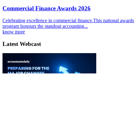
Commercial Finance Awards 2026
Celebrating excellence in commercial finance.This national awards
program honours the standout accounting...
know more
Latest Webcast
Ignition 3.0 Preparing for the major changes to CGT
03 September 2026
Watch it Here
Special Reports
EBOOK