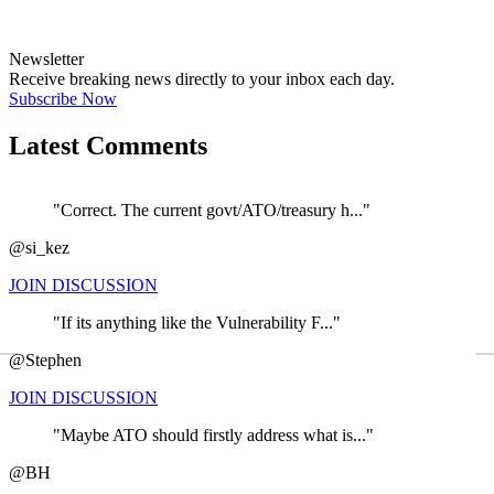
Newsletter
Receive breaking news directly to your inbox each day.
Subscribe Now
Latest Comments
"Correct. The current govt/ATO/treasury h..."
@si_kez
JOIN DISCUSSION
"If its anything like the Vulnerability F..."
←
@Stephen
JOIN DISCUSSION
"Maybe ATO should firstly address what is..."
@BH