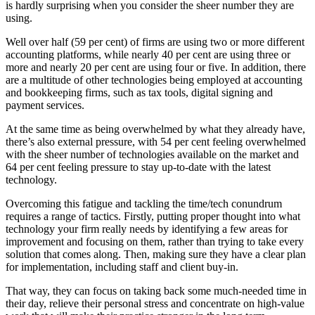
is hardly surprising when you consider the sheer number they are
using.
Well over half (59 per cent) of firms are using two or more different
accounting platforms, while nearly 40 per cent are using three or
more and nearly 20 per cent are using four or five. In addition, there
are a multitude of other technologies being employed at accounting
and bookkeeping firms, such as tax tools, digital signing and
payment services.
At the same time as being overwhelmed by what they already have,
there’s also external pressure, with 54 per cent feeling overwhelmed
with the sheer number of technologies available on the market and
64 per cent feeling pressure to stay up-to-date with the latest
technology.
Overcoming this fatigue and tackling the time/tech conundrum
requires a range of tactics. Firstly, putting proper thought into what
technology your firm really needs by identifying a few areas for
improvement and focusing on them, rather than trying to take every
solution that comes along. Then, making sure they have a clear plan
for implementation, including staff and client buy-in.
That way, they can focus on taking back some much-needed time in
their day, relieve their personal stress and concentrate on high-value