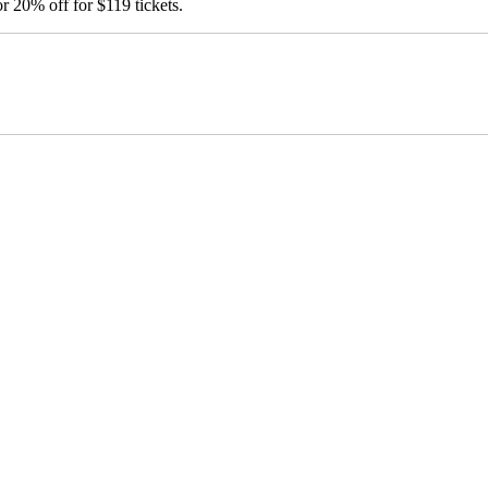
20% off for $119 tickets.