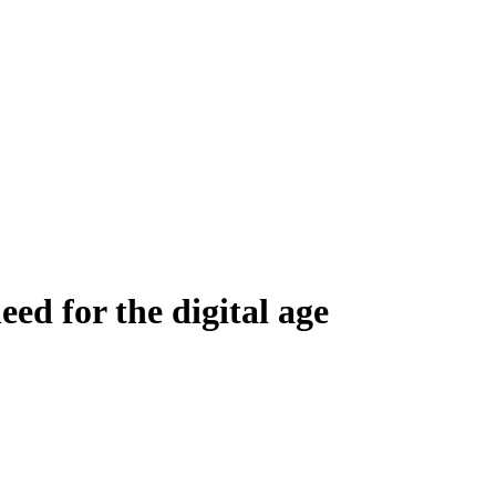
eed for the digital age