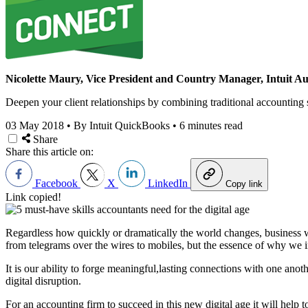
Nicolette Maury, Vice President and Country Manager, Intuit Au
Deepen your client relationships by combining traditional accounting
03 May 2018
•
By Intuit QuickBooks
•
6 minutes read
Share
Share this article on:
Facebook
X
LinkedIn
Copy link
Link copied!
Regardless how quickly or dramatically the world changes, business 
from telegrams over the wires to mobiles, but the essence of why we int
It is our ability to forge meaningful,lasting connections with one anoth
digital disruption.
For an accounting firm to succeed in this new digital age it will help 