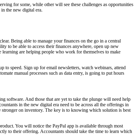
rving for some, while other will see these challenges as opportunities
in the new digital era.
lear. Being able to manage your finances on the go in a central
lity to be able to access their finances anywhere, open up new
ine learning are helping people who work for themselves to make
 up to speed. Sign up for email newsletters, watch webinars, attend
automate manual processes such as data entry, is going to put hours
g software. And those that are yet to take the plunge will need help
ntants in the new digital era need to be across all the offerings in
be stronger on inventory. The key is to knowing which solution is best
roduct. You will notice the PayPal app is available through most
tly to their offering. Accountants should take the time to learn which