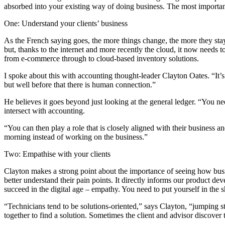
absorbed into your existing way of doing business. The most important 
One: Understand your clients’ business
As the French saying goes, the more things change, the more they stay
but, thanks to the internet and more recently the cloud, it now needs t
from e-commerce through to cloud-based inventory solutions.
I spoke about this with accounting thought-leader Clayton Oates. “It’s
but well before that there is human connection.”
He believes it goes beyond just looking at the general ledger. “You 
intersect with accounting.
“You can then play a role that is closely aligned with their business 
morning instead of working on the business.”
Two: Empathise with your clients
Clayton makes a strong point about the importance of seeing how busi
better understand their pain points. It directly informs our product d
succeed in the digital age – empathy. You need to put yourself in the s
“Technicians tend to be solutions-oriented,” says Clayton, “jumping st
together to find a solution. Sometimes the client and advisor discover 