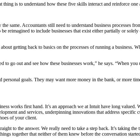
thing is to understand how these five skills interact and reinforce one 
 the same. Accountants still need to understand business processes from
o be reimagined to include businesses that exist either partially or sole
 about getting back to basics on the processes of running a business. W
need to go out and see how these businesses work,” he says. “When you
and personal goals. They may want more money in the bank, or more time 
ness works first hand. It’s an approach we at Intuit have long valued.
evelopment and services, underpinning innovations that address specific 
hoes of your client.
raight to the answer. We really need to take a step back. It’s taking th
things together that neither of them knew before the conversation started