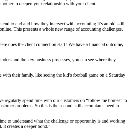
another to deepen your relationship with your client.
 end to end and how they intersect with accounting.It’s an old skill
ly online. This presents a whole new range of accounting challenges,
here does the client connection start? We have a financial outcome,
 understand the key business processes, you can see where they
with their family, like seeing the kid’s football game on a Saturday
 We regularly spend time with our customers on “follow me homes” to
customer problems. So this is the second skill accountants need to
e time to understand what the challenge or opportunity is and working
. It creates a deeper bond.”