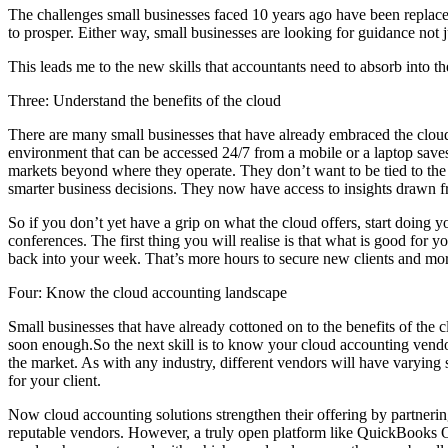
The challenges small businesses faced 10 years ago have been replaced
to prosper. Either way, small businesses are looking for guidance not 
This leads me to the new skills that accountants need to absorb into the
Three: Understand the benefits of the cloud
There are many small businesses that have already embraced the cloud
environment that can be accessed 24/7 from a mobile or a laptop saves
markets beyond where they operate. They don’t want to be tied to the 
smarter business decisions. They now have access to insights drawn fro
So if you don’t yet have a grip on what the cloud offers, start doing 
conferences. The first thing you will realise is that what is good for 
back into your week. That’s more hours to secure new clients and more 
Four: Know the cloud accounting landscape
Small businesses that have already cottoned on to the benefits of the
soon enough.So the next skill is to know your cloud accounting vendor
the market. As with any industry, different vendors will have varying 
for your client.
Now cloud accounting solutions strengthen their offering by partnerin
reputable vendors. However, a truly open platform like QuickBooks Onl