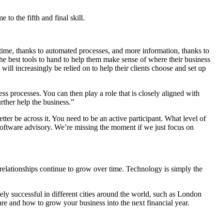
o the fifth and final skill.
time, thanks to automated processes, and more information, thanks to
ve the best tools to hand to help them make sense of where their business
will increasingly be relied on to help their clients choose and set up
s processes. You can then play a role that is closely aligned with
rther help the business.”
tter be across it. You need to be an active participant. What level of
 software advisory. We’re missing the moment if we just focus on
s relationships continue to grow over time. Technology is simply the
ely successful in different cities around the world, such as London
re and how to grow your business into the next financial year.