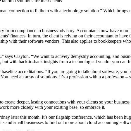
ilored solutions for their clients.
 connection to fit them with a technology solution.” Which brings me t
ustry from compliance to business advisory. Accountants now have more 
lients’ finances. In turn, the client is relying on their accountant to ha
onship with their software vendors. This also applies to bookkeepers who 
,” says Clayton. “We want to actively demystify accounting, and busines
g, but with back-to-back insights from a technological vendor you can fu
baseline accreditations. “If you are going to talk about software, you be
 You need an array of solutions. It’s a profession within a profession –
 to create deeper, lasting connections with your clients so your busines
o work more closely with your existing base, so embrace it.
dney later this month. It’s our flagship conference, which has been hug
s and small businesses to find out more about cloud accounting softwa