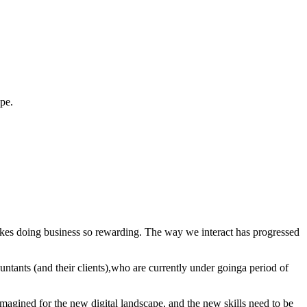
cape.
akes doing business so rewarding. The way we interact has progressed
countants (and their clients),who are currently under goinga period of
eimagined for the new digital landscape, and the new skills need to be