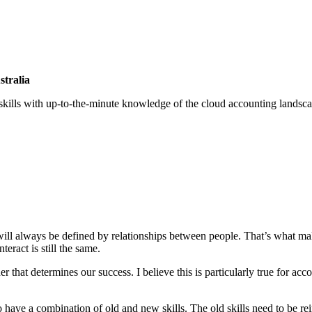
stralia
 skills with up-to-the-minute knowledge of the cloud accounting lands
will always be defined by relationships between people. That’s what m
eract is still the same.
er that determines our success. I believe this is particularly true for ac
to have a combination of old and new skills. The old skills need to be r