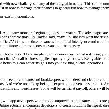
 with new challenges, many of them digital in nature. This can be unne
just in how to manage their finances in general but how to manage them 
ir existing operations.
. And many more are beginning to test the waters. The advantages are c
 considerable time. As Clayton says, “Small businesses want the flexibi
office.”At the same time, advances in artificial intelligence and mach
m millions of transactions relevant to their industry.
your homework. There are plenty of resources online that will bring you
your clients’ small business, applies equally to your own. Being able to 
hours to glean better insights into your existing clients’ operations.
 cloud need accountants and bookkeepers who understand cloud accountin
s. And we’re not talking being an expert on one vendor’s product. Accou
strengths and weaknesses. Some will be terrific at payroll, others will 
g with app developers who provide improved functionality to the core p
ine actually encourages developers to create solutions that speak direc