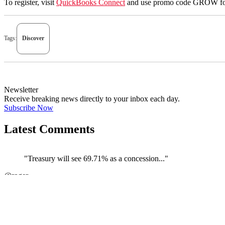
To register, visit
QuickBooks Connect
and use promo code GROW for 
Tags:
Discover
Newsletter
Receive breaking news directly to your inbox each day.
Subscribe Now
Latest Comments
"Treasury will see 69.71% as a concession..."
@roger
JOIN DISCUSSION
"The couple carrying on their business th..."
←