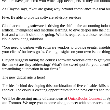
vendors have partnered with which app developers so they can bundle ta
As Clayton says, “You are going way beyond compliance to a real human
Five: Be able to provide software advisory services
Cloud accounting software is driving the shift in the accounting ind
artificial intelligence and machine learning, to dive deeper into their c
is at and where it should be going. What is required is a closer relati
cloud accounting solutions.
“You need to partner with software vendors to provide greater insights
your clients’ business goals. Getting insights on your own is one thin
Clayton suggests taking the courses software vendors offer to get your 
the market are they addressing? What’s the sweet spot for your client?
streamlining automation in our firms.”
The new digital age is here!
The idea behind developing this combination of five valuable skills is
enabler. The cloud is creating opportunities to find new clients and t
We’ll be discussing many of these ideas at
QuickBooks Connect
in Sy
and Toronto. We urge you to come along to meet with other accountant