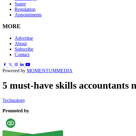
Super
Regulation
Appointments
MORE
Advertise
About
Subscribe
Contact
Powered by
MOMENTUM
MEDIA
5 must-have skills accountants n
Technology
Promoted by
Intuit QuickBooks.