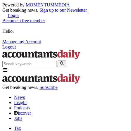
Powered by
MOMENTUM
MEDIA
Get breaking news.
Sign up to our Newsletter
Login
Become a free member
Hello,
Manage my Account
Logout
Get breaking news.
Subscribe
News
Insight
Podcasts
iscover
Jobs
Tax