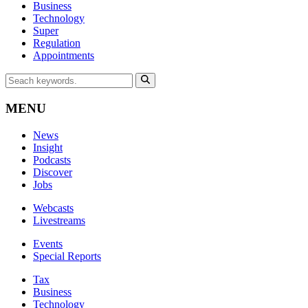
Business
Technology
Super
Regulation
Appointments
MENU
News
Insight
Podcasts
Discover
Jobs
Webcasts
Livestreams
Events
Special Reports
Tax
Business
Technology