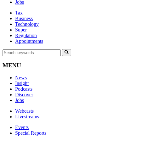
Jobs
Tax
Business
Technology
Super
Regulation
Appointments
MENU
News
Insight
Podcasts
Discover
Jobs
Webcasts
Livestreams
Events
Special Reports