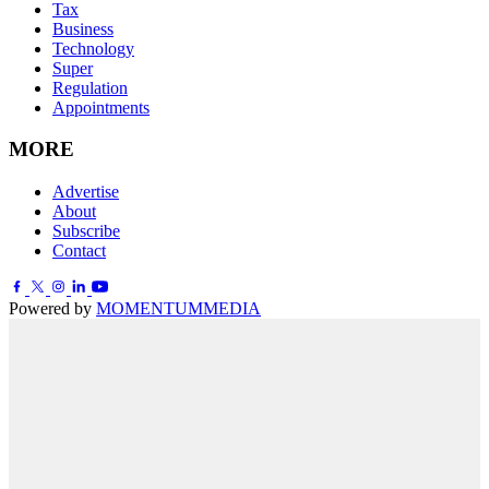
Tax
Business
Technology
Super
Regulation
Appointments
MORE
Advertise
About
Subscribe
Contact
Powered by
MOMENTUM
MEDIA