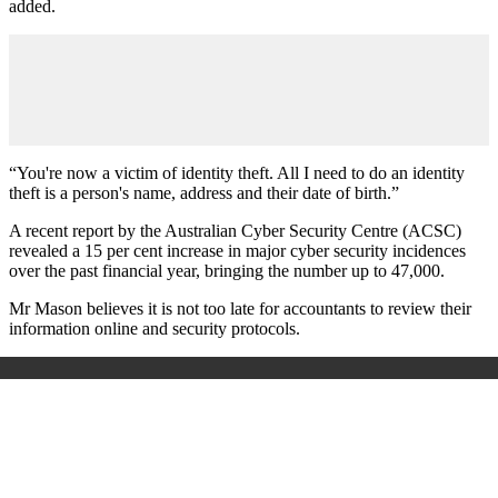
added.
“You're now a victim of identity theft. All I need to do an identity
theft is a person's name, address and their date of birth.”
A recent report by the Australian Cyber Security Centre (ACSC)
revealed a 15 per cent increase in major cyber security incidences
over the past financial year, bringing the number up to 47,000.
Mr Mason believes it is not too late for accountants to review their
information online and security protocols.