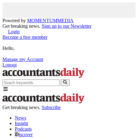
Powered by
MOMENTUM
MEDIA
Get breaking news.
Sign up to our Newsletter
Login
Become a free member
Hello,
Manage my Account
Logout
Get breaking news.
Subscribe
News
Insight
Podcasts
iscover