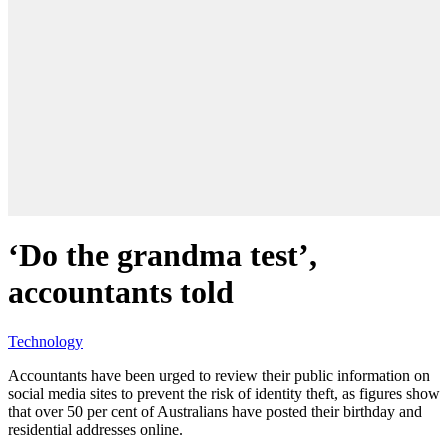
‘Do the grandma test’,
accountants told
Technology
Accountants have been urged to review their public information on
social media sites to prevent the risk of identity theft, as figures show
that over 50 per cent of Australians have posted their birthday and
residential addresses online.