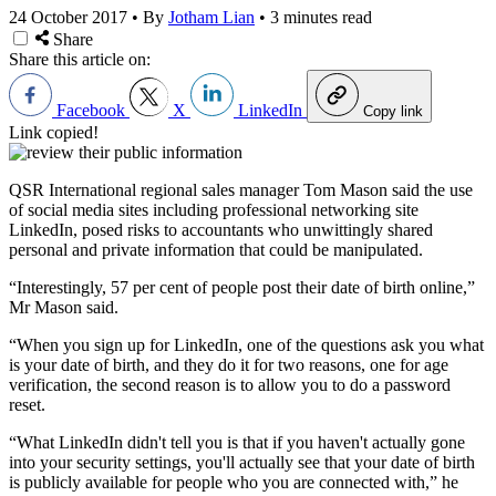
24 October 2017
•
By
Jotham Lian
•
3 minutes read
Share
Share this article on:
Facebook
X
LinkedIn
Copy link
Link copied!
QSR International regional sales manager Tom Mason said the use
of social media sites including professional networking site
LinkedIn, posed risks to accountants who unwittingly shared
personal and private information that could be manipulated.
“Interestingly, 57 per cent of people post their date of birth online,”
Mr Mason said.
“When you sign up for LinkedIn, one of the questions ask you what
is your date of birth, and they do it for two reasons, one for age
verification, the second reason is to allow you to do a password
reset.
“What LinkedIn didn't tell you is that if you haven't actually gone
into your security settings, you'll actually see that your date of birth
is publicly available for people who you are connected with,” he