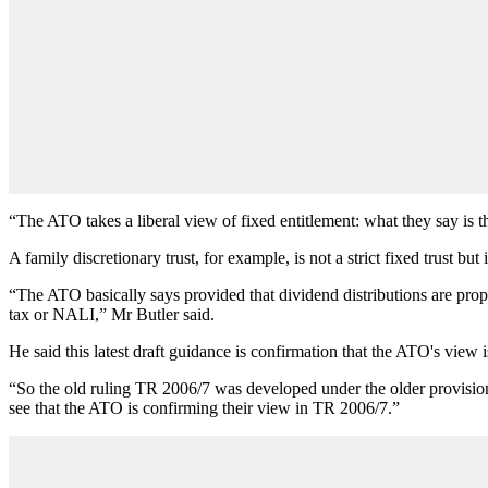
“The ATO takes a liberal view of fixed entitlement: what they say is that
A family discretionary trust, for example, is not a strict fixed trust but
“The ATO basically says provided that dividend distributions are proport
tax or NALI,”
Mr Butler said.
He said this latest draft guidance is confirmation that the ATO's view i
“So the old ruling TR 2006/7 was developed under the older provisions
see that the ATO is confirming their view in TR 2006/7.”