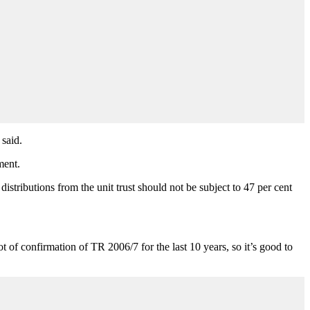
 said.
ment.
distributions from the unit trust should not be subject to 47 per cent
 of confirmation of TR 2006/7 for the last 10 years, so it’s good to