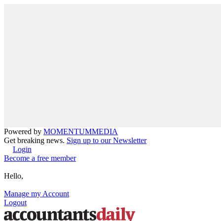
Powered by
MOMENTUM
MEDIA
Get breaking news.
Sign up to our Newsletter
Login
Become a free member
Hello,
Manage my Account
Logout