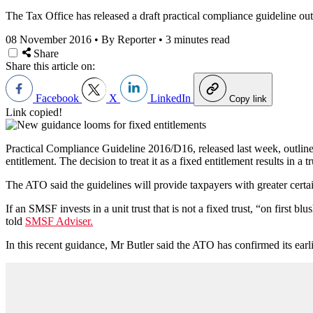
The Tax Office has released a draft practical compliance guideline out
08 November 2016
•
By Reporter
•
3 minutes read
Share
Share this article on:
Facebook
X
LinkedIn
Copy link
Link copied!
Practical Compliance Guideline 2016/D16, released last week, outlines 
entitlement. The decision to treat it as a fixed entitlement results in a t
The ATO said the guidelines will provide taxpayers with greater certa
If an SMSF invests in a unit trust that is not a fixed trust, “on first
told
SMSF Adviser.
In this recent guidance, Mr Butler said the ATO has confirmed its earl