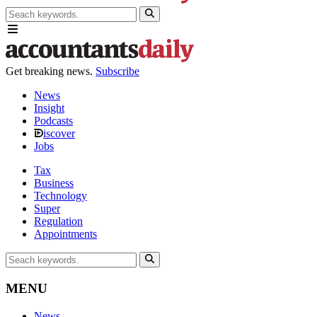
Get breaking news.
Subscribe
News
Insight
Podcasts
iscover
Jobs
Tax
Business
Technology
Super
Regulation
Appointments
MENU
News