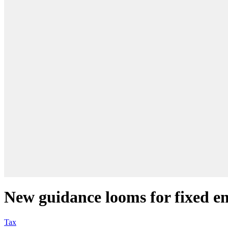
New guidance looms for fixed en
Tax