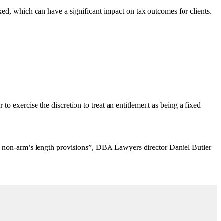
ixed, which can have a significant impact on tax outcomes for clients.
o exercise the discretion to treat an entitlement as being a fixed
r the non-arm’s length provisions”, DBA Lawyers director Daniel Butler