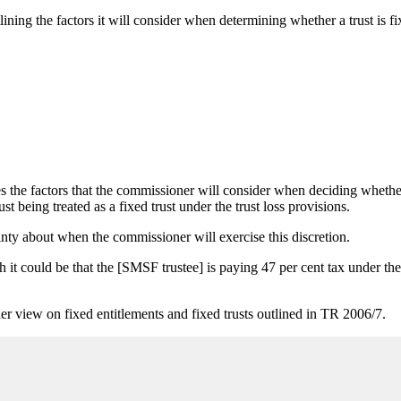
lining the factors it will consider when determining whether a trust is f
the factors that the commissioner will consider when deciding whether t
rust being treated as a fixed trust under the trust loss provisions.
inty about when the commissioner will exercise this discretion.
 blush it could be that the [SMSF trustee] is paying 47 per cent tax unde
ier view on fixed entitlements and fixed trusts outlined in TR 2006/7.