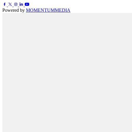
Powered by
MOMENTUM
MEDIA