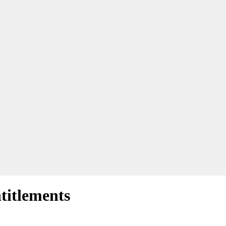
titlements