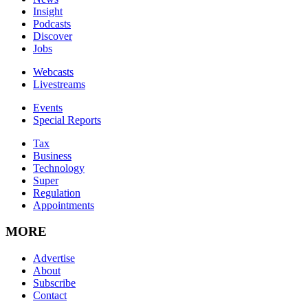
Insight
Podcasts
Discover
Jobs
Webcasts
Livestreams
Events
Special Reports
Tax
Business
Technology
Super
Regulation
Appointments
MORE
Advertise
About
Subscribe
Contact