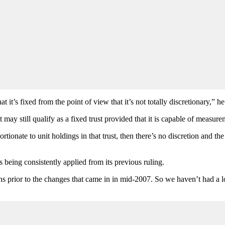
 it’s fixed from the point of view that it’s not totally discretionary,” he
 it may still qualify as a fixed trust provided that it is capable of measure
ionate to unit holdings in that trust, then there’s no discretion and the 
s being consistently applied from its previous ruling.
 prior to the changes that came in in mid-2007. So we haven’t had a lot