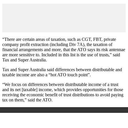
“There are certain areas of taxation, such as CGT, FBT, private
company profit extraction (including Div 7A), the taxation of
financial arrangements and more, that the ATO says its risk antennae
are more sensitive to. Included in this list is the use of trusts,” said
Tax and Super Australia.
Tax and Super Australia said differences between distributable and
taxable income are also a “hot ATO touch point”.
“We focus on differences between distributable income of a trust
and its net [taxable] income, which provides opportunities for those
receiving the economic benefit of trust distributions to avoid paying
tax on them,” said the ATO.