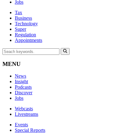
Jobs
Tax
Business
Technology
Super
Regulation
Appointments
MENU
News
Insight
Podcasts
Discover
Jobs
Webcasts
Livestreams
Events
Special Reports