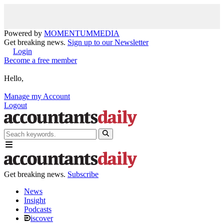
Powered by
MOMENTUM
MEDIA
Get breaking news.
Sign up to our Newsletter
Login
Become a free member
Hello,
Manage my Account
Logout
Get breaking news.
Subscribe
News
Insight
Podcasts
iscover