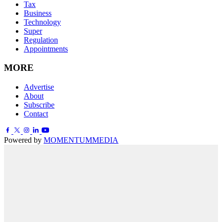
Tax
Business
Technology
Super
Regulation
Appointments
MORE
Advertise
About
Subscribe
Contact
Powered by
MOMENTUM
MEDIA