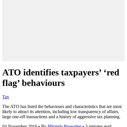
ATO identifies taxpayers’ ‘red
flag’ behaviours
Tax
The ATO has listed the behaviours and characteristics that are most
likely to attract its attention, including low transparency of affairs,
large one-off transactions and a history of aggressive tax planning.
04 November 2016
•
By
Miranda Brownlee
•
3 minutes read