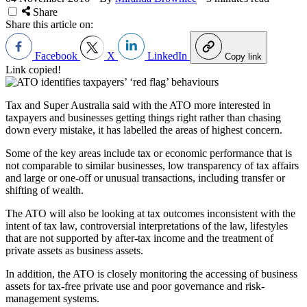
Share
Share this article on:
Facebook
X
LinkedIn
Copy link
Link copied!
Tax and Super Australia said with the ATO more interested in
taxpayers and businesses getting things right rather than chasing
down every mistake, it has labelled the areas of highest concern.
Some of the key areas include tax or economic performance that is
not comparable to similar businesses, low transparency of tax affairs
and large or one-off or unusual transactions, including transfer or
shifting of wealth.
The ATO will also be looking at tax outcomes inconsistent with the
intent of tax law, controversial interpretations of the law, lifestyles
that are not supported by after-tax income and the treatment of
private assets as business assets.
In addition, the ATO is closely monitoring the accessing of business
assets for tax-free private use and poor governance and risk-
management systems.