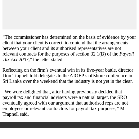
“The commissioner has determined on the basis of evidence by your
client that your client is correct, to contend that the arrangements
between your client and its authorised representatives are not
relevant contracts for the purposes of section 32 1(B) of the
Payroll
Tax Act 2007
,” the letter stated.
Reflecting on the firm’s eventual win in its five-year battle, director
Don Trapnell told delegates to the AIOFP’s offshore conference in
Sri Lanka over the weekend that the industry is not yet in the clear.
“We were delighted that, after having previously decided that
payroll tax and financial advisers were a natural target, the SRO
eventually agreed with our argument that authorised reps are not
employees or relevant contractors for payroll tax purposes,” Mr
Trapnell said.