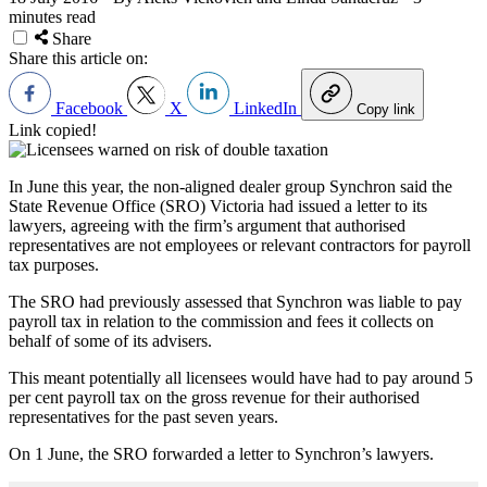
minutes read
Share
Share this article on:
Facebook
X
LinkedIn
Copy link
Link copied!
In June this year, the non-aligned dealer group Synchron said the
State Revenue Office (SRO) Victoria had issued a letter to its
lawyers, agreeing with the firm’s argument that authorised
representatives are not employees or relevant contractors for payroll
tax purposes.
The SRO had previously assessed that Synchron was liable to pay
payroll tax in relation to the commission and fees it collects on
behalf of some of its advisers.
This meant potentially all licensees would have had to pay around 5
per cent payroll tax on the gross revenue for their authorised
representatives for the past seven years.
On 1 June, the SRO forwarded a letter to Synchron’s lawyers.