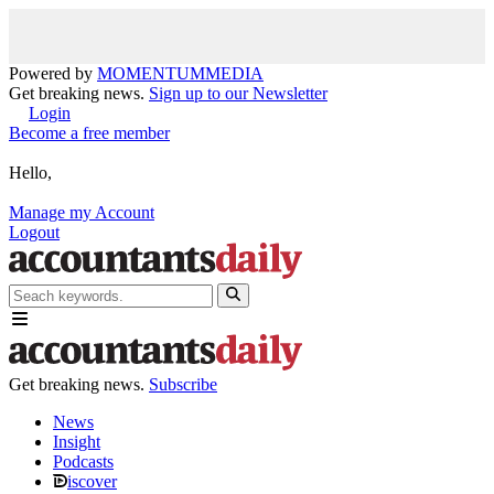
Powered by
MOMENTUM
MEDIA
Get breaking news.
Sign up to our Newsletter
Login
Become a free member
Hello,
Manage my Account
Logout
Get breaking news.
Subscribe
News
Insight
Podcasts
iscover