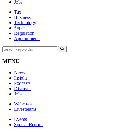
Jobs
Tax
Business
Technology
Super
Regulation
Appointments
MENU
News
Insight
Podcasts
Discover
Jobs
Webcasts
Livestreams
Events
Special Reports