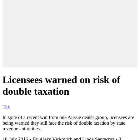
Licensees warned on risk of
double taxation
Tax
In spite of a recent win from one Aussie dealer group, licensees are
being warned they still face the risk of double taxation by state
revenue authorities.
18 July 2016
•
By Aleks Vickovich and Linda Santacruz
•
3