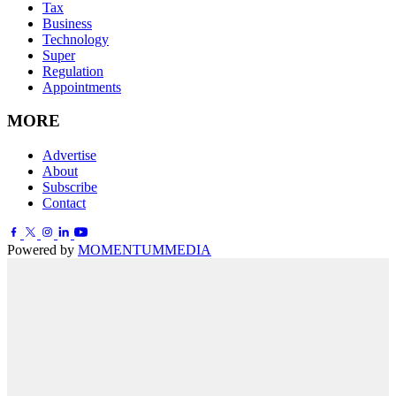
Tax
Business
Technology
Super
Regulation
Appointments
MORE
Advertise
About
Subscribe
Contact
Powered by
MOMENTUM
MEDIA