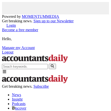
Powered by
MOMENTUM
MEDIA
Get breaking news.
Sign up to our Newsletter
Login
Become a free member
Hello,
Manage my Account
Logout
Get breaking news.
Subscribe
News
Insight
Podcasts
iscover