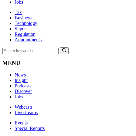
Jobs
Tax
Business
Technology
Super
Regulation
Appointments
MENU
News
Insight
Podcasts
Discover
Jobs
Webcasts
Livestreams
Events
Special Reports