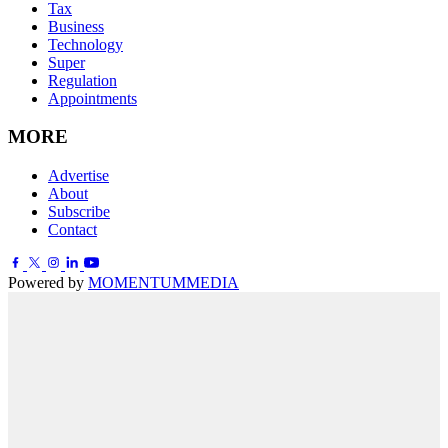
Tax
Business
Technology
Super
Regulation
Appointments
MORE
Advertise
About
Subscribe
Contact
Powered by
MOMENTUM
MEDIA