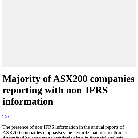
Majority of ASX200 companies
reporting with non-IFRS
information
Tax
The presence of non-IFRS information in the annual reports of
ASX200 companies emphasises the key role that information not