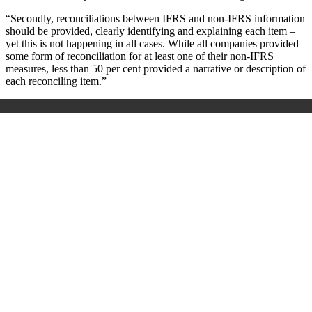
“Secondly, reconciliations between IFRS and non-IFRS information
should be provided, clearly identifying and explaining each item –
yet this is not happening in all cases. While all companies provided
some form of reconciliation for at least one of their non-IFRS
measures, less than 50 per cent provided a narrative or description of
each reconciling item.”