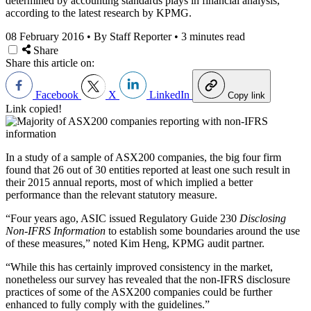
determined by accounting standards plays in financial analysis,
according to the latest research by KPMG.
08 February 2016
•
By Staff Reporter
•
3 minutes read
Share
Share this article on:
Facebook
X
LinkedIn
Copy link
Link copied!
In a study of a sample of ASX200 companies, the big four firm
found that 26 out of 30 entities reported at least one such result in
their 2015 annual reports, most of which implied a better
performance than the relevant statutory measure.
“Four years ago, ASIC issued Regulatory Guide 230
Disclosing
Non-IFRS Information
to establish some boundaries around the use
of these measures,” noted Kim Heng, KPMG audit partner.
“While this has certainly improved consistency in the market,
nonetheless our survey has revealed that the non-IFRS disclosure
practices of some of the ASX200 companies could be further
enhanced to fully comply with the guidelines.”