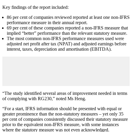
Key findings of the report included:
86 per cent of companies reviewed reported at least one non-IFRS
performance measure in their annual report.
69 per cent of these companies reported a non-IFRS measure that
implied “better” performance than the relevant statutory measure.
The most common non-IFRS performance measures used were
adjusted net profit after tax (NPAT) and adjusted earnings before
interest, taxes, depreciation and amortisation (EBITDA).
“The study identified several areas of improvement needed in terms
of complying with RG230,” noted Ms Heng.
“For a start, IFRS information should be presented with equal or
greater prominence than the non-statutory measures – yet only 35
per cent of companies consistently discussed their statutory measure
prior to the equivalent non-IFRS measure, with some instances
where the statutory measure was not even acknowledged.