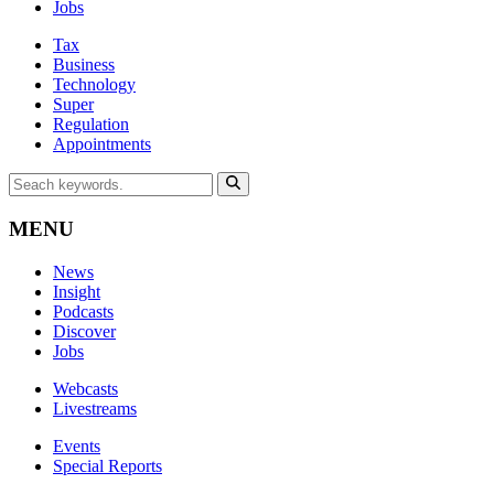
Jobs
Tax
Business
Technology
Super
Regulation
Appointments
MENU
News
Insight
Podcasts
Discover
Jobs
Webcasts
Livestreams
Events
Special Reports