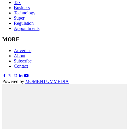
Tax
Business
Technology
Super
Regulation
Appointments
MORE
Advertise
About
Subscribe
Contact
Powered by
MOMENTUM
MEDIA