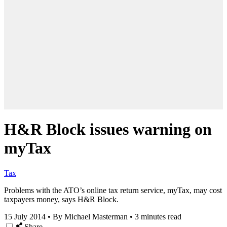
H&R Block issues warning on
myTax
Tax
Problems with the ATO’s online tax return service, myTax, may cost
taxpayers money, says H&R Block.
15 July 2014
•
By Michael Masterman
•
3 minutes read
Share