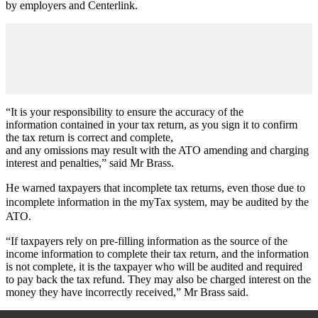
by employers and Centerlink.
“It is your responsibility to ensure the accuracy of the
information contained in your tax return, as you sign it to confirm
the tax return is correct and complete,
and any omissions may result with the ATO amending and charging
interest and penalties,” said Mr Brass.
He warned taxpayers that incomplete tax returns, even those due to
incomplete information in the myTax system, may be audited by the
ATO.
“If taxpayers rely on pre-filling information as the source of the
income information to complete their tax return, and the information
is not complete, it is the taxpayer who will be audited and required
to pay back the tax refund. They may also be charged interest on the
money they have incorrectly received,” Mr Brass said.