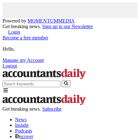
Powered by
MOMENTUM
MEDIA
Get breaking news.
Sign up to our Newsletter
Login
Become a free member
Hello,
Manage my Account
Logout
Get breaking news.
Subscribe
News
Insight
Podcasts
iscover