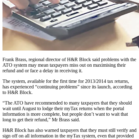
Frank Brass, regional director of H&R Block said problems with the
ATO system may mean taxpayers miss out on maximising their
refund and or face a delay in receiving it.
The system, available for the first time for 2013/2014 tax returns,
has experienced “continuing problems” since its launch, according
to H&R Block.
“The ATO have recommended to many taxpayers that they should
wait until August to lodge their myTax returns when the portal
information is more complete, but people don’t want to wait that
long to get their refund,” Mr Brass said.
H&R Block has also warned taxpayers that they must still verify and
sign off on all information in the myTax system, even that provided