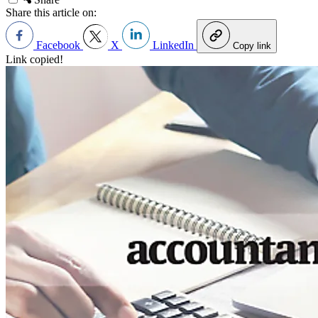
Share this article on:
Facebook
X
LinkedIn
Copy link
Link copied!