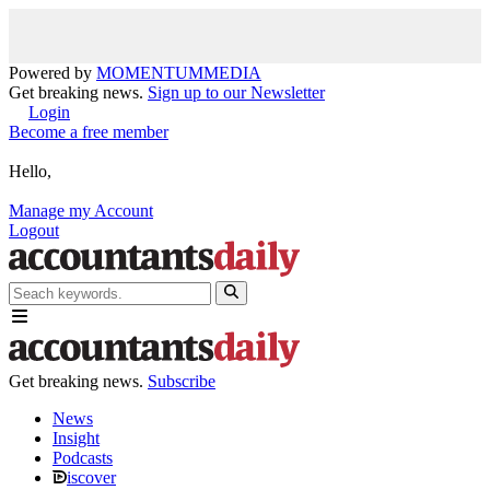
Powered by
MOMENTUM
MEDIA
Get breaking news.
Sign up to our Newsletter
Login
Become a free member
Hello,
Manage my Account
Logout
Get breaking news.
Subscribe
News
Insight
Podcasts
iscover