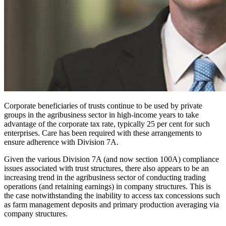
Corporate beneficiaries of trusts continue to be used by private
groups in the agribusiness sector in high-income years to take
advantage of the corporate tax rate, typically 25 per cent for such
enterprises. Care has been required with these arrangements to
ensure adherence with Division 7A.
Given the various Division 7A (and now section 100A) compliance
issues associated with trust structures, there also appears to be an
increasing trend in the agribusiness sector of conducting trading
operations (and retaining earnings) in company structures. This is
the case notwithstanding the inability to access tax concessions such
as farm management deposits and primary production averaging via
company structures.