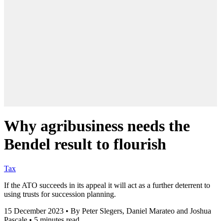
Why agribusiness needs the
Bendel result to flourish
Tax
If the ATO succeeds in its appeal it will act as a further deterrent to
using trusts for succession planning.
15 December 2023
•
By Peter Slegers, Daniel Marateo and Joshua
Pascale
•
5 minutes read