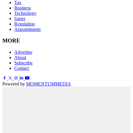
Tax
Business
Technology
Super
Regulation
Appointments
MORE
Advertise
About
Subscribe
Contact
Powered by
MOMENTUM
MEDIA