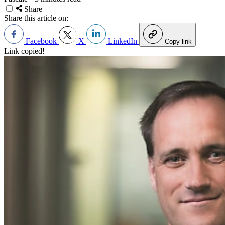
Share
Share this article on:
Facebook
X
LinkedIn
Copy link
Link copied!