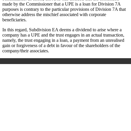
made by the Commissioner that a UPE is a loan for Division 7A
purposes is contrary to the particular provisions of Division 7A that
otherwise address the mischief associated with corporate
beneficiaries.
In this regard, Subdivision EA deems a dividend to arise where a
company has a UPE and the trust engages in an actual transaction,
namely, the trust engaging in a loan, a payment from an unrealised
gain or forgiveness of a debt in favour of the shareholders of the
company/their associates.