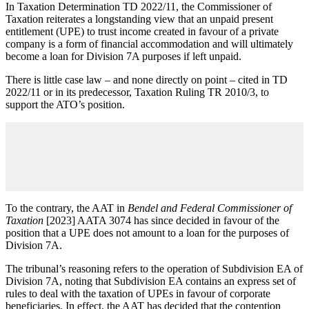
In Taxation Determination TD 2022/11, the Commissioner of
Taxation reiterates a longstanding view that an unpaid present
entitlement (UPE) to trust income created in favour of a private
company is a form of financial accommodation and will ultimately
become a loan for Division 7A purposes if left unpaid.
There is little case law – and none directly on point – cited in TD
2022/11 or in its predecessor, Taxation Ruling TR 2010/3, to
support the ATO’s position.
To the contrary, the AAT in
Bendel and Federal Commissioner of
Taxation
[2023] AATA 3074 has since decided in favour of the
position that a UPE does not amount to a loan for the purposes of
Division 7A.
The tribunal’s reasoning refers to the operation of Subdivision EA of
Division 7A, noting that Subdivision EA contains an express set of
rules to deal with the taxation of UPEs in favour of corporate
beneficiaries. In effect, the AAT has decided that the contention