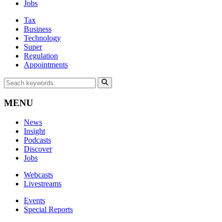
Jobs
Tax
Business
Technology
Super
Regulation
Appointments
MENU
News
Insight
Podcasts
Discover
Jobs
Webcasts
Livestreams
Events
Special Reports