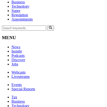
Business
Technology
Super
Regulation
Appointments
MENU
News
Insight
Podcasts
Discover
Jobs
Webcasts
Livestreams
Events
Special Reports
Tax
Business
Technology