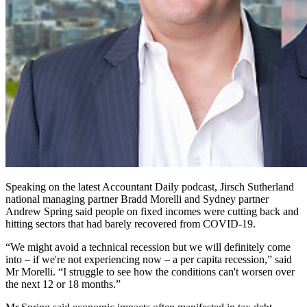
Speaking on the latest Accountant Daily podcast, Jirsch Sutherland
national managing partner Bradd Morelli and Sydney partner
Andrew Spring said people on fixed incomes were cutting back and
hitting sectors that had barely recovered from COVID-19.
“We might avoid a technical recession but we will definitely come
into – if we're not experiencing now – a per capita recession,” said
Mr Morelli. “I struggle to see how the conditions can't worsen over
the next 12 or 18 months.”