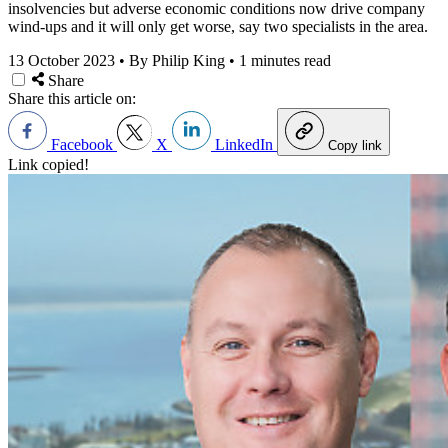
insolvencies but adverse economic conditions now drive company
wind-ups and it will only get worse, say two specialists in the area.
13 October 2023
•
By Philip King
•
1 minutes read
Share
Share this article on:
Facebook
X
LinkedIn
Copy link
Link copied!