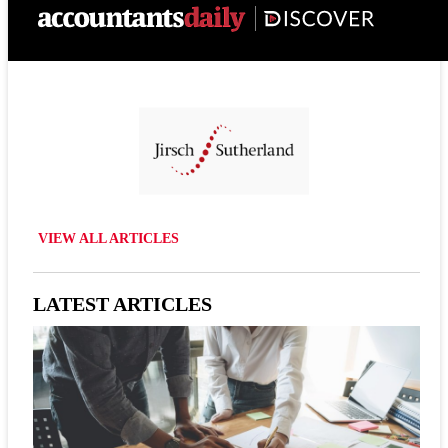
VIEW ALL ARTICLES
LATEST ARTICLES