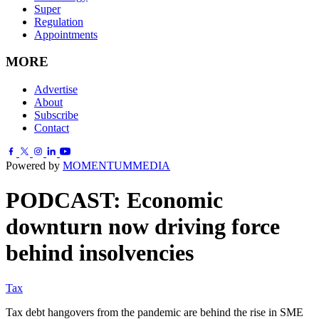
Super
Regulation
Appointments
MORE
Advertise
About
Subscribe
Contact
Powered by
MOMENTUM
MEDIA
PODCAST: Economic
downturn now driving force
behind insolvencies
Tax
Tax debt hangovers from the pandemic are behind the rise in SME