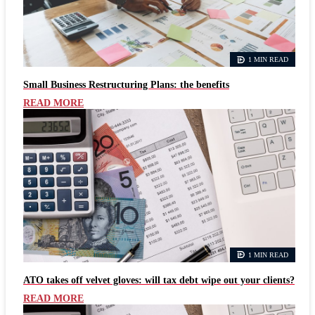
1 MIN READ
Small Business Restructuring Plans: the benefits
READ MORE
1 MIN READ
ATO takes off velvet gloves: will tax debt wipe out your clients?
READ MORE