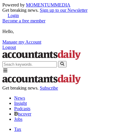
Powered by
MOMENTUM
MEDIA
Get breaking news.
Sign up to our Newsletter
Login
Become a free member
Hello,
Manage my Account
Logout
Get breaking news.
Subscribe
News
Insight
Podcasts
iscover
Jobs
Tax