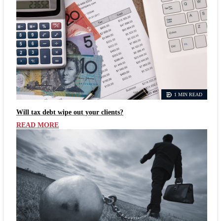
1 MIN READ
Will tax debt wipe out your clients?
READ MORE