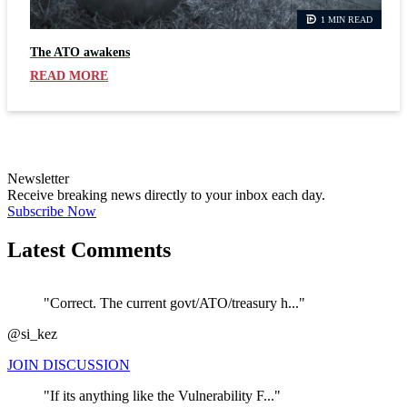
1 MIN READ
The ATO awakens
READ MORE
Newsletter
Receive breaking news directly to your inbox each day.
Subscribe Now
Latest Comments
"Correct. The current govt/ATO/treasury h..."
@si_kez
JOIN DISCUSSION
"If its anything like the Vulnerability F..."