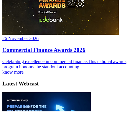
26 November 2026
Commercial Finance Awards 2026
Celebrating excellence in commercial finance.This national awards
program honours the standout accounting...
know more
Latest Webcast