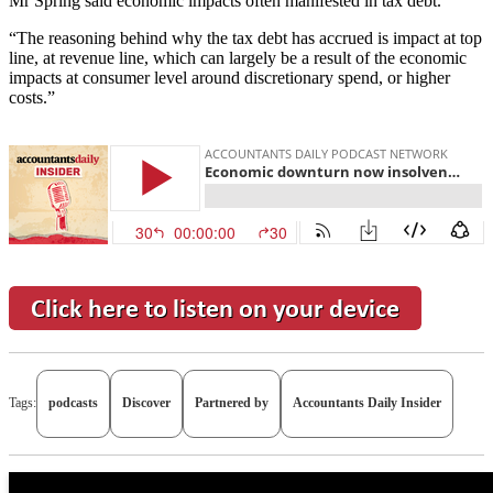
Mr Spring said economic impacts often manifested in tax debt.
“The reasoning behind why the tax debt has accrued is impact at top
line, at revenue line, which can largely be a result of the economic
impacts at consumer level around discretionary spend, or higher
costs.”
Tags:
podcasts
Discover
Partnered by
Accountants Daily Insider