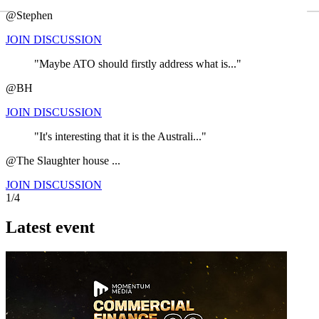
←
@Stephen
JOIN DISCUSSION
"Maybe ATO should firstly address what is..."
@BH
JOIN DISCUSSION
"It's interesting that it is the Australi..."
@The Slaughter house ...
JOIN DISCUSSION
1/4
Latest event