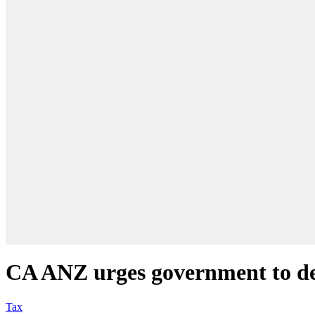
CA ANZ urges government to del
Tax