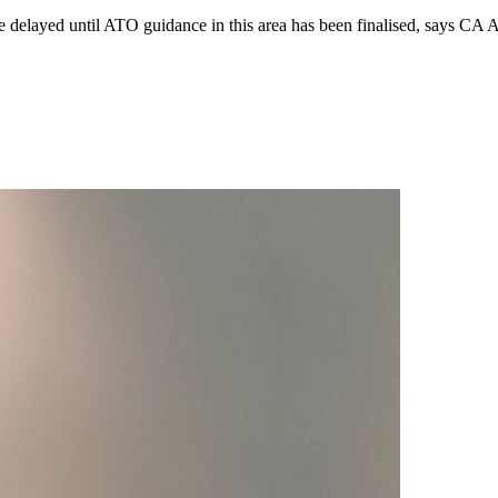
 be delayed until ATO guidance in this area has been finalised, says CA