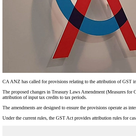
CA ANZ has called for provisions relating to the attribution of GST in
The proposed changes in Treasury Laws Amendment (Measures for Cons
attribution of input tax credits to tax periods.
The amendments are designed to ensure the provisions operate as inten
Under the current rules, the GST Act provides attribution rules for cas