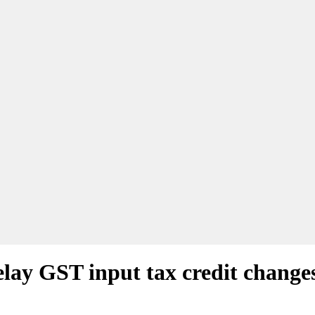
ay GST input tax credit change