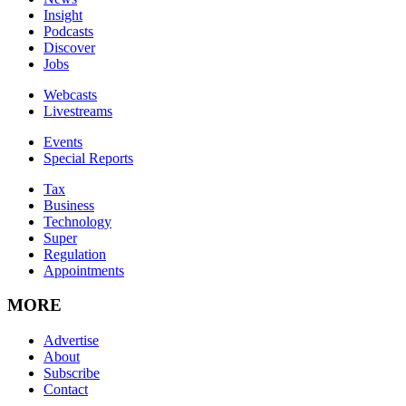
Insight
Podcasts
Discover
Jobs
Webcasts
Livestreams
Events
Special Reports
Tax
Business
Technology
Super
Regulation
Appointments
MORE
Advertise
About
Subscribe
Contact