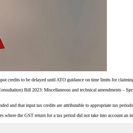
put credits to be delayed until ATO guidance on time limits for claiming 
ultation) Bill 2023: Miscellaneous and technical amendments – Sprin
ded and that input tax credits are attributable to appropriate tax perio
es where the GST return for a tax period did not take into account an inp