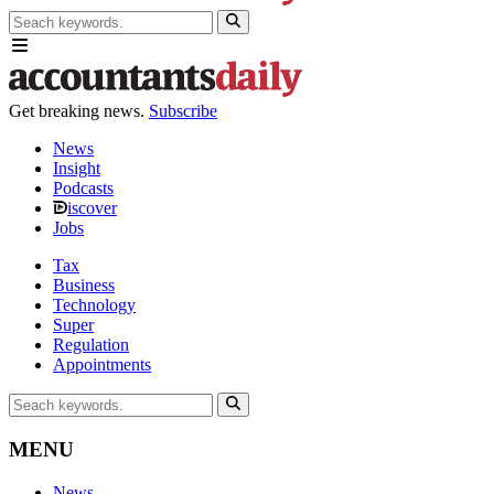
Get breaking news.
Subscribe
News
Insight
Podcasts
iscover
Jobs
Tax
Business
Technology
Super
Regulation
Appointments
MENU
News