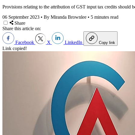
Provisions relating to the attribution of GST input tax credits should
06 September 2023
•
By Miranda Brownlee
•
5 minutes read
Share
Share this article on:
Facebook
X
LinkedIn
Copy link
Link copied!