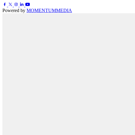
Powered by
MOMENTUM
MEDIA