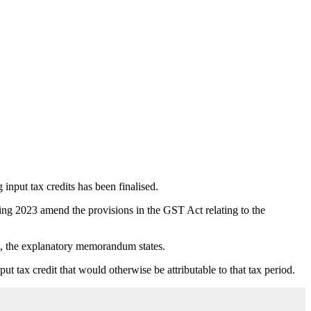
input tax credits has been finalised.
g 2023 amend the provisions in the GST Act relating to the
ds, the explanatory memorandum states.
ut tax credit that would otherwise be attributable to that tax period.