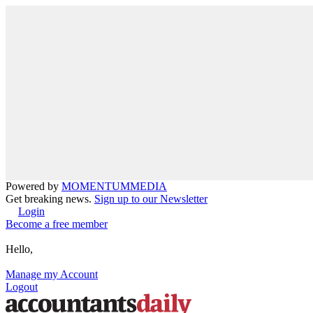
Powered by
MOMENTUM
MEDIA
Get breaking news.
Sign up to our Newsletter
Login
Become a free member
Hello,
Manage my Account
Logout