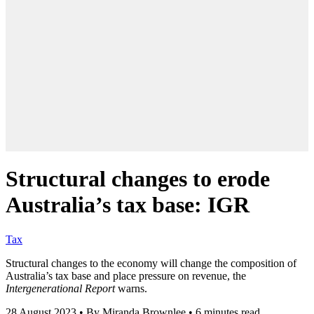
Structural changes to erode
Australia’s tax base: IGR
Tax
Structural changes to the economy will change the composition of
Australia’s tax base and place pressure on revenue, the
Intergenerational Report
warns.
28 August 2023
•
By Miranda Brownlee
•
6 minutes read