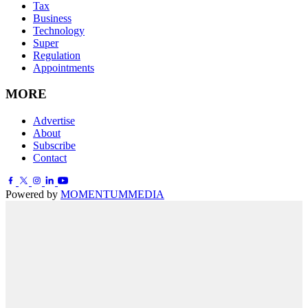
Tax
Business
Technology
Super
Regulation
Appointments
MORE
Advertise
About
Subscribe
Contact
Powered by
MOMENTUM
MEDIA