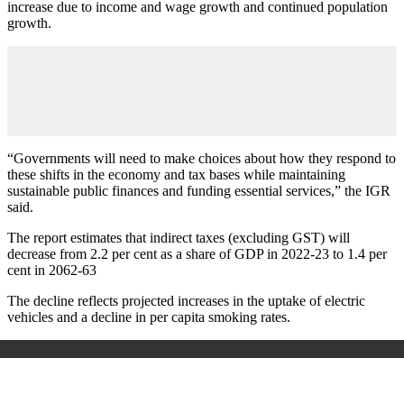
increase due to income and wage growth and continued population
growth.
“Governments will need to make choices about how they respond to
these shifts in the economy and tax bases while maintaining
sustainable public finances and funding essential services,” the IGR
said.
The report estimates that indirect taxes (excluding GST) will
decrease from 2.2 per cent as a share of GDP in 2022-23 to 1.4 per
cent in 2062-63
The decline reflects projected increases in the uptake of electric
vehicles and a decline in per capita smoking rates.