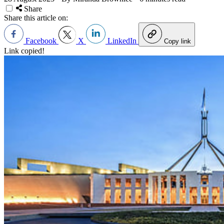
Share
Share this article on:
Facebook
X
LinkedIn
Copy link
Link copied!