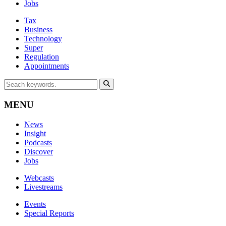
Jobs
Tax
Business
Technology
Super
Regulation
Appointments
MENU
News
Insight
Podcasts
Discover
Jobs
Webcasts
Livestreams
Events
Special Reports