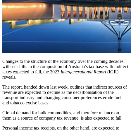
Changes to the structure of the economy over the coming decades
will see shifts in the composition of Australia’s tax base with indirect
taxes expected to fall, the 2023
Intergenerational Report
(IGR)
reveals.
The report, handed down last week, outlines that indirect sources of
revenue are expected to decline as the decarbonisation of the
transport industry and changing consumer preferences erode fuel
and tobacco excise bases.
Global demand for bulk commodities, and therefore reliance on
them as a source of company tax revenue, is also expected to fall.
Personal income tax receipts, on the other hand, are expected to