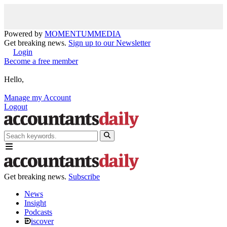
Powered by
MOMENTUM
MEDIA
Get breaking news.
Sign up to our Newsletter
Login
Become a free member
Hello,
Manage my Account
Logout
Get breaking news.
Subscribe
News
Insight
Podcasts
iscover