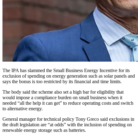
The IPA has slammed the Small Business Energy Incentive for its
exclusion of spending on energy generation such as solar panels and
says the bonus is too restricted by its financial and time limits.
The body said the scheme also set a high bar for eligibility that
would impose a compliance burden on small business when it
needed “all the help it can get” to reduce operating costs and switch
to alternative energy.
General manager for technical policy Tony Greco said exclusions in
the draft legislation are “at odds” with the inclusion of spending on
renewable energy storage such as batteries.