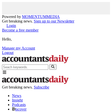
Powered by
MOMENTUM
MEDIA
Get breaking news.
Sign up to our Newsletter
Login
Become a free member
Hello,
Manage my Account
Logout
Get breaking news.
Subscribe
News
Insight
Podcasts
iscover