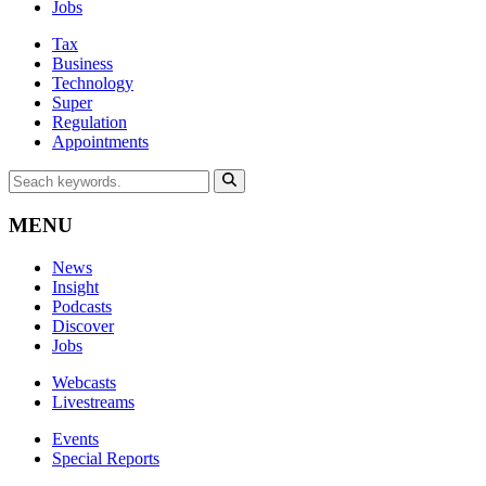
Jobs
Tax
Business
Technology
Super
Regulation
Appointments
MENU
News
Insight
Podcasts
Discover
Jobs
Webcasts
Livestreams
Events
Special Reports