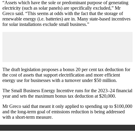
“Assets which have the sole or predominant purpose of generating
electricity (such as solar panels) are specifically excluded,” Mr
Greco said. “This seems at odds with the fact that the storage of
renewable energy (i.e. batteries) are in. Many state-based incentives
for solar installations exclude small business.”
The draft legislation proposes a bonus 20 per cent tax deduction for
the cost of assets that support electrification and more efficient
energy use for businesses with a turnover under $50 million.
The Small Business Energy Incentive runs for the 2023–24 financial
year and sets the maximum bonus tax deduction at $20,000.
Mr Greco said that meant it only applied to spending up to $100,000
and the long-term goal of emissions reduction is being addressed
with a short-term measure.