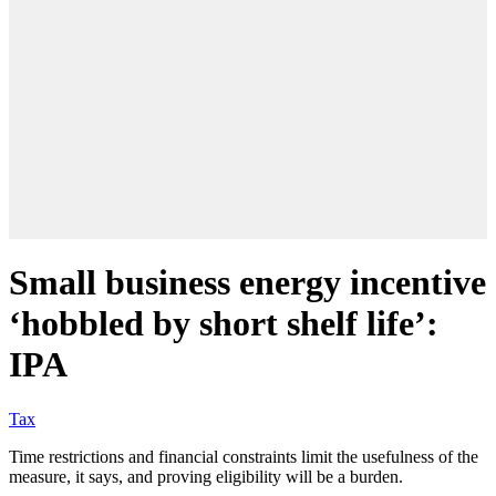
Small business energy incentive
‘hobbled by short shelf life’:
IPA
Tax
Time restrictions and financial constraints limit the usefulness of the
measure, it says, and proving eligibility will be a burden.