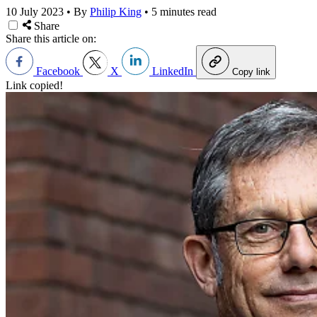
10 July 2023
•
By
Philip King
•
5 minutes read
Share
Share this article on:
Facebook
X
LinkedIn
Copy link
Link copied!