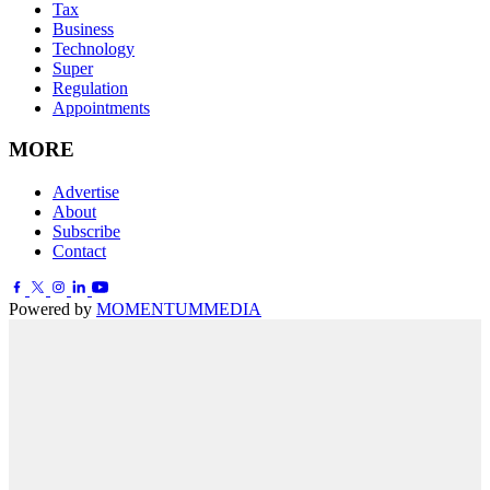
Tax
Business
Technology
Super
Regulation
Appointments
MORE
Advertise
About
Subscribe
Contact
Powered by
MOMENTUM
MEDIA