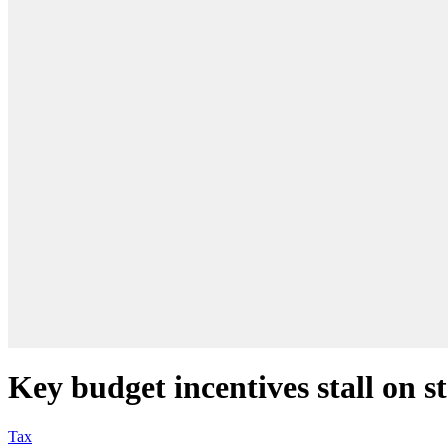
Key budget incentives stall on st
Tax