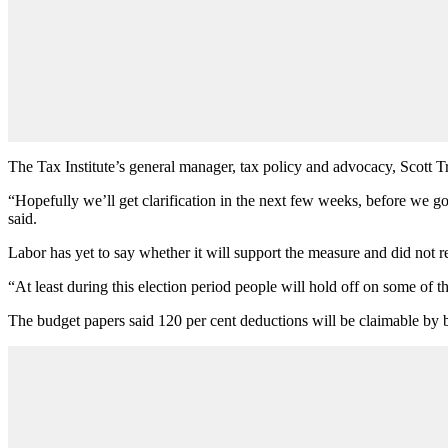
The Tax Institute’s general manager, tax policy and advocacy, Scott Tr
“Hopefully we’ll get clarification in the next few weeks, before we go
said.
Labor has yet to say whether it will support the measure and did not r
“At least during this election period people will hold off on some of t
The budget papers said 120 per cent deductions will be claimable by bu