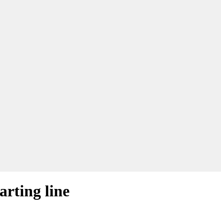
arting line