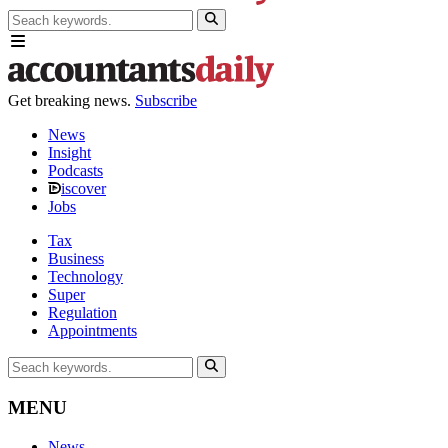
Get breaking news.
Subscribe
News
Insight
Podcasts
iscover
Jobs
Tax
Business
Technology
Super
Regulation
Appointments
MENU
News