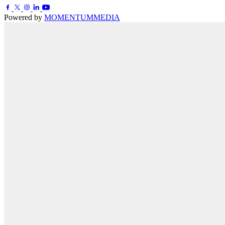
Powered by
MOMENTUM
MEDIA