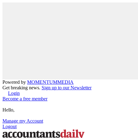
Powered by
MOMENTUM
MEDIA
Get breaking news.
Sign up to our Newsletter
Login
Become a free member
Hello,
Manage my Account
Logout