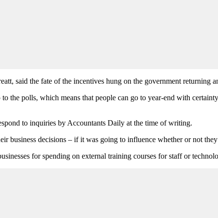
eatt, said the fate of the incentives hung on the government returning 
 to the polls, which means that people can go to year-end with certaint
espond to inquiries by Accountants Daily at the time of writing.
heir business decisions – if it was going to influence whether or not the
sinesses for spending on external training courses for staff or technolo