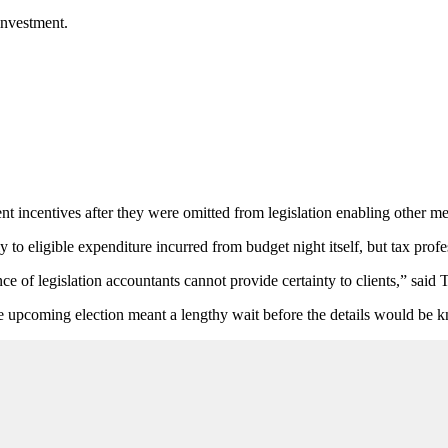
investment.
nt incentives after they were omitted from legislation enabling other me
 eligible expenditure incurred from budget night itself, but tax profes
nce of legislation accountants cannot provide certainty to clients,” said
he upcoming election meant a lengthy wait before the details would be kn