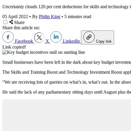
Uncertainty clouds 120 per cent deductions for skills and technology 
05 April 2022
•
By
Philip King
•
5 minutes read
Share
Share this article on:
Facebook
X
LinkedIn
Copy link
Link copied!
Small businesses have been left in the dark about key budget investme
The Skills and Training Boost and Technology Investment Boost apply to
“We are receiving lots of queries on what’s in, what’s out. In the abse
He said the lack of any parliamentary sitting days until August plus t