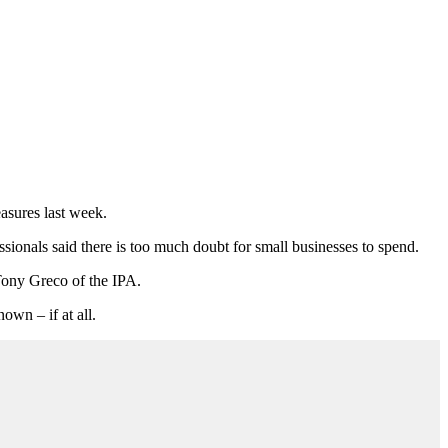
asures last week.
sionals said there is too much doubt for small businesses to spend.
 Tony Greco of the IPA.
own – if at all.