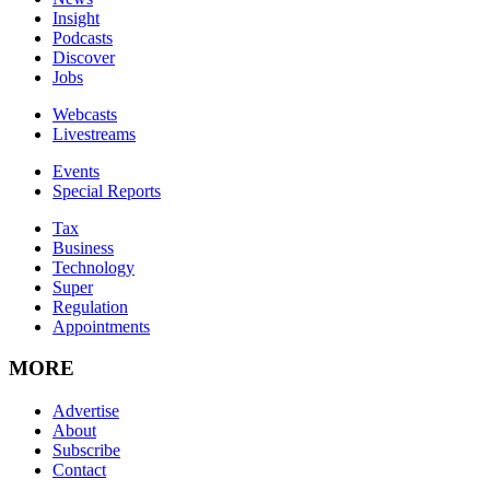
Insight
Podcasts
Discover
Jobs
Webcasts
Livestreams
Events
Special Reports
Tax
Business
Technology
Super
Regulation
Appointments
MORE
Advertise
About
Subscribe
Contact