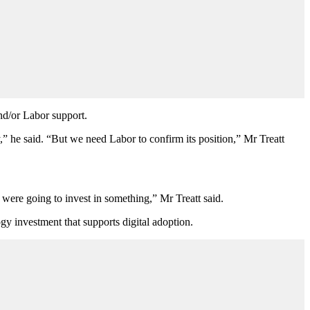
and/or Labor support.
y,” he said. “But we need Labor to confirm its position,” Mr
Treatt
y were going to invest in something,” Mr Treatt said.
gy investment that supports digital adoption.