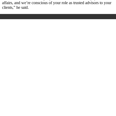
affairs, and we’re conscious of your role as trusted advisors to your
clients,” he said.