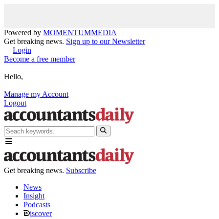
Powered by
MOMENTUM
MEDIA
Get breaking news.
Sign up to our Newsletter
Login
Become a free member
Hello,
Manage my Account
Logout
Get breaking news.
Subscribe
News
Insight
Podcasts
iscover