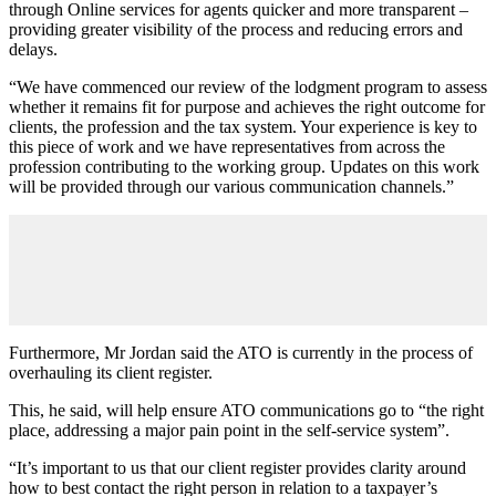
through Online services for agents quicker and more transparent –
providing greater visibility of the process and reducing errors and
delays.
“We have commenced our review of the lodgment program to assess
whether it remains fit for purpose and achieves the right outcome for
clients, the profession and the tax system. Your experience is key to
this piece of work and we have representatives from across the
profession contributing to the working group. Updates on this work
will be provided through our various communication channels.”
Furthermore, Mr Jordan said the ATO is currently in the process of
overhauling its client register.
This, he said, will help ensure ATO communications go to
“
the right
place, addressing a major pain point in the self-service system
”
.
“It’s important to us that our client register provides clarity around
how to best contact the right person in relation to a taxpayer’s