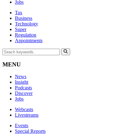
Jobs
Tax
Business
Technology
Super
Regulation
Appointments
MENU
News
Insight
Podcasts
Discover
Jobs
Webcasts
Livestreams
Events
Special Reports