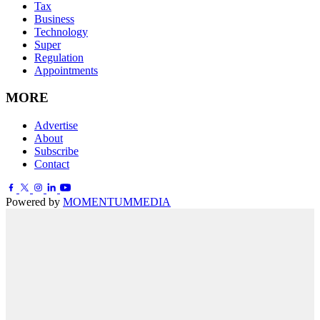
Tax
Business
Technology
Super
Regulation
Appointments
MORE
Advertise
About
Subscribe
Contact
Powered by
MOMENTUM
MEDIA