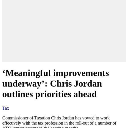
‘Meaningful improvements
underway’: Chris Jordan
outlines priorities ahead
Tax
Commissioner of Taxation Chris Jordan has vowed to work
effectively with the tax profession in the roll-out of a number of