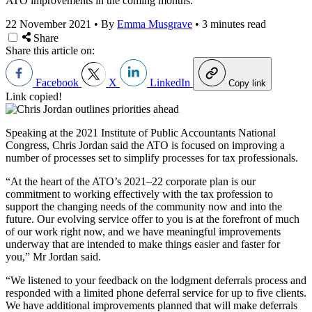
ATO improvements in the coming months.
22 November 2021
•
By
Emma Musgrave
•
3 minutes read
Share
Share this article on:
Facebook
X
LinkedIn
Copy link
Link copied!
Speaking at the 2021 Institute of Public Accountants National
Congress,
Chris
Jordan said the ATO is focused on improving a
number of processes set to simplify processes for tax professionals.
“At the heart of the ATO’s 2021–22 corporate plan is our
commitment to working effectively with the tax profession to
support the changing needs of the community now and into the
future. Our evolving service offer to you is at the forefront of much
of our work right now, and we have meaningful improvements
underway that are intended to make things easier and faster for
you,” Mr Jordan said.
“We listened to your feedback on the lodgment deferrals process and
responded with a limited phone deferral service for up to five clients.
We have additional improvements planned that will make deferrals