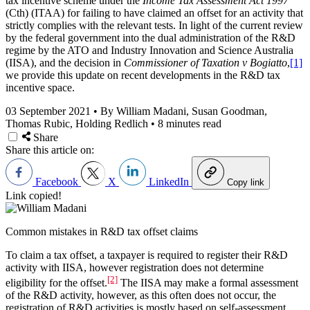
tax incentive scheme under the
Income Tax Assessment Act 1997
(Cth) (ITAA) for failing to have claimed an offset for an activity that
strictly complies with the relevant tests. In light of the current review
by the federal government into the dual administration of the R&D
regime by the ATO and Industry Innovation and Science Australia
(IISA), and the decision in
Commissioner of Taxation v Bogiatto
,
[1]
we provide this update on recent developments in the R&D tax
incentive space.
03 September 2021
•
By William Madani, Susan Goodman,
Thomas Rubic, Holding Redlich
•
8 minutes read
Share
Share this article on:
Facebook
X
LinkedIn
Copy link
Link copied!
Common mistakes in R&D tax offset claims
To claim a tax offset, a taxpayer is required to register their R&D
activity with IISA, however registration does not determine
[2]
eligibility for the offset.
The IISA may make a formal assessment
of the R&D activity, however, as this often does not occur, the
registration of R&D activities is mostly based on self-assessment.