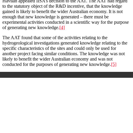
Havilah appealed IISA’s decision to the AAT. The AAT had regard
to the statutory object of the R&D incentive, that the knowledge
gained is likely to benefit the wider Australian economy. It is not
enough that new knowledge is generated – there must be
experimental activities conducted in a scientific way for the purpose
of generating new knowledge.
[4]
The AAT found that some of the activities relating to the
hydrogeological investigations generated knowledge relating to the
specific characteristics of the sites and could only be used for
another project facing similar conditions. The knowledge was not
likely to benefit the wider Australian economy and was not
conducted for the purposes of generating new knowledge.
[5]