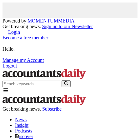
Powered by
MOMENTUM
MEDIA
Get breaking news.
Sign up to our Newsletter
Login
Become a free member
Hello,
Manage my Account
Logout
Get breaking news.
Subscribe
News
Insight
Podcasts
iscover