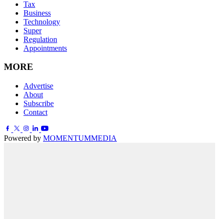
Tax
Business
Technology
Super
Regulation
Appointments
MORE
Advertise
About
Subscribe
Contact
Powered by
MOMENTUM
MEDIA