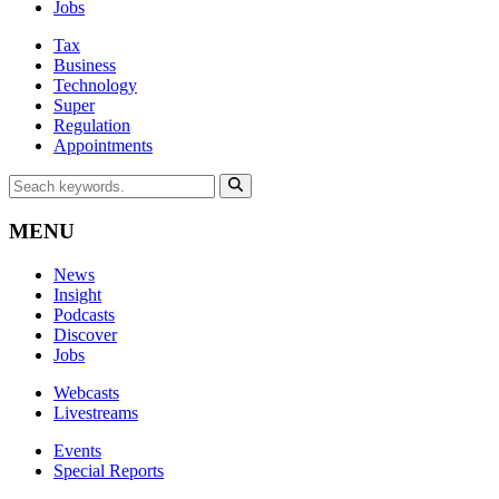
Jobs
Tax
Business
Technology
Super
Regulation
Appointments
MENU
News
Insight
Podcasts
Discover
Jobs
Webcasts
Livestreams
Events
Special Reports