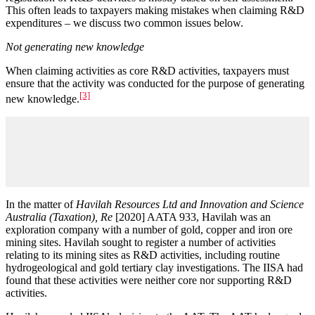
This often leads to taxpayers making mistakes when claiming R&D
expenditures – we discuss two common issues below.
Not generating new knowledge
When claiming activities as core R&D activities, taxpayers must
ensure that the activity was conducted for the purpose of generating
[3]
new knowledge.
In the matter of
Havilah Resources Ltd and Innovation and Science
Australia (Taxation), Re
[2020] AATA 933, Havilah was an
exploration company with a number of gold, copper and iron ore
mining sites. Havilah sought to register a number of activities
relating to its mining sites as R&D activities, including routine
hydrogeological and gold tertiary clay investigations. The IISA had
found that these activities were neither core nor supporting R&D
activities.