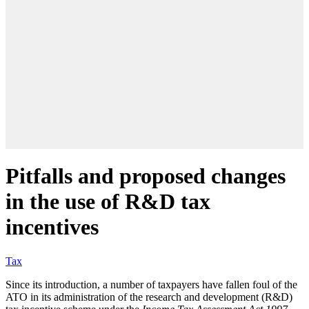
Pitfalls and proposed changes
in the use of R&D tax
incentives
Tax
Since its introduction, a number of taxpayers have fallen foul of the
ATO in its administration of the research and development (R&D)