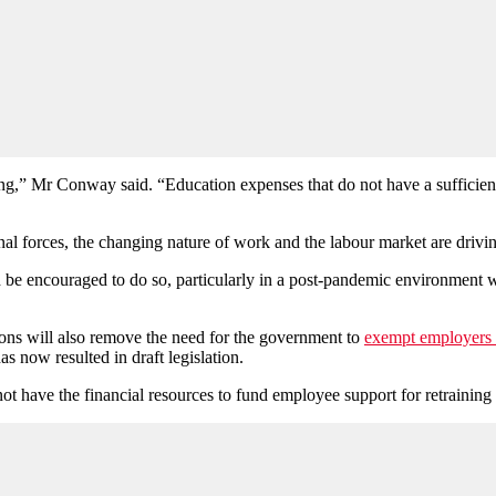
ining,” Mr Conway said. “Education expenses that do not have a sufficie
nal forces, the changing nature of work and the labour market are drivin
d be encouraged to do so, particularly in a post-pandemic environment 
ons will also remove the need for the government to
exempt employers f
 now resulted in draft legislation.
ot have the financial resources to fund employee support for retraining