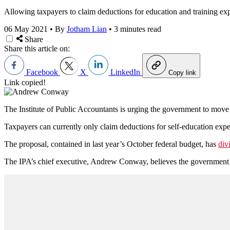
Allowing taxpayers to claim deductions for education and training expe
06 May 2021
•
By
Jotham Lian
•
3 minutes read
Share
Share this article on:
Facebook
X
LinkedIn
Copy link
Link copied!
The Institute of Public Accountants is urging the government to move
Taxpayers can currently only claim deductions for self-education expens
The proposal, contained in last year’s October federal budget, has
div
The IPA’s chief executive, Andrew Conway, believes the government s