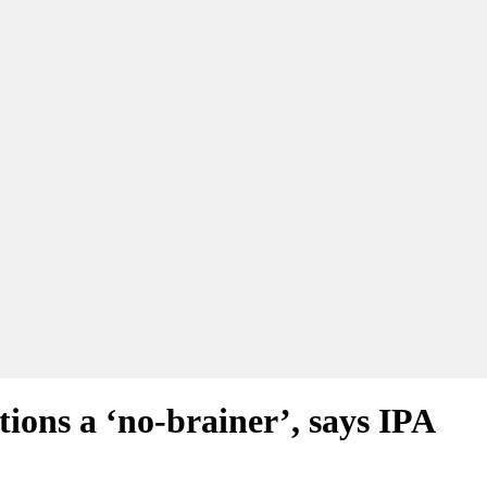
ions a ‘no-brainer’, says IPA