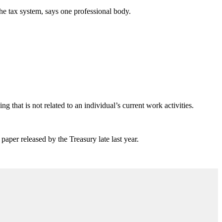
the tax system, says one professional body.
ng that is not related to an individual’s current work activities.
paper released by the Treasury late last year.