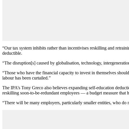
“Our tax system inhibits rather than incentivises reskilling and retra
deductible.
“The disruption[s] caused by globalisation, technology, intergeneratio
“Those who have the financial capacity to invest in themselves shoul
labour has been curtailed.”
The IPA’s Tony Greco also believes expanding self-education deducti
reskilling soon-to-be-redundant employees — a budget measure that has
“There will be many employers, particularly smaller entities, who do n