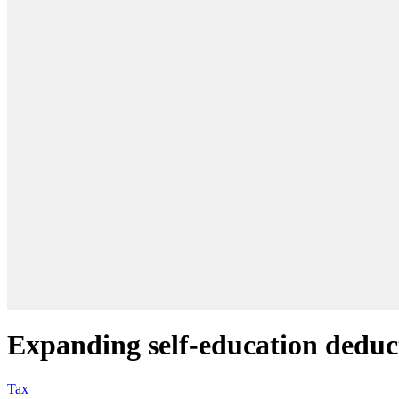
Expanding self-education deduct
Tax