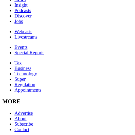
Insight
Podcasts
Discover
Jobs
Webcasts
Livestreams
Events
Special Reports
Tax
Business
Technology
Super
Regulation
Appointments
MORE
Advertise
About
Subscribe
Contact