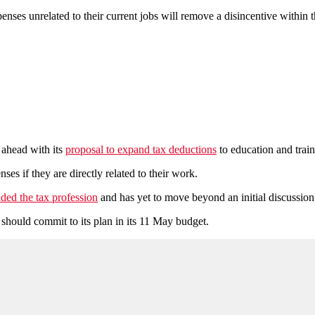
nses unrelated to their current jobs will remove a disincentive within 
 ahead with its
proposal to expand tax deductions
to education and traini
es if they are directly related to their work.
ided the tax profession
and has yet to move beyond an initial discussion 
hould commit to its plan in its 11 May budget.