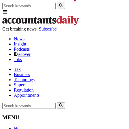
Get breaking news.
Subscribe
News
Insight
Podcasts
iscover
Jobs
Tax
Business
Technology
Super
Regulation
Appointments
MENU
News