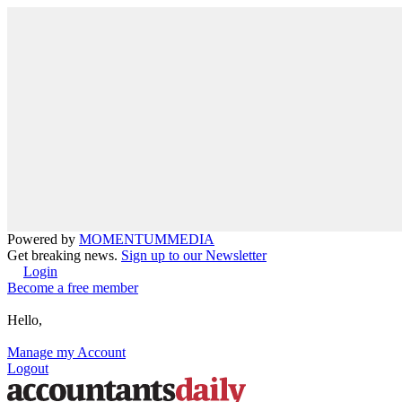
Powered by
MOMENTUM
MEDIA
Get breaking news.
Sign up to our Newsletter
Login
Become a free member
Hello,
Manage my Account
Logout