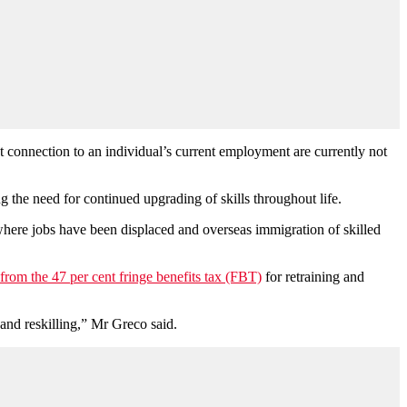
nt connection to an individual’s current employment are currently not
g the need for continued upgrading of skills throughout life.
where jobs have been displaced and overseas immigration of skilled
rom the 47 per cent fringe benefits tax (FBT)
for retraining and
 and reskilling,” Mr Greco said.