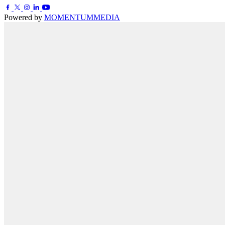
Powered by
MOMENTUM
MEDIA