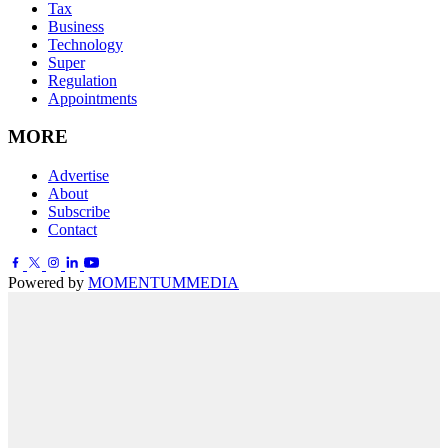
Tax
Business
Technology
Super
Regulation
Appointments
MORE
Advertise
About
Subscribe
Contact
Powered by
MOMENTUM
MEDIA