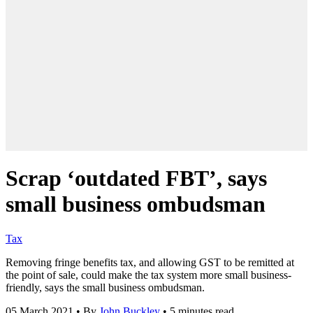
Scrap ‘outdated FBT’, says
small business ombudsman
Tax
Removing fringe benefits tax, and allowing GST to be remitted at
the point of sale, could make the tax system more small business-
friendly, says the small business ombudsman.
05 March 2021
•
By
John Buckley
•
5 minutes read