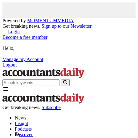
Powered by
MOMENTUM
MEDIA
Get breaking news.
Sign up to our Newsletter
Login
Become a free member
Hello,
Manage my Account
Logout
Get breaking news.
Subscribe
News
Insight
Podcasts
iscover