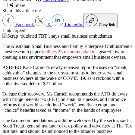
Share
Share this article on:
Facebook
X
LinkedIn
Copy link
Link copied!
The Australian Small Business and Family Enterprise Ombudsman’s
latest research paper
outlines 25 recommendations
geared towards
creating a tax environment that empowers small business owners.
ASBFEO Kate Carnell’s newly released report focuses on “small,
achievable” changes to the tax system so as to better serve small
business owners in the wake of COVID-19, as it reckons with a
collective tax debt of $21 billion.
To ease their recovery, Ms Carnell recommends the ATO do away
with fringe benefits tax (FBT) on small businesses, and introduce
reforms that would see defined “work” benefits exempt, and
“choice” benefits taxed as “income” in the hands of employees.
The two recommendations would be welcomed by the sector, said
Scott Treatt, general manager of tax policy and advocacy at The Tax
Institute, and should be introduced to the broader business