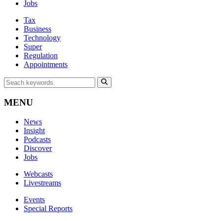
Jobs
Tax
Business
Technology
Super
Regulation
Appointments
MENU
News
Insight
Podcasts
Discover
Jobs
Webcasts
Livestreams
Events
Special Reports