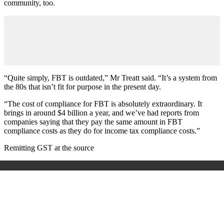
community, too.
“Quite simply, FBT is outdated,” Mr Treatt said. “It’s a system from
the 80s that isn’t fit for purpose in the present day.
“The cost of compliance for FBT is absolutely extraordinary. It
brings in around $4 billion a year, and we’ve had reports from
companies saying that they pay the same amount in FBT
compliance costs as they do for income tax compliance costs.”
Remitting GST at the source