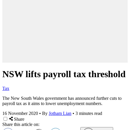
NSW lifts payroll tax threshold
Tax
The New South Wales government has announced further cuts to
payroll tax as it aims to lower unemployment numbers.
16 November 2020
•
By
Jotham Lian
•
3 minutes read
Share
Share this article on: