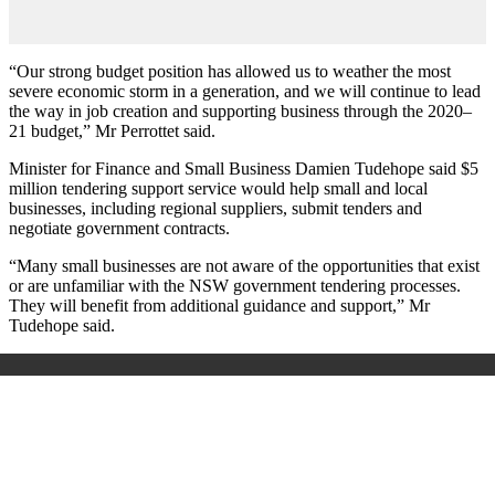
“Our strong budget position has allowed us to weather the most
severe economic storm in a generation, and we will continue to lead
the way in job creation and supporting business through the 2020–
21 budget,” Mr Perrottet said.
Minister for Finance and Small Business Damien Tudehope said $5
million tendering support service would help small and local
businesses, including regional suppliers, submit tenders and
negotiate government contracts.
“Many small businesses are not aware of the opportunities that exist
or are unfamiliar with the NSW government tendering processes.
They will benefit from additional guidance and support,” Mr
Tudehope said.