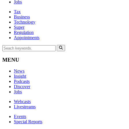
Jobs
Tax
Business
Technology
Super
Regulation
Appointments
MENU
News
Insight
Podcasts
Discover
Jobs
Webcasts
Livestreams
Events
Special Reports