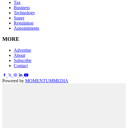
Tax
Business
Technology
Super
Regulation
Appointments
MORE
Advertise
About
Subscribe
Contact
Powered by
MOMENTUM
MEDIA