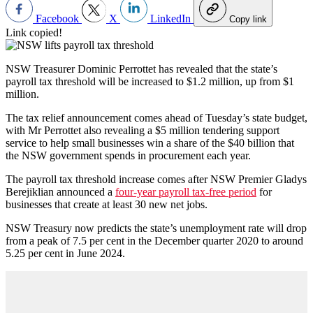
Facebook
X
LinkedIn
Copy link
Link copied!
NSW Treasurer Dominic Perrottet has revealed that the state’s
payroll tax threshold will be increased to $1.2 million, up from $1
million.
The tax relief announcement comes ahead of Tuesday’s state budget,
with Mr Perrottet also revealing a $5 million tendering support
service to help small businesses win a share of the $40 billion that
the NSW government spends in procurement each year.
The payroll tax threshold increase comes after NSW Premier Gladys
Berejiklian announced a
four-year payroll tax-free period
for
businesses that create at least 30 new net jobs.
NSW Treasury now predicts the state’s unemployment rate will drop
from a peak of 7.5 per cent in the December quarter 2020 to around
5.25 per cent in June 2024.