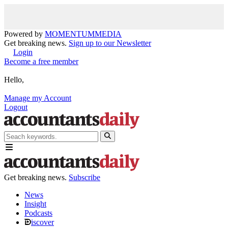
Powered by
MOMENTUM
MEDIA
Get breaking news.
Sign up to our Newsletter
Login
Become a free member
Hello,
Manage my Account
Logout
Get breaking news.
Subscribe
News
Insight
Podcasts
iscover