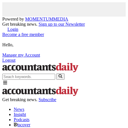
Powered by
MOMENTUM
MEDIA
Get breaking news.
Sign up to our Newsletter
Login
Become a free member
Hello,
Manage my Account
Logout
Get breaking news.
Subscribe
News
Insight
Podcasts
iscover