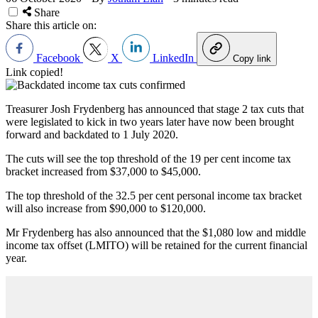
Share
Share this article on:
Facebook
X
LinkedIn
Copy link
Link copied!
Treasurer Josh Frydenberg has announced that stage 2 tax cuts that
were legislated to kick in two years later have now been brought
forward and backdated to 1 July 2020.
The cuts will see the top threshold of the 19 per cent income tax
bracket increased from $37,000 to $45,000.
The top threshold of the 32.5 per cent personal income tax bracket
will also increase from $90,000 to $120,000.
Mr Frydenberg has also announced that the $1,080 low and middle
income tax offset (LMITO) will be retained for the current financial
year.