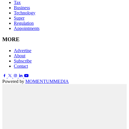
Tax
Business
Technology
Super
Regulation
Appointments
MORE
Advertise
About
Subscribe
Contact
Powered by
MOMENTUM
MEDIA