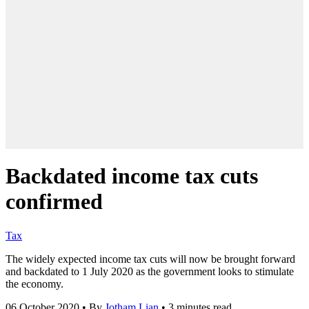
Backdated income tax cuts
confirmed
Tax
The widely expected income tax cuts will now be brought forward
and backdated to 1 July 2020 as the government looks to stimulate
the economy.
06 October 2020
•
By
Jotham Lian
•
3 minutes read