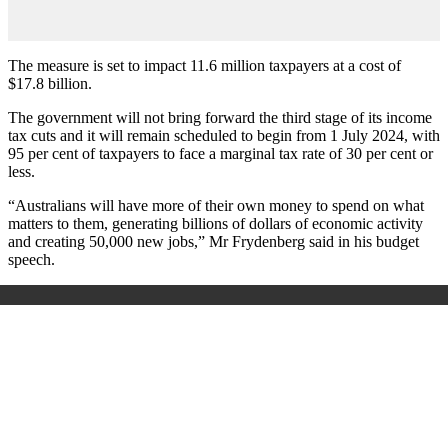
The measure is set to impact 11.6 million taxpayers at a cost of
$17.8 billion.
The government will not bring forward the third stage of its income
tax cuts and it will remain scheduled to begin from 1 July 2024, with
95 per cent of taxpayers to face a marginal tax rate of 30 per cent or
less.
“Australians will have more of their own money to spend on what
matters to them, generating billions of dollars of economic activity
and creating 50,000 new jobs,” Mr Frydenberg said in his budget
speech.