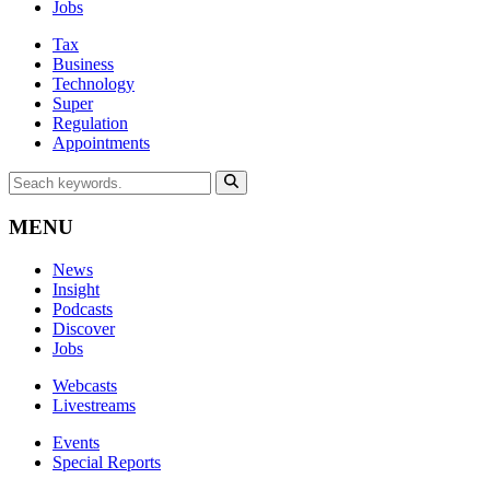
Jobs
Tax
Business
Technology
Super
Regulation
Appointments
MENU
News
Insight
Podcasts
Discover
Jobs
Webcasts
Livestreams
Events
Special Reports