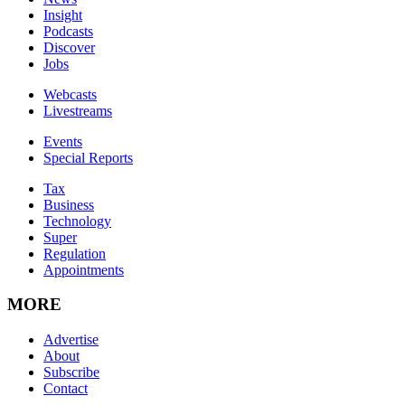
Insight
Podcasts
Discover
Jobs
Webcasts
Livestreams
Events
Special Reports
Tax
Business
Technology
Super
Regulation
Appointments
MORE
Advertise
About
Subscribe
Contact