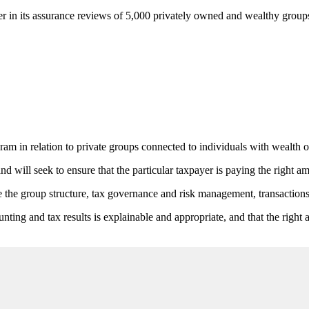
over in its assurance reviews of 5,000 privately owned and wealthy group
in relation to private groups connected to individuals with wealth o
d will seek to ensure that the particular taxpayer is paying the right am
 the group structure, tax governance and risk management, transactions, 
ting and tax results is explainable and appropriate, and that the right 