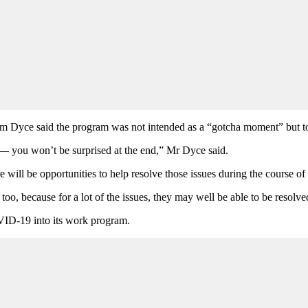
ce said the program was not intended as a “gotcha moment” but to fos
 — you won’t be surprised at the end,” Mr Dyce said.
 will be opportunities to help resolve those issues during the course of
 too, because for a lot of the issues, they may well be able to be resolve
VID-19 into its work program.