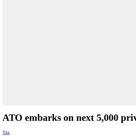
ATO embarks on next 5,000 priv
Tax