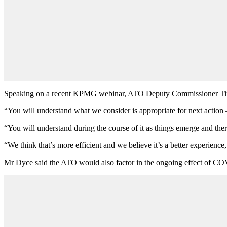
Speaking on a recent KPMG webinar, ATO Deputy Commissioner Tim Dy
“You will understand what we consider is appropriate for next action
“You will understand during the course of it as things emerge and there
“We think that’s more efficient and we believe it’s a better experience,
Mr Dyce said the ATO would also factor in the ongoing effect of CO