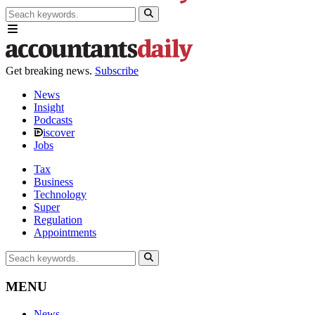
Get breaking news.
Subscribe
News
Insight
Podcasts
iscover
Jobs
Tax
Business
Technology
Super
Regulation
Appointments
MENU
News