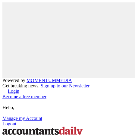
Powered by
MOMENTUM
MEDIA
Get breaking news.
Sign up to our Newsletter
Login
Become a free member
Hello,
Manage my Account
Logout