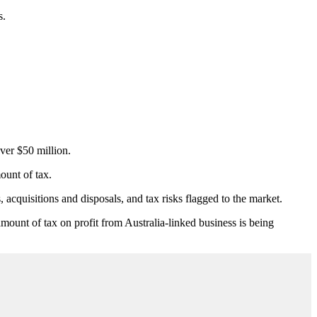
s.
ver $50 million.
ount of tax.
acquisitions and disposals, and tax risks flagged to the market.
amount of tax on profit from Australia-linked business is being