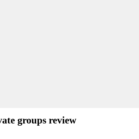
ate groups review