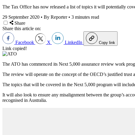
The Tax Office has now released a list of topics it will potentially c
29 September 2020
•
By Reporter
•
3 minutes read
Share
Share this article on:
Facebook
X
LinkedIn
Copy link
Link copied!
The ATO has commenced its Next 5,000 assurance review work program 
The review will operate on the concept of the OECD’s justified trust an
The topics that will be covered in the Next 5,000 program will include
It will also look to ensure any misalignment between the group’s accoun
recognised in Australia.