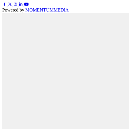
Powered by
MOMENTUM
MEDIA