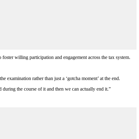
ter willing participation and engagement across the tax system.
 the examination rather than just a ‘gotcha moment’ at the end.
d during the course of it and then we can actually end it.”