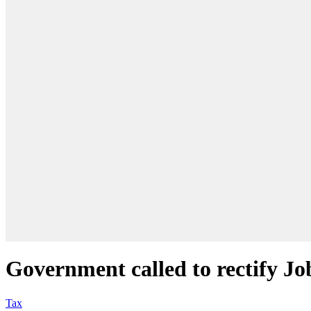
Government called to rectify Jo
Tax