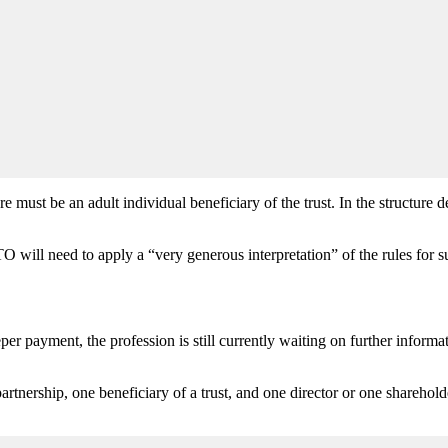
st be an adult individual beneficiary of the trust. In the structure des
will need to apply a “very generous interpretation” of the rules for su
r payment, the profession is still currently waiting on further informati
partnership, one beneficiary of a trust, and one director or one sharehol