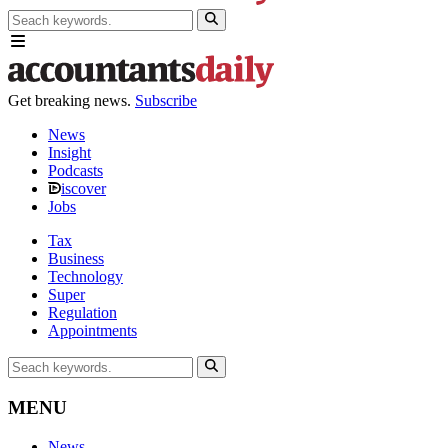
Get breaking news.
Subscribe
News
Insight
Podcasts
iscover
Jobs
Tax
Business
Technology
Super
Regulation
Appointments
MENU
News