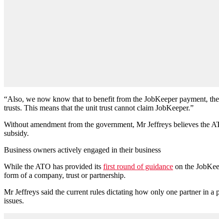
“Also, we now know that to benefit from the JobKeeper payment, there mu
trusts. This means that the unit trust cannot claim JobKeeper.”
Without amendment from the government, Mr Jeffreys believes the ATO 
subsidy.
Business owners actively engaged in their business
While the ATO has provided its
first round of guidance
on the JobKeepe
form of a company, trust or partnership.
Mr Jeffreys said the current rules dictating how only one partner in a 
issues.