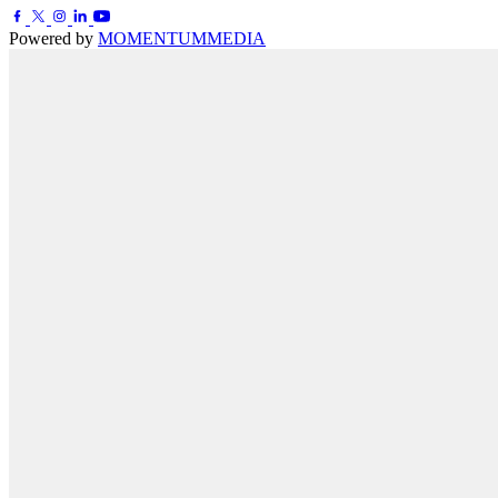
Powered by
MOMENTUM
MEDIA