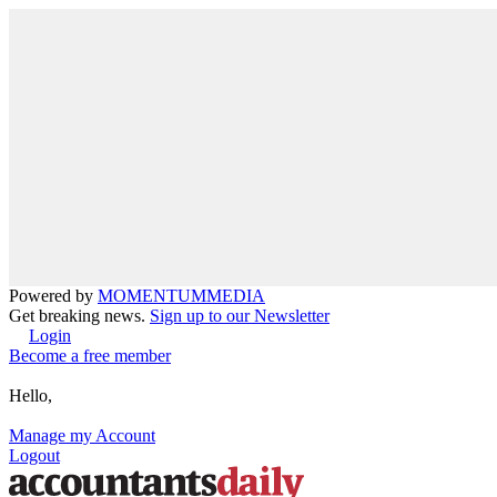
Powered by
MOMENTUM
MEDIA
Get breaking news.
Sign up to our Newsletter
Login
Become a free member
Hello,
Manage my Account
Logout