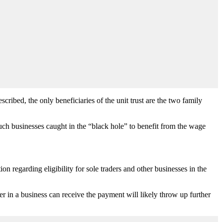
cribed, the only beneficiaries of the unit trust are the two family
ch businesses caught in the “black hole” to benefit from the wage
on regarding eligibility for sole traders and other businesses in the
der in a business can receive the payment will likely throw up further