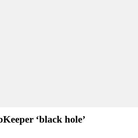
bKeeper ‘black hole’