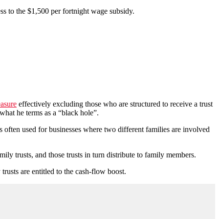
ss to the $1,500 per fortnight wage subsidy.
easure
effectively excluding those who are structured to receive a trust
 what he terms as a “black hole”.
is often used for businesses where two different families are involved
family trusts, and those trusts in turn distribute to family members.
trusts are entitled to the cash-flow boost.