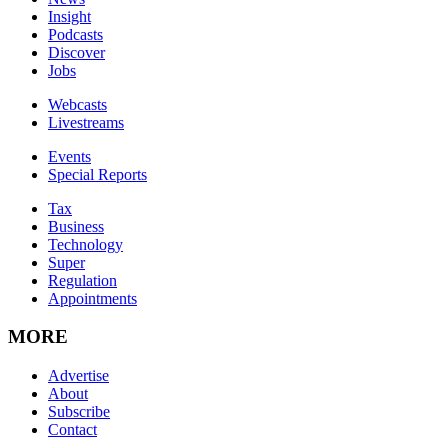
Insight
Podcasts
Discover
Jobs
Webcasts
Livestreams
Events
Special Reports
Tax
Business
Technology
Super
Regulation
Appointments
MORE
Advertise
About
Subscribe
Contact