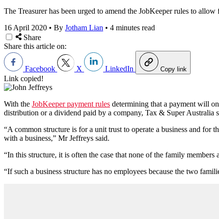
The Treasurer has been urged to amend the JobKeeper rules to allow fo
16 April 2020
•
By
Jotham Lian
•
4 minutes read
Share
Share this article on:
Facebook
X
LinkedIn
Copy link
Link copied!
With the
JobKeeper payment rules
determining that a payment will onl
distribution or a dividend paid by a company, Tax & Super Australia se
“A common structure is for a unit trust to operate a business and for t
with a business,” Mr Jeffreys said.
“In this structure, it is often the case that none of the family members ar
“If such a business structure has no employees because the two families 