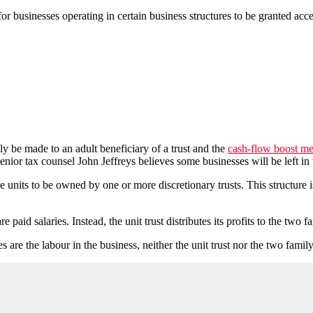
r businesses operating in certain business structures to be granted acce
y be made to an adult beneficiary of a trust and the
cash-flow boost m
nior tax counsel John Jeffreys believes some businesses will be left in
he units to be owned by one or more discretionary trusts. This structure 
e paid salaries. Instead, the unit trust distributes its profits to the two 
are the labour in the business, neither the unit trust nor the two family 