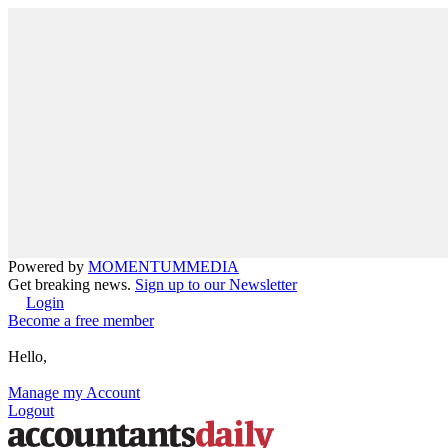
Powered by
MOMENTUM
MEDIA
Get breaking news.
Sign up to our Newsletter
Login
Become a free member
Hello,
Manage my Account
Logout