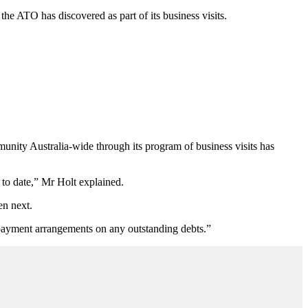
the ATO has discovered as part of its business visits.
mmunity Australia-wide through its program of business visits has
to date,” Mr Holt explained.
en next.
 payment arrangements on any outstanding debts.”