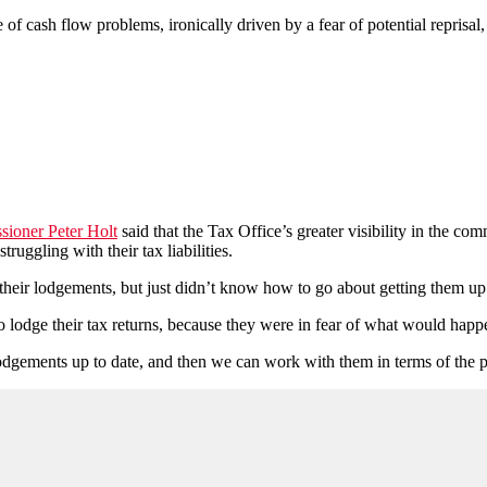
f cash flow problems, ironically driven by a fear of potential reprisal, 
sioner Peter Holt
said that the Tax Office’s greater visibility in the co
ruggling with their tax liabilities.
eir lodgements, but just didn’t know how to go about getting them up 
o lodge their tax returns, because they were in fear of what would happ
 lodgements up to date, and then we can work with them in terms of the