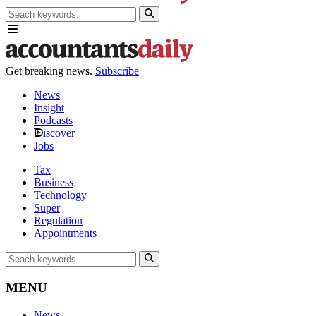
Get breaking news.
Subscribe
News
Insight
Podcasts
iscover
Jobs
Tax
Business
Technology
Super
Regulation
Appointments
MENU
News