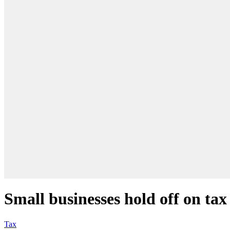
Small businesses hold off on tax 
Tax