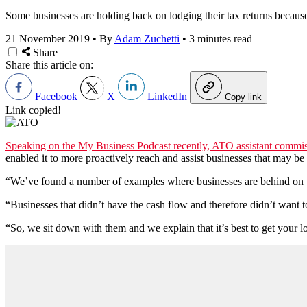
Some businesses are holding back on lodging their tax returns because o
21 November 2019
•
By
Adam Zuchetti
•
3 minutes read
Share
Share this article on:
Facebook
X
LinkedIn
Copy link
Link copied!
Speaking on the My Business Podcast recently, ATO assistant commis
enabled it to more proactively reach and assist businesses that may be st
“We’ve found a number of examples where businesses are behind on th
“Businesses that didn’t have the cash flow and therefore didn’t want t
“So, we sit down with them and we explain that it’s best to get your