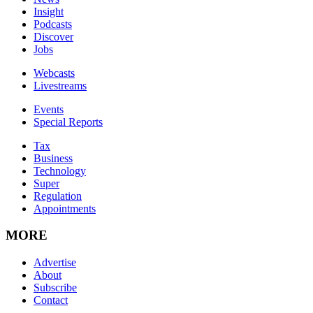
Insight
Podcasts
Discover
Jobs
Webcasts
Livestreams
Events
Special Reports
Tax
Business
Technology
Super
Regulation
Appointments
MORE
Advertise
About
Subscribe
Contact