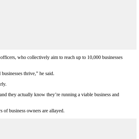
fficers, who collectively aim to reach up to 10,000 businesses
 businesses thrive,” he said.
rly.
 and they actually know they’re running a viable business and
rs of business owners are allayed.