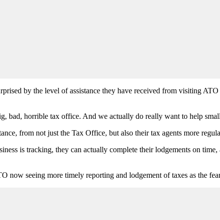
rised by the level of assistance they have received from visiting ATO o
g, bad, horrible tax office. And we actually do really want to help small
nce, from not just the Tax Office, but also their tax agents more regula
iness is tracking, they can actually complete their lodgements on time,
 ATO now seeing more timely reporting and lodgement of taxes as the fea