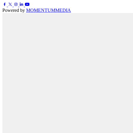
Powered by
MOMENTUM
MEDIA