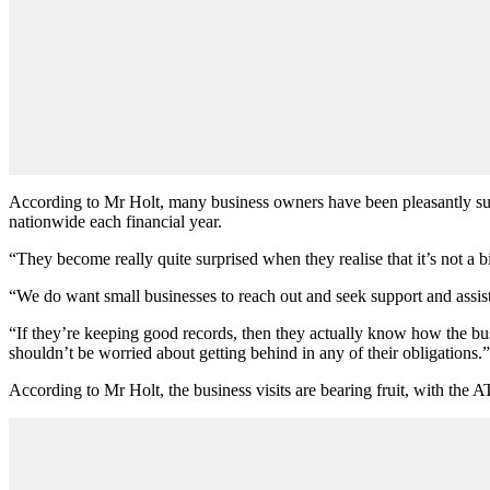
According to Mr Holt, many business owners have been pleasantly surp
nationwide each financial year.
“They become really quite surprised when they realise that it’s not a bi
“We do want small businesses to reach out and seek support and assista
“If they’re keeping good records, then they actually know how the bus
shouldn’t be worried about getting behind in any of their obligations.”
According to Mr Holt, the business visits are bearing fruit, with the