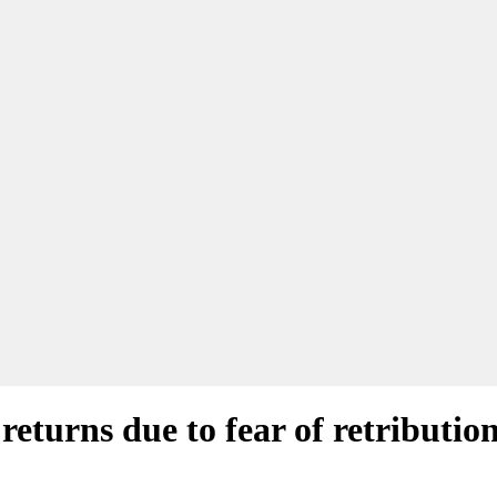
returns due to fear of retributio