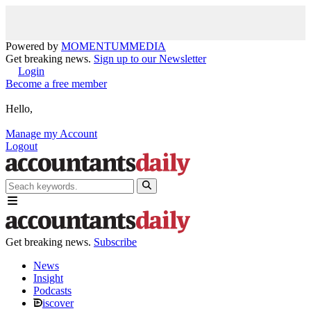
Powered by
MOMENTUM
MEDIA
Get breaking news.
Sign up to our Newsletter
Login
Become a free member
Hello,
Manage my Account
Logout
Get breaking news.
Subscribe
News
Insight
Podcasts
iscover