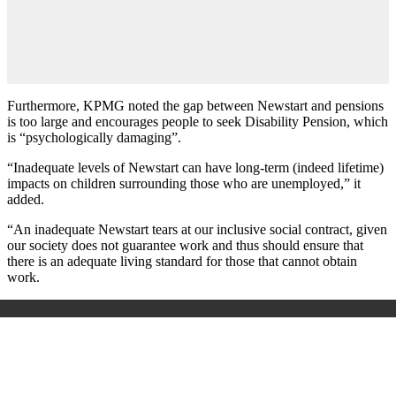
Furthermore, KPMG noted the gap between Newstart and pensions
is too large and encourages people to seek Disability Pension, which
is “psychologically damaging”.
“Inadequate levels of Newstart can have long-term (indeed lifetime)
impacts on children surrounding those who are unemployed,” it
added.
“An inadequate Newstart tears at our inclusive social contract, given
our society does not guarantee work and thus should ensure that
there is an adequate living standard for those that cannot obtain
work.