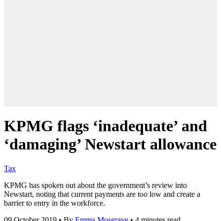
KPMG flags ‘inadequate’ and
‘damaging’ Newstart allowance
Tax
KPMG has spoken out about the government’s review into
Newstart, noting that current payments are too low and create a
barrier to entry in the workforce.
09 October 2019
•
By
Emma Musgrave
•
4 minutes read