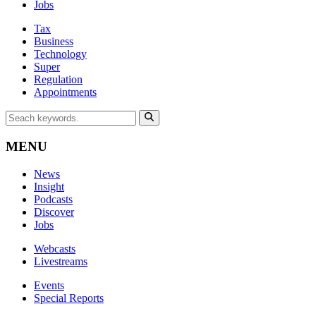
Jobs
Tax
Business
Technology
Super
Regulation
Appointments
MENU
News
Insight
Podcasts
Discover
Jobs
Webcasts
Livestreams
Events
Special Reports