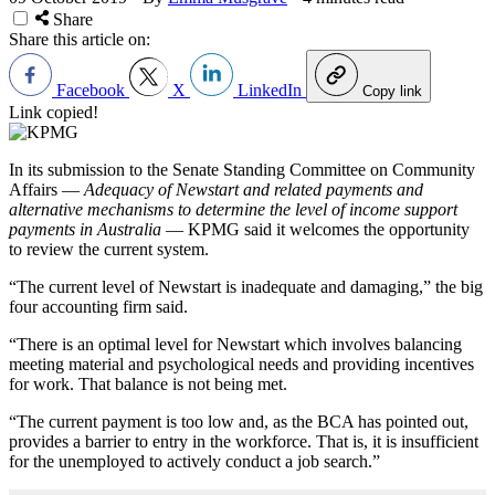
Share
Share this article on:
Facebook
X
LinkedIn
Copy link
Link copied!
In its submission to the Senate Standing Committee on Community
Affairs —
Adequacy of Newstart and related payments and
alternative mechanisms to determine the level of income support
payments in Australia
— KPMG said it welcomes the opportunity
to review the current system.
“The current level of Newstart is inadequate and damaging,” the big
four accounting firm said.
“There is an optimal level for Newstart which involves balancing
meeting material and psychological needs and providing incentives
for work. That balance is not being met.
“The current payment is too low and, as the BCA has pointed out,
provides a barrier to entry in the workforce. That is, it is insufficient
for the unemployed to actively conduct a job search.”