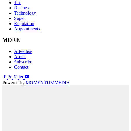
Tax
Business
Technology
Super
Regulation
Appointments
MORE
Advertise
About
Subscribe
Contact
Powered by
MOMENTUM
MEDIA