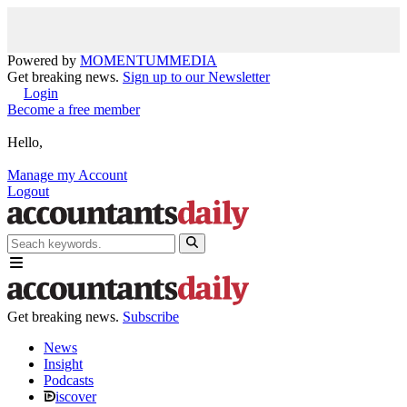
Powered by
MOMENTUM
MEDIA
Get breaking news.
Sign up to our Newsletter
Login
Become a free member
Hello,
Manage my Account
Logout
Get breaking news.
Subscribe
News
Insight
Podcasts
iscover