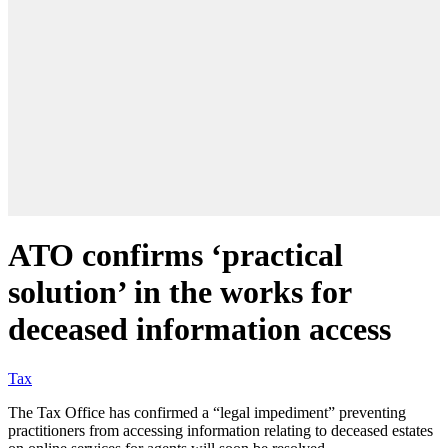
ATO confirms ‘practical
solution’ in the works for
deceased information access
Tax
The Tax Office has confirmed a “legal impediment” preventing
practitioners from accessing information relating to deceased estates