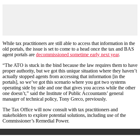
While tax practitioners are still able to access that information in the
old portals, the issue is set to come to a head once the tax and BAS
agent portals are
decommissioned sometime early next year
.
“The ATO is stuck in the bind because the law requires them to have
proper authority, but we got this unique situation where they haven’t
actually stopped agents from accessing that information [in the
portals], so we’ve got this scenario where you got two systems
operating side by side and one that gives you access while the other
one doesn’t,” said the Institute of Public Accountants’ general
manager of technical policy, Tony Greco, previously.
The Tax Office will now consult with tax practitioners and
stakeholders to explore potential solutions, including use of the
Commissioner’s Remedial Power.