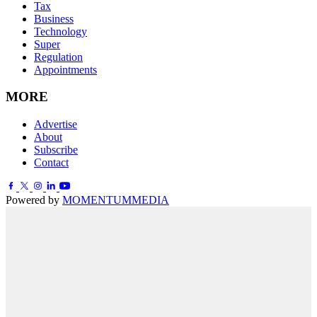
Tax
Business
Technology
Super
Regulation
Appointments
MORE
Advertise
About
Subscribe
Contact
Powered by
MOMENTUM
MEDIA