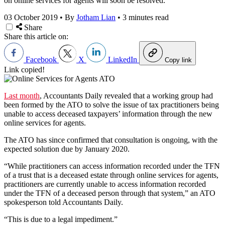
on online services for agents will soon be resolved.
03 October 2019
•
By
Jotham Lian
•
3 minutes read
Share
Share this article on:
Facebook
X
LinkedIn
Copy link
Link copied!
Last month
, Accountants Daily revealed that a working group had
been formed by the ATO to solve the issue of tax practitioners being
unable to access deceased taxpayers’ information through the new
online services for agents.
The ATO has since confirmed that consultation is ongoing, with the
expected solution due by January 2020.
“While practitioners can access information recorded under the TFN
of a trust that is a deceased estate through online services for agents,
practitioners are currently unable to access information recorded
under the TFN of a deceased person through that system,” an ATO
spokesperson told Accountants Daily.
“This is due to a legal impediment.”