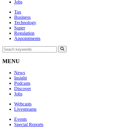
Jobs
Tax
Business
Technology
Super
Regulation
Appointments
MENU
News
Insight
Podcasts
Discover
Jobs
Webcasts
Livestreams
Events
Special Reports