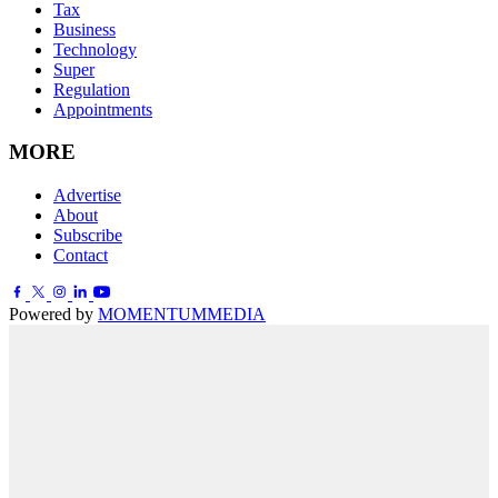
Tax
Business
Technology
Super
Regulation
Appointments
MORE
Advertise
About
Subscribe
Contact
Powered by
MOMENTUM
MEDIA