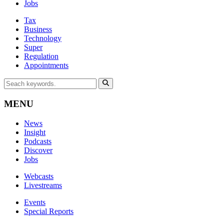
Jobs
Tax
Business
Technology
Super
Regulation
Appointments
MENU
News
Insight
Podcasts
Discover
Jobs
Webcasts
Livestreams
Events
Special Reports