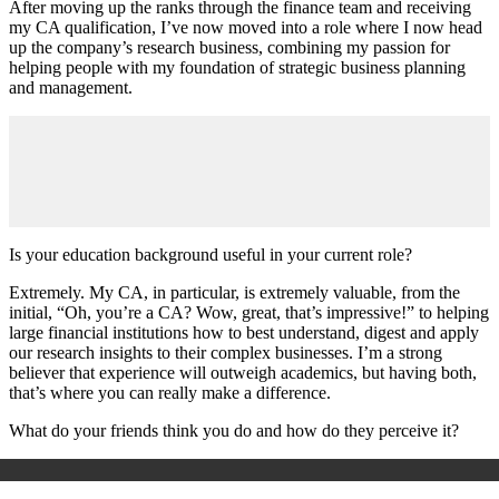
After moving up the ranks through the finance team and receiving
my CA qualification, I’ve now moved into a role where I now head
up the company’s research business, combining my passion for
helping people with my foundation of strategic business planning
and management.
Is your education background useful in your current role?
Extremely. My CA, in particular, is extremely valuable, from the
initial, “Oh, you’re a CA? Wow, great, that’s impressive!” to helping
large financial institutions how to best understand, digest and apply
our research insights to their complex businesses. I’m a strong
believer that experience will outweigh academics, but having both,
that’s where you can really make a difference.
What do your friends think you do and how do they perceive it?