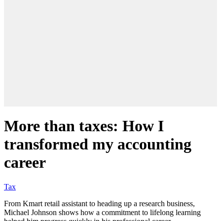
More than taxes: How I
transformed my accounting
career
Tax
From Kmart retail assistant to heading up a research business,
Michael Johnson shows how a commitment to lifelong learning