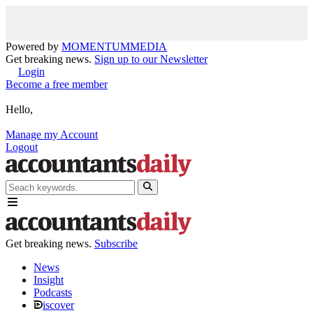
Powered by
MOMENTUM
MEDIA
Get breaking news.
Sign up to our Newsletter
Login
Become a free member
Hello,
Manage my Account
Logout
Get breaking news.
Subscribe
News
Insight
Podcasts
iscover