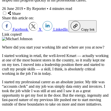
helped him progress quickly in his professional career.
26 June 2019
•
By Reporter
•
4 minutes read
Share
Share this article on:
Facebook
X
LinkedIn
Copy link
Link copied!
Where did you start your working life and where are you at now?
I started working in retail, the well-loved Kmart — actually working
at one of the most busiest stores in the country, so it really kept me
on my toes. I moved into a leadership position there and started to
craft my people skills — a skill, I think, is absolutely critical
working in the job I’m in today.
I started my professional career as an absolute junior. My title was
“accounts clerk” and my job was simply data entry and invoices. I
took the job while I was still at uni and I saw it as a great
opportunity to get my foot in the door. But the energy, ingenuity and
fast-paced nature of my previous life pushed me to start moving
outside of these boundaries to take on more and more initiatives.