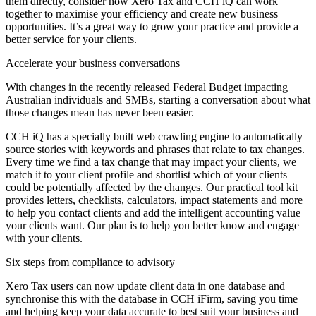
them directly, consider how Xero Tax and CCH iQ can work
together to maximise your efficiency and create new business
opportunities. It’s a great way to grow your practice and provide a
better service for your clients.
Accelerate your business conversations
With changes in the recently released Federal Budget impacting
Australian individuals and SMBs, starting a conversation about what
those changes mean has never been easier.
CCH iQ has a specially built web crawling engine to automatically
source stories with keywords and phrases that relate to tax changes.
Every time we find a tax change that may impact your clients, we
match it to your client profile and shortlist which of your clients
could be potentially affected by the changes. Our practical tool kit
provides letters, checklists, calculators, impact statements and more
to help you contact clients and add the intelligent accounting value
your clients want. Our plan is to help you better know and engage
with your clients.
Six steps from compliance to advisory
Xero Tax users can now update client data in one database and
synchronise this with the database in CCH iFirm, saving you time
and helping keep your data accurate to best suit your business and