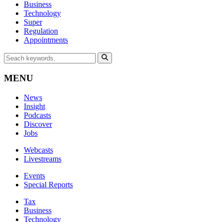
Business
Technology
Super
Regulation
Appointments
MENU
News
Insight
Podcasts
Discover
Jobs
Webcasts
Livestreams
Events
Special Reports
Tax
Business
Technology