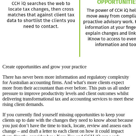
Create opportunities and grow your practice
There has never been more information and regulatory complexity
for Australian accounting firms. And what’s more clients expect
more from their accountant than ever before. This puts us all under
pressure to improve productivity levels and client outcomes whilst
delivering transformational tax and accounting services to meet these
rising client demands.
If you currently find yourself missing opportunities to keep your
clients up to date with the changes they need to know about because
you just don’t have the time to track, locate, review and assess each
change – and draft a letter to each client on how it could impact