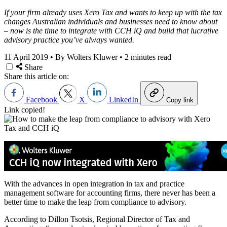
If your firm already uses Xero Tax and wants to keep up with the tax
changes Australian individuals and businesses need to know about
– now is the time to integrate with CCH iQ and build that lucrative
advisory practice you’ve always wanted.
11 April 2019
•
By Wolters Kluwer
•
2 minutes read
Share
Share this article on:
Facebook
X
LinkedIn
Copy link
Link copied!
With the advances in open integration in tax and practice
management software for accounting firms, there never has been a
better time to make the leap from compliance to advisory.
According to Dillon Tsotsis, Regional Director of Tax and