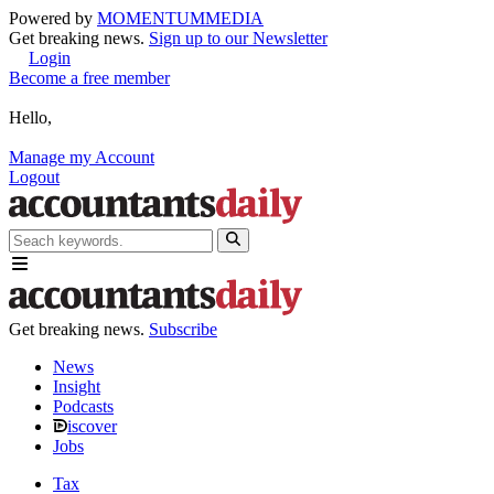
Powered by
MOMENTUM
MEDIA
Get breaking news.
Sign up to our Newsletter
Login
Become a free member
Hello,
Manage my Account
Logout
Get breaking news.
Subscribe
News
Insight
Podcasts
iscover
Jobs
Tax