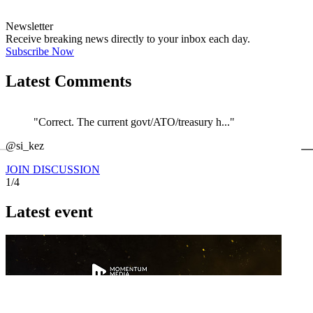
Newsletter
Receive breaking news directly to your inbox each day.
Subscribe Now
Latest Comments
"Correct. The current govt/ATO/treasury h..."
←
@si_kez
JOIN DISCUSSION
1/4
Latest event