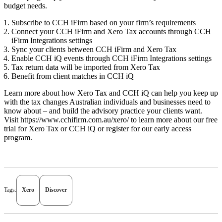
budget needs.
Subscribe to CCH iFirm based on your firm’s requirements
Connect your CCH iFirm and Xero Tax accounts through CCH
iFirm Integrations settings
Sync your clients between CCH iFirm and Xero Tax
Enable CCH iQ events through CCH iFirm Integrations settings
Tax return data will be imported from Xero Tax
Benefit from client matches in CCH iQ
Learn more about how Xero Tax and CCH iQ can help you keep up
with the tax changes Australian individuals and businesses need to
know about – and build the advisory practice your clients want.
Visit
https://www.cchifirm.com.au/xero/
to learn more about our free
trial for Xero Tax or CCH iQ or register for our early access
program.
Tags:
Xero
Discover