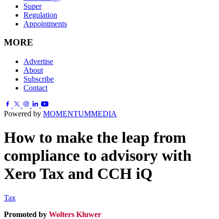
Super
Regulation
Appointments
MORE
Advertise
About
Subscribe
Contact
Powered by
MOMENTUM
MEDIA
How to make the leap from
compliance to advisory with
Xero Tax and CCH iQ
Tax
Promoted by
Wolters Kluwer
.