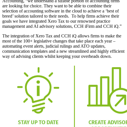
Accounting, “we understand a sizable portion of accounting firms
are looking for choice. They want to be able to combine their
selection of accounting software in the cloud to achieve a ‘best of
breed’ solution tailored to their needs. To help firms achieve their
goals we have integrated Xero Tax to our renowned practice
management and AI advisory solutions, CCH iFirm and CCH iQ.”
The integration of Xero Tax and CCH iQ allows firms to make the
most of the 100+ legislative changes that take place each year –
automating event alerts, judicial rulings and ATO updates,
communication templates and a new streamlined and highly efficient
way of advising clients whilst keeping your overheads down.