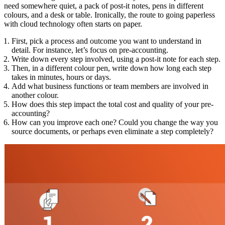
need somewhere quiet, a pack of post-it notes, pens in different
colours, and a desk or table. Ironically, the route to going paperless
with cloud technology often starts on paper.
First, pick a process and outcome you want to understand in
detail. For instance, let’s focus on pre-accounting.
Write down every step involved, using a post-it note for each step.
Then, in a different colour pen, write down how long each step
takes in minutes, hours or days.
Add what business functions or team members are involved in
another colour.
How does this step impact the total cost and quality of your pre-
accounting?
How can you improve each one? Could you change the way you
source documents, or perhaps even eliminate a step completely?