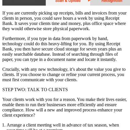
If you are currently picking up receipts, bills and invoices from your
clients in person, you could save hours a week by using Receipt
Bank. It saves your clients time and money, plus office space where
they would otherwise store physical paperwork.
Furthermore, if you type in data from paperwork by hand,
technology could do this heavy-lifting for you. By using Receipt
Bank, you then have secure cloud storage for seven years plus an
easily searchable database. Instead of searching through files of
paper, you can type in a document name and locate it instantly.
Crucially, with any new technology, it’s about the value you give to
clients. If you choose to change or refine your current process, you
must first communicate with your clients.
STEP TWO: TALK TO CLIENTS
Your clients work with you for a reason. You make their lives easier,
enable them to run their businesses more efficiently and ensure
compliance. How will a new and improved process enhance your
client experience?
Arrange a client meeting well in advance of tax season, when