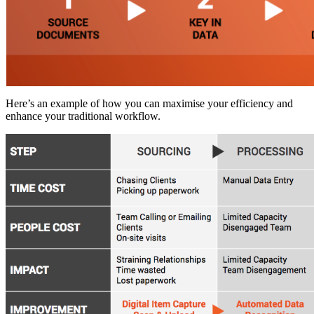
Here’s an example of how you can maximise your efficiency and
enhance your traditional workflow.