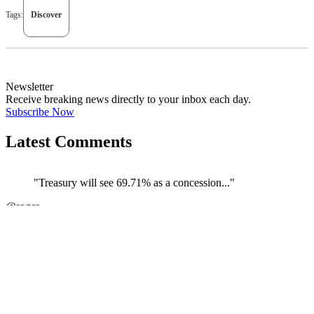
Tags:
Discover
Newsletter
Receive breaking news directly to your inbox each day.
Subscribe Now
Latest Comments
"Treasury will see 69.71% as a concession..."
←
@roger
@
JOIN DISCUSSION
1/4
Latest event