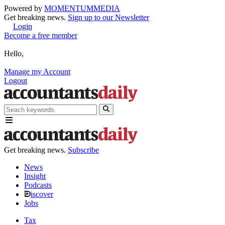
Powered by
MOMENTUM
MEDIA
Get breaking news.
Sign up to our Newsletter
Login
Become a free member
Hello,
Manage my Account
Logout
Get breaking news.
Subscribe
News
Insight
Podcasts
iscover
Jobs
Tax