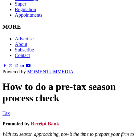
Super
Regulation
Appointments
MORE
Advertise
About
Subscribe
Contact
Powered by
MOMENTUM
MEDIA
How to do a pre-tax season
process check
Tax
Promoted by
Receipt Bank
.
With tax season approaching, now’s the time to prepare your firm to