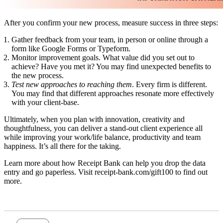
After you confirm your new process, measure success in three steps:
Gather feedback from your team
, in person or online through a
form like Google Forms or Typeform.
Monitor improvement goals
. What value did you set out to
achieve? Have you met it? You may find unexpected benefits to
the new process.
Test new approaches to reaching them
. Every firm is different.
You may find that different approaches resonate more effectively
with your client-base.
Ultimately, when you plan with innovation, creativity and
thoughtfulness, you can deliver a stand-out client experience all
while improving your work/life balance, productivity and team
happiness. It’s all there for the taking.
Learn more about how Receipt Bank can help you drop the data
entry and go paperless. Visit
receipt-bank.com/gift100
to find out
more.