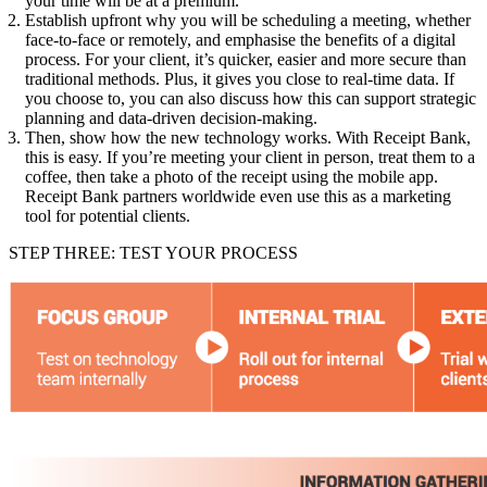
your time will be at a premium.
Establish upfront why you will be scheduling a meeting, whether
face-to-face or remotely, and emphasise the benefits of a digital
process. For your client, it’s quicker, easier and more secure than
traditional methods. Plus, it gives you close to real-time data. If
you choose to, you can also discuss how this can support strategic
planning and data-driven decision-making.
Then, show how the new technology works. With Receipt Bank,
this is easy. If you’re meeting your client in person, treat them to a
coffee, then take a photo of the receipt using the mobile app.
Receipt Bank partners worldwide even use this as a marketing
tool for potential clients.
STEP THREE: TEST YOUR PROCESS