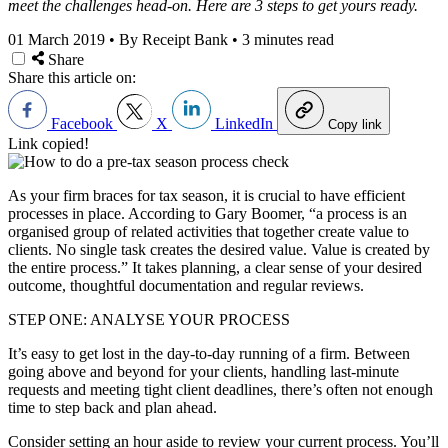
meet the challenges head-on. Here are 3 steps to get yours ready.
01 March 2019
•
By Receipt Bank
•
3 minutes read
Share
Share this article on:
Facebook
X
LinkedIn
Copy link
Link copied!
As your firm braces for tax season, it is crucial to have efficient
processes in place. According to Gary Boomer, “a process is an
organised group of related activities that together create value to
clients. No single task creates the desired value. Value is created by
the entire process.” It takes planning, a clear sense of your desired
outcome, thoughtful documentation and regular reviews.
STEP ONE: ANALYSE YOUR PROCESS
It’s easy to get lost in the day-to-day running of a firm. Between
going above and beyond for your clients, handling last-minute
requests and meeting tight client deadlines, there’s often not enough
time to step back and plan ahead.
Consider setting an hour aside to review your current process. You’ll