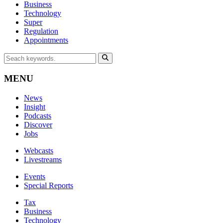
Business
Technology
Super
Regulation
Appointments
MENU
News
Insight
Podcasts
Discover
Jobs
Webcasts
Livestreams
Events
Special Reports
Tax
Business
Technology