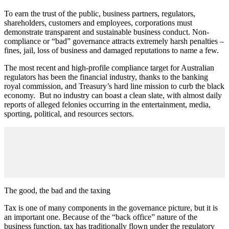
To earn the trust of the public, business partners, regulators,
shareholders, customers and employees, corporations must
demonstrate transparent and sustainable business conduct. Non-
compliance or “bad” governance attracts extremely harsh penalties –
fines, jail, loss of business and damaged reputations to name a few.
The most recent and high-profile compliance target for Australian
regulators has been the financial industry, thanks to the banking
royal commission, and Treasury’s hard line mission to curb the black
economy. But no industry can boast a clean slate, with almost daily
reports of alleged felonies occurring in the entertainment, media,
sporting, political, and resources sectors.
The good, the bad and the taxing
Tax is one of many components in the governance picture, but it is
an important one. Because of the “back office” nature of the
business function, tax has traditionally flown under the regulatory