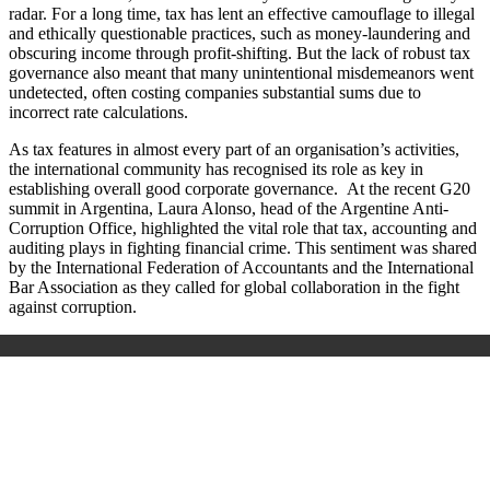
radar. For a long time, tax has lent an effective camouflage to illegal
and ethically questionable practices, such as money-laundering and
obscuring income through profit-shifting. But the lack of robust tax
governance also meant that many unintentional misdemeanors went
undetected, often costing companies substantial sums due to
incorrect rate calculations.
As tax features in almost every part of an organisation’s activities,
the international community has recognised its role as key in
establishing overall good corporate governance. At the recent G20
summit in Argentina, Laura Alonso, head of the Argentine Anti-
Corruption Office, highlighted the vital role that tax, accounting and
auditing plays in fighting financial crime. This sentiment was shared
by the International Federation of Accountants and the International
Bar Association as they called for global collaboration in the fight
against corruption.