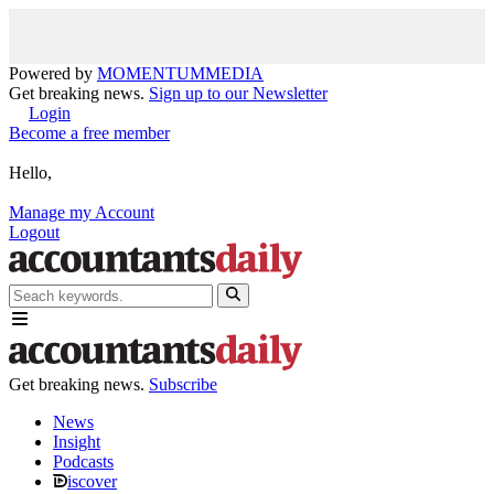
Powered by
MOMENTUM
MEDIA
Get breaking news.
Sign up to our Newsletter
Login
Become a free member
Hello,
Manage my Account
Logout
Get breaking news.
Subscribe
News
Insight
Podcasts
iscover