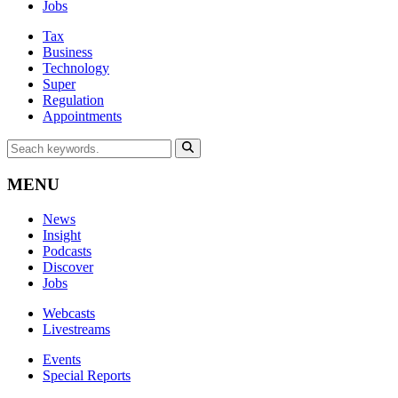
Jobs
Tax
Business
Technology
Super
Regulation
Appointments
MENU
News
Insight
Podcasts
Discover
Jobs
Webcasts
Livestreams
Events
Special Reports