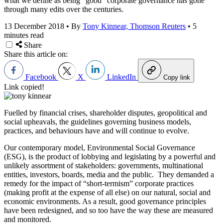
what we define as being “good” corporate governance has gone
through many edits over the centuries.
13 December 2018
•
By
Tony Kinnear, Thomson Reuters
•
5
minutes read
Share
Share this article on:
Facebook
X
LinkedIn
Copy link
Link copied!
Fuelled by financial crises, shareholder disputes, geopolitical and
social upheavals, the guidelines governing business models,
practices, and behaviours have and will continue to evolve.
Our contemporary model, Environmental Social Governance
(ESG), is the product of lobbying and legislating by a powerful and
unlikely assortment of stakeholders: governments, multinational
entities, investors, boards, media and the public. They demanded a
remedy for the impact of “short-termism” corporate practices
(making profit at the expense of all else) on our natural, social and
economic environments. As a result, good governance principles
have been redesigned, and so too have the way these are measured
and monitored.