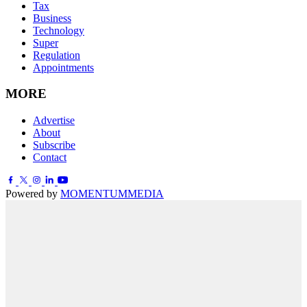
Tax
Business
Technology
Super
Regulation
Appointments
MORE
Advertise
About
Subscribe
Contact
Powered by
MOMENTUM
MEDIA