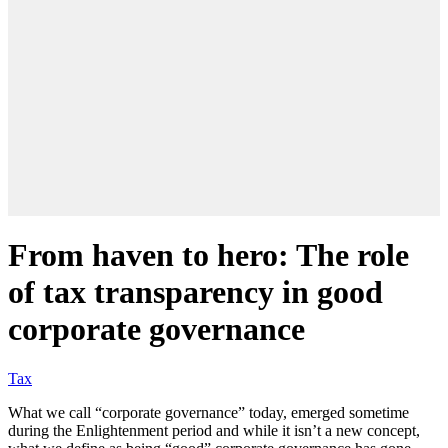
From haven to hero: The role
of tax transparency in good
corporate governance
Tax
What we call “corporate governance” today, emerged sometime
during the Enlightenment period and while it isn’t a new concept,