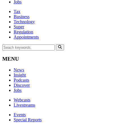
Jobs
Tax
Business
Technology
Super
Regulation
Appointments
MENU
News
Insight
Podcasts
Discover
Jobs
Webcasts
Livestreams
Events
Special Reports