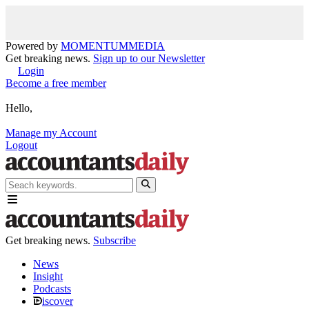
Powered by
MOMENTUM
MEDIA
Get breaking news.
Sign up to our Newsletter
Login
Become a free member
Hello,
Manage my Account
Logout
Get breaking news.
Subscribe
News
Insight
Podcasts
iscover