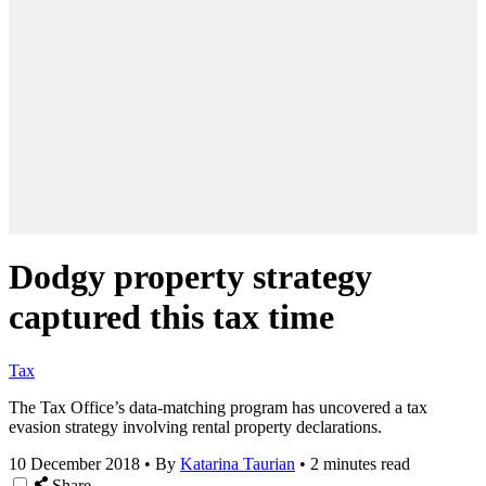
Dodgy property strategy
captured this tax time
Tax
The Tax Office’s data-matching program has uncovered a tax
evasion strategy involving rental property declarations.
10 December 2018
•
By
Katarina Taurian
•
2 minutes read
Share