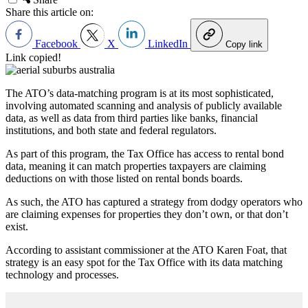
Share this article on:
Facebook
X
LinkedIn
Copy link
Link copied!
The ATO’s data-matching program is at its most sophisticated,
involving automated scanning and analysis of publicly available
data, as well as data from third parties like banks, financial
institutions, and both state and federal regulators.
As part of this program, the Tax Office has access to rental bond
data, meaning it can match properties taxpayers are claiming
deductions on with those listed on rental bonds boards.
As such, the ATO has captured a strategy from dodgy operators who
are claiming expenses for properties they don’t own, or that don’t
exist.
According to assistant commissioner at the ATO Karen Foat, that
strategy is an easy spot for the Tax Office with its data matching
technology and processes.