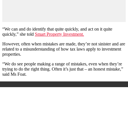
“We can and do identify that quite quickly, and act on it quite
quickly,” she told
Smart Property Investment.
However, often when mistakes are made, they’re not sinister and are
related to a misunderstanding of how tax laws apply to investment
properties.
“We do see people making a range of mistakes, even when they’re
trying to do the right thing. Often it’s just that – an honest mistake,”
said Ms Foat.