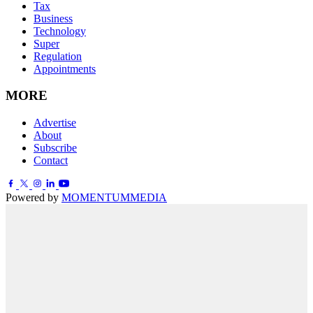
Tax
Business
Technology
Super
Regulation
Appointments
MORE
Advertise
About
Subscribe
Contact
Powered by
MOMENTUM
MEDIA