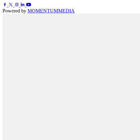
Powered by
MOMENTUM
MEDIA