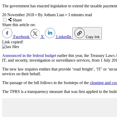
The government has enacted legislation to extend the taxable payments 
20 November 2018
•
By Jotham Lian
•
3 minutes read
Share
Share this article on:
Facebook
X
LinkedIn
Copy link
Link copied!
Announced in the federal budget
earlier this year, the Treasury La
IT, and security, investigation or surveillance services, from 1 July 20
The new law requires entities that provide ‘road freight’, ‘IT’ or ‘secur
services on their behalf.
The passage of the bill follows in the footsteps of the
cleaning and cou
The TPRS is a transparency measure that was first applied to the buil