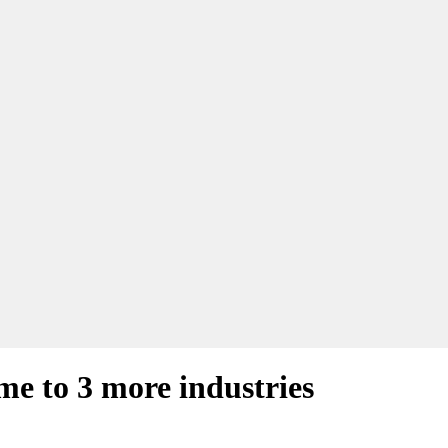
e to 3 more industries