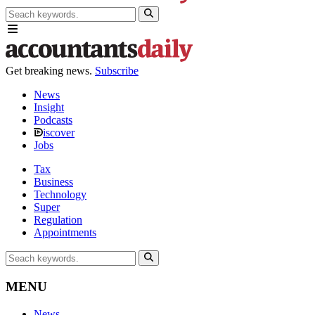
Get breaking news.
Subscribe
News
Insight
Podcasts
iscover
Jobs
Tax
Business
Technology
Super
Regulation
Appointments
MENU
News