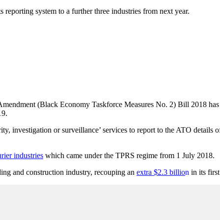
reporting system to a further three industries from next year.
ws Amendment (Black Economy Taskforce Measures No. 2) Bill 2018 has 
19.
ity, investigation or surveillance’ services to report to the ATO details 
rier industries
which came under the TPRS regime from 1 July 2018.
ding and construction industry, recouping an
extra $2.3 billio
n
in its fir