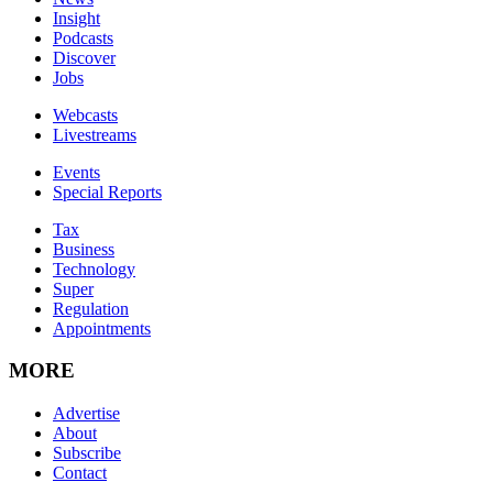
Insight
Podcasts
Discover
Jobs
Webcasts
Livestreams
Events
Special Reports
Tax
Business
Technology
Super
Regulation
Appointments
MORE
Advertise
About
Subscribe
Contact