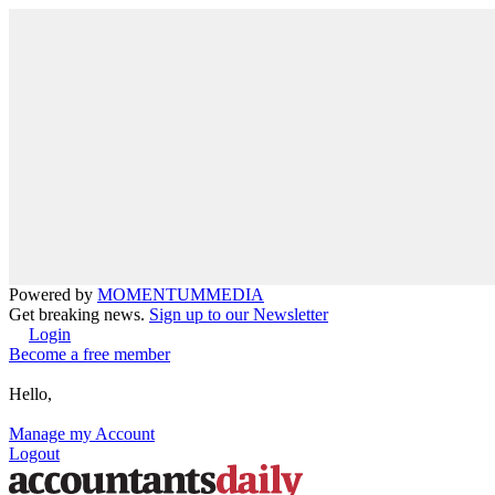
Powered by
MOMENTUM
MEDIA
Get breaking news.
Sign up to our Newsletter
Login
Become a free member
Hello,
Manage my Account
Logout