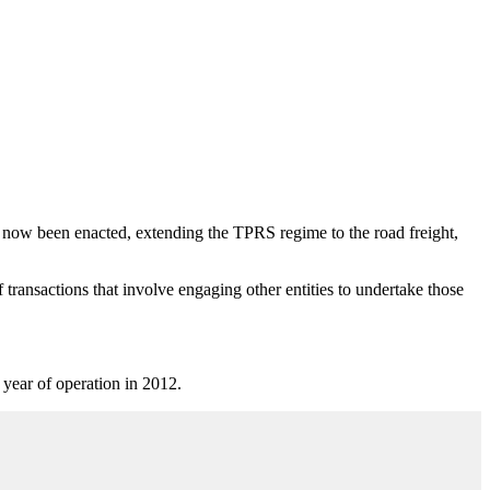
now been enacted, extending the TPRS regime to the road freight,
of transactions that involve engaging other entities to undertake those
st year of operation in 2012.