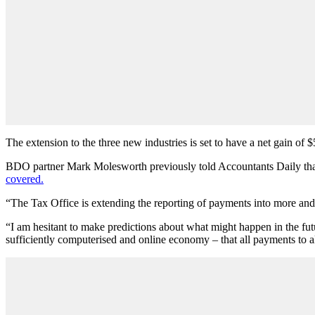
The extension to the three new industries is set to have a net gain of 
BDO partner Mark Molesworth previously told Accountants Daily that t
covered.
“The Tax Office is extending the reporting of payments into more and
“I am hesitant to make predictions about what might happen in the fut
sufficiently computerised and online economy – that all payments to a