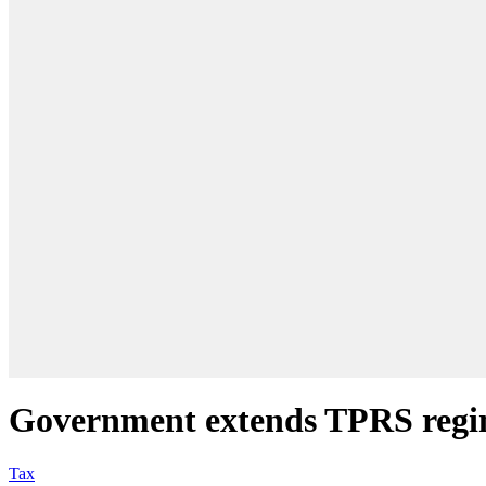
Government extends TPRS regim
Tax