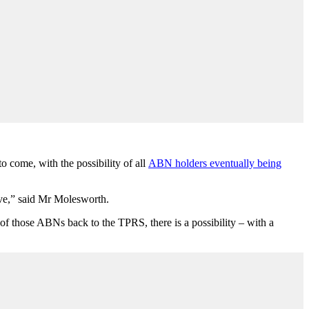
come, with the possibility of all
ABN holders eventually being
ive,” said Mr Molesworth.
of those ABNs back to the TPRS, there is a possibility – with a