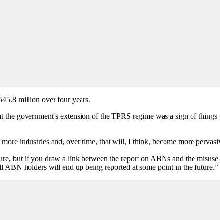
$545.8 million over four years.
he government’s extension of the TPRS regime was a sign of things to 
 more industries and, over time, that will, I think, become more pervas
ure, but if you draw a link between the report on ABNs and the misuse 
ll ABN holders will end up being reported at some point in the future.”