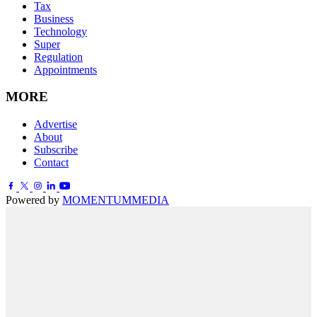
Tax
Business
Technology
Super
Regulation
Appointments
MORE
Advertise
About
Subscribe
Contact
Powered by
MOMENTUM
MEDIA