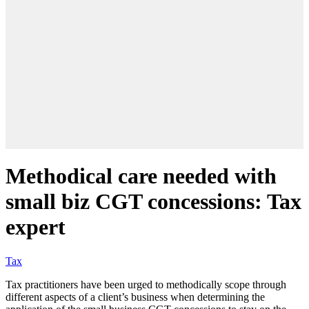
Methodical care needed with
small biz CGT concessions: Tax
expert
Tax
Tax practitioners have been urged to methodically scope through
different aspects of a client’s business when determining the