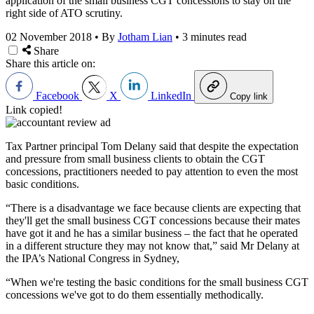
application of the small business CGT concessions to stay on the
right side of ATO scrutiny.
02 November 2018
•
By
Jotham Lian
•
3 minutes read
Share
Share this article on:
Facebook
X
LinkedIn
Copy link
Link copied!
Tax Partner principal Tom Delany said that despite the expectation
and pressure from small business clients to obtain the CGT
concessions, practitioners needed to pay attention to even the most
basic conditions.
“There is a disadvantage we face because clients are expecting that
they'll get the small business CGT concessions because their mates
have got it and he has a similar business – the fact that he operated
in a different structure they may not know that,” said Mr Delany at
the IPA’s National Congress in Sydney,
“When we're testing the basic conditions for the small business CGT
concessions we've got to do them essentially methodically.