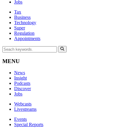
Jobs
Tax
Business
Technology
Super
Regulation
Appointments
MENU
News
Insight
Podcasts
Discover
Jobs
Webcasts
Livestreams
Events
Special Reports