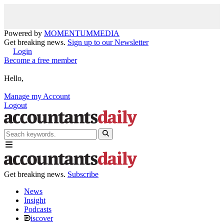
Powered by
MOMENTUM
MEDIA
Get breaking news.
Sign up to our Newsletter
Login
Become a free member
Hello,
Manage my Account
Logout
Get breaking news.
Subscribe
News
Insight
Podcasts
iscover