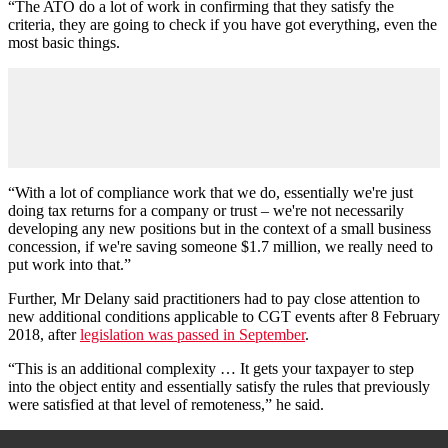
“The ATO do a lot of work in confirming that they satisfy the
criteria, they are going to check if you have got everything, even the
most basic things.
“With a lot of compliance work that we do, essentially we're just
doing tax returns for a company or trust
–
we're not necessarily
developing any new positions but in the context of a small business
concession, if we're saving someone $1.7 million, we really need to
put work into that.”
Further, Mr Delany said practitioners had to pay close attention to
new additional conditions applicable to CGT events after 8 February
2018, after
legislation was passed in September
.
“This is an additional complexity … It gets your taxpayer to step
into the object entity and essentially satisfy the rules that previously
were satisfied at that level of remoteness,” he said.